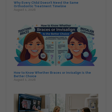
Why Every Child Doesn’t Need the Same
Orthodontic Treatment Timeline
August 1, 2026
How to Know Whether Braces or Invisalign Is the
Better Choice
August 1, 2026