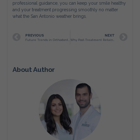
professional guidance, you can keep your smile healthy
and your treatment progressing smoothly no matter
what the San Antonio weather brings.
PREVIOUS
NEXT
Future Trends in Orthodontics: What San Antonio Patients Can Expect in the Coming Years
Why Post-Treatment Retainers Are Just as Important as Braces
About Author