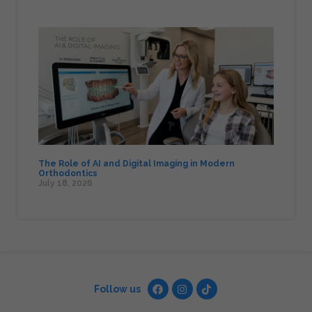
The Role of AI and Digital Imaging in Modern
Orthodontics
July 18, 2026
Follow us