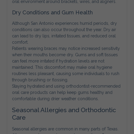
oral environment around brackets, wires, and aligners.
Dry Conditions and Gum Health
Although San Antonio experiences humid periods, dry
conditions can also occur throughout the year. Dry air
can lead to dry lips, irritated tissues, and reduced oral
comfort.
Patients wearing braces may notice increased sensitivity
when their mouths become dry. Gums and soft tissues
can feel more irritated if hydration levels are not
maintained. This discomfort may make oral hygiene
routines less pleasant, causing some individuals to rush
through brushing or flossing.
Staying hydrated and using orthodontist-recommended
oral care products can help keep gums healthy and
comfortable during drier weather conditions.
Seasonal Allergies and Orthodontic
Care
Seasonal allergies are common in many parts of Texas.