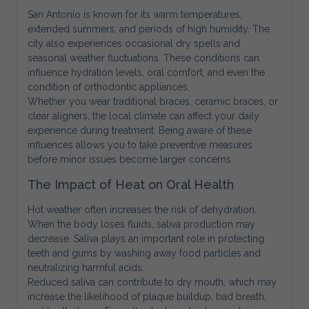
San Antonio is known for its warm temperatures,
extended summers, and periods of high humidity. The
city also experiences occasional dry spells and
seasonal weather fluctuations. These conditions can
influence hydration levels, oral comfort, and even the
condition of orthodontic appliances.
Whether you wear traditional braces, ceramic braces, or
clear aligners, the local climate can affect your daily
experience during treatment. Being aware of these
influences allows you to take preventive measures
before minor issues become larger concerns.
The Impact of Heat on Oral Health
Hot weather often increases the risk of dehydration.
When the body loses fluids, saliva production may
decrease. Saliva plays an important role in protecting
teeth and gums by washing away food particles and
neutralizing harmful acids.
Reduced saliva can contribute to dry mouth, which may
increase the likelihood of plaque buildup, bad breath,