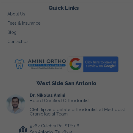
Quick Links
About Us
Fees & Insurance
Blog
Contact Us
West Side San Antonio
Dr. Nikolas Amini
Board Certified Orthodontist
Cleft lip and palate orthodontist at Methodist
Craniofacial Team
9262 Culebra Rd. STE106
San Antonio, TX 78251