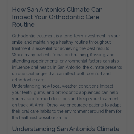
How San Antonio’s Climate Can
Impact Your Orthodontic Care
Routine
Orthodontic treatment is a long-term investment in your
smile, and maintaining a healthy routine throughout
treatment is essential for achieving the best results.
While many patients focus on brushing, flossing, and
attending appointments, environmental factors can also
influence oral health. In San Antonio, the climate presents
unique challenges that can affect both comfort and
orthodontic care.
Understanding how local weather conditions impact
your teeth, gums, and orthodontic appliances can help
you make informed decisions and keep your treatment
on track. At Amini Ortho, we encourage patients to adapt
their oral care habits to the environment around them for
the healthiest possible smile.
Understanding San Antonio’s Climate