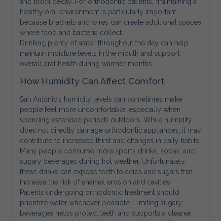
and tooth decay. For orthodontic patients, maintaining a
healthy oral environment is particularly important
because brackets and wires can create additional spaces
where food and bacteria collect.
Drinking plenty of water throughout the day can help
maintain moisture levels in the mouth and support
overall oral health during warmer months.
How Humidity Can Affect Comfort
San Antonio’s humidity levels can sometimes make
people feel more uncomfortable, especially when
spending extended periods outdoors. While humidity
does not directly damage orthodontic appliances, it may
contribute to increased thirst and changes in daily habits.
Many people consume more sports drinks, sodas, and
sugary beverages during hot weather. Unfortunately,
these drinks can expose teeth to acids and sugars that
increase the risk of enamel erosion and cavities.
Patients undergoing orthodontic treatment should
prioritize water whenever possible. Limiting sugary
beverages helps protect teeth and supports a cleaner