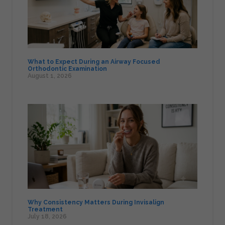
What to Expect During an Airway Focused
Orthodontic Examination
August 1, 2026
Why Consistency Matters During Invisalign
Treatment
July 18, 2026