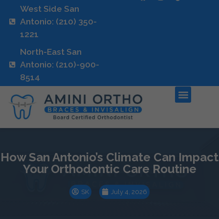
West Side San
Antonio: (210) 350-
1221
North-East San
Antonio: (210)-900-
8514
How San Antonio’s Climate Can Impact
Your Orthodontic Care Routine
SK
July 4, 2026