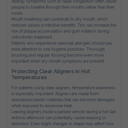
Allergy symptoms such as nasal congestion often cause
people to breathe through their mouths rather than their
noses.
Mouth breathing can contribute to dry mouth, which
reduces saliva’s protective benefits. This can increase the
risk of plaque accumulation and gum irritation during
orthodontic treatment.
Patients who experience seasonal allergies should pay
extra attention to oral hygiene practices. Thorough
brushing and regular flossing become even more
important when dry mouth symptoms are present.
Protecting Clear Aligners in Hot
Temperatures
For patients using clear aligners, temperature awareness
is especially important. Aligners are made from
specialized plastic materials that can become damaged
when exposed to excessive heat.
Leaving aligners inside a parked vehicle during a hot San
Antonio afternoon can potentially cause warping or
distortion. Even slight changes in shape may affect how