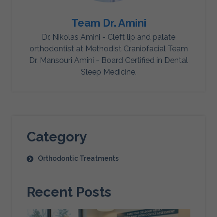
Team Dr. Amini
Dr. Nikolas Amini - Cleft lip and palate
orthodontist at Methodist Craniofacial Team
Dr. Mansouri Amini - Board Certified in Dental
Sleep Medicine.
Category
Orthodontic Treatments
Recent Posts