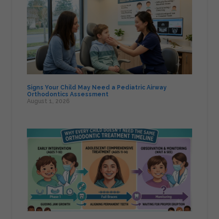
Signs Your Child May Need a Pediatric Airway
Orthodontics Assessment
August 1, 2026