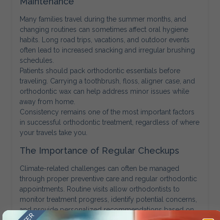
Maintenance
Many families travel during the summer months, and
changing routines can sometimes affect oral hygiene
habits. Long road trips, vacations, and outdoor events
often lead to increased snacking and irregular brushing
schedules.
Patients should pack orthodontic essentials before
traveling. Carrying a toothbrush, floss, aligner case, and
orthodontic wax can help address minor issues while
away from home.
Consistency remains one of the most important factors
in successful orthodontic treatment, regardless of where
your travels take you.
The Importance of Regular Checkups
Climate-related challenges can often be managed
through proper preventive care and regular orthodontic
appointments. Routine visits allow orthodontists to
monitor treatment progress, identify potential concerns,
and provide personalized recommendations based on
seasonal conditions.