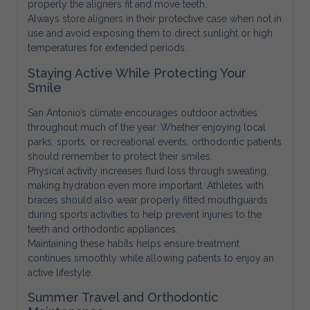
properly the aligners fit and move teeth.
Always store aligners in their protective case when not in
use and avoid exposing them to direct sunlight or high
temperatures for extended periods.
Staying Active While Protecting Your
Smile
San Antonio’s climate encourages outdoor activities
throughout much of the year. Whether enjoying local
parks, sports, or recreational events, orthodontic patients
should remember to protect their smiles.
Physical activity increases fluid loss through sweating,
making hydration even more important. Athletes with
braces should also wear properly fitted mouthguards
during sports activities to help prevent injuries to the
teeth and orthodontic appliances.
Maintaining these habits helps ensure treatment
continues smoothly while allowing patients to enjoy an
active lifestyle.
Summer Travel and Orthodontic