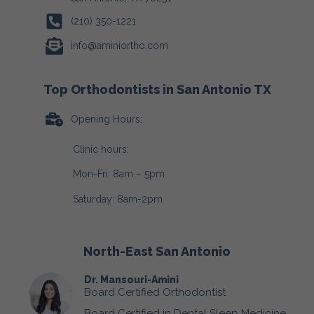
(210) 350-1221
info@aminiortho.com
Top Orthodontists in San Antonio TX
Opening Hours:
Clinic hours:
Mon-Fri: 8am – 5pm
Saturday: 8am-2pm
North-East San Antonio
Dr. Mansouri-Amini
Board Certified Orthodontist
Board Certified in Dental Sleep Medicine