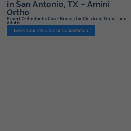
in San Antonio, TX – Amini
Ortho
Expert Orthodontic Care: Braces for Children, Teens, and
Adults
Book Your FREE Smile Consultation