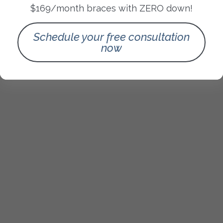
$169/month braces with ZERO down!
Schedule your free consultation
now