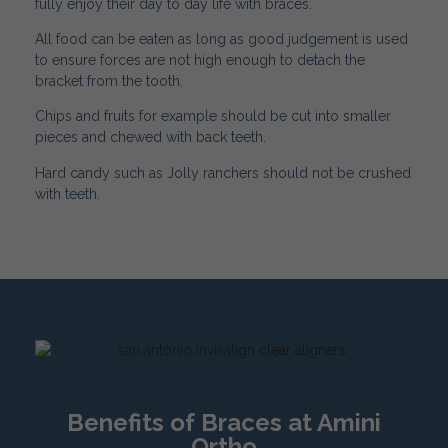
fully enjoy their day to day life with braces.
All food can be eaten as long as good judgement is used
to ensure forces are not high enough to detach the
bracket from the tooth.
Chips and fruits for example should be cut into smaller
pieces and chewed with back teeth.
Hard candy such as Jolly ranchers should not be crushed
with teeth.
Benefits of Braces at Amini
Ortho