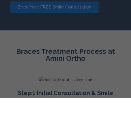
Book Your FREE Smile Consultation
Braces Treatment Process at
Amini Ortho
Step:1 Initial Consultation & Smile
Assessment
Your journey toward a beautiful smile begins with an in-
depth consultation at our San Antonio office. During this
visit, Dr. Amini will perform a comprehensive examination,
take X-rays, and discuss your orthodontic goals. Based on