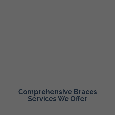
Comprehensive Braces
Services We Offer