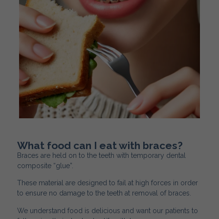
What food can I eat with braces?
Braces are held on to the teeth with temporary dental
composite “glue”.
These material are designed to fail at high forces in order
to ensure no damage to the teeth at removal of braces.
We understand food is delicious and want our patients to