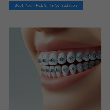
Book Your FREE Smile Consultation