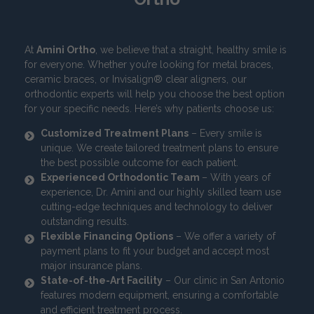
At
Amini Ortho
, we believe that a straight, healthy smile is
for everyone. Whether you’re looking for metal braces,
ceramic braces, or Invisalign® clear aligners, our
orthodontic experts will help you choose the best option
for your specific needs. Here’s why patients choose us:
Customized Treatment Plans
– Every smile is
unique. We create tailored treatment plans to ensure
the best possible outcome for each patient.
Experienced Orthodontic Team
– With years of
experience, Dr. Amini and our highly skilled team use
cutting-edge techniques and technology to deliver
outstanding results.
Flexible Financing Options
– We offer a variety of
payment plans to fit your budget and accept most
major insurance plans.
State-of-the-Art Facility
– Our clinic in San Antonio
features modern equipment, ensuring a comfortable
and efficient treatment process.