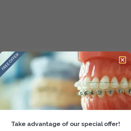
FREE OFFER
Take advantage of our special offer!