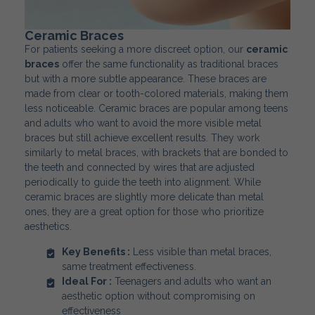
Ceramic Braces
For patients seeking a more discreet option, our
ceramic
braces
offer the same functionality as traditional braces
but with a more subtle appearance. These braces are
made from clear or tooth-colored materials, making them
less noticeable. Ceramic braces are popular among teens
and adults who want to avoid the more visible metal
braces but still achieve excellent results. They work
similarly to metal braces, with brackets that are bonded to
the teeth and connected by wires that are adjusted
periodically to guide the teeth into alignment. While
ceramic braces are slightly more delicate than metal
ones, they are a great option for those who prioritize
aesthetics.
Key Benefits :
Less visible than metal braces,
same treatment effectiveness.
Ideal For :
Teenagers and adults who want an
aesthetic option without compromising on
effectiveness