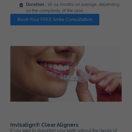
Duration :
18-24 months on average, depending
on the complexity of the case.
Book Your FREE Smile Consultation
Invisalign® Clear Aligners
If you want to straighten your teeth without the hassle of