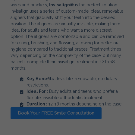
wires and brackets,
Invisalign®
is the perfect solution.
Invisalign uses a series of custom-made, clear, removable
aligners that gradually shift your teeth into the desired
position. The aligners are virtually invisible, making them
ideal for adults and teens who want a more discreet
option. The aligners are comfortable and can be removed
for eating, brushing, and flossing, allowing for better oral
hygiene compared to traditional braces. Treatment times
vary depending on the complexity of the case, but many
patients complete their Invisalign treatment in 12 to 18
months.
Key Benefits :
Invisible, removable, no dietary
restrictions.
Ideal For :
Busy adults and teens who prefer a
flexible, invisible orthodontic treatment.
Duration :
12-18 months depending on the case.
Book Your FREE Smile Consultation