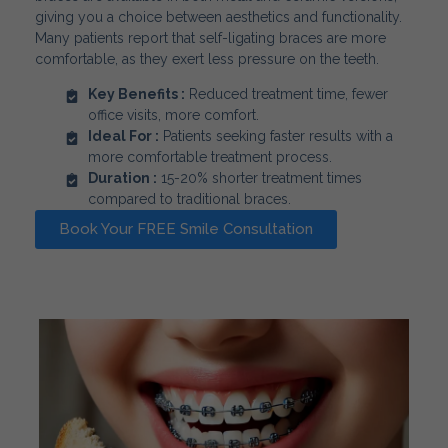
giving you a choice between aesthetics and functionality.
Many patients report that self-ligating braces are more
comfortable, as they exert less pressure on the teeth.
Key Benefits :
Reduced treatment time, fewer
office visits, more comfort.
Ideal For :
Patients seeking faster results with a
more comfortable treatment process.
Duration :
15-20% shorter treatment times
compared to traditional braces.
Book Your FREE Smile Consultation