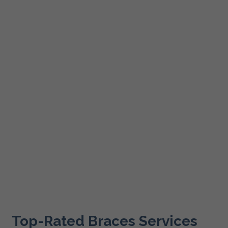
Top-Rated Braces Services