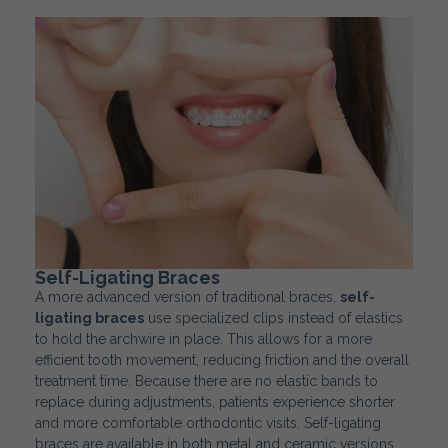
Self-Ligating Braces
A more advanced version of traditional braces,
self-
ligating braces
use specialized clips instead of elastics
to hold the archwire in place. This allows for a more
efficient tooth movement, reducing friction and the overall
treatment time. Because there are no elastic bands to
replace during adjustments, patients experience shorter
and more comfortable orthodontic visits. Self-ligating
braces are available in both metal and ceramic versions,