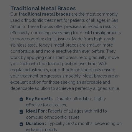
Traditional Metal Braces
Our
traditional metal braces
are the most commonly
used orthodontic treatment for patients of all ages in San
Antonio. These braces offer precise and reliable results,
effectively correcting everything from mild misalignments
to more complex dental issues. Made from high-grade
stainless steel, today’s metal braces are smaller, more
comfortable, and more effective than ever before. They
work by applying consistent pressure to gradually move
your teeth into the desired position over time. With
regular adjustments, our orthodontic specialists ensure
your treatment progresses smoothly. Metal braces are an
excellent option for those seeking an affordable and
dependable solution to achieve a perfectly aligned smile.
Key Benefits :
Durable, affordable, highly
effective for all cases.
Ideal For :
Patients of all ages with mild to
complex orthodontic issues.
Duration :
Typically 18-24 months, depending on
individual needs.