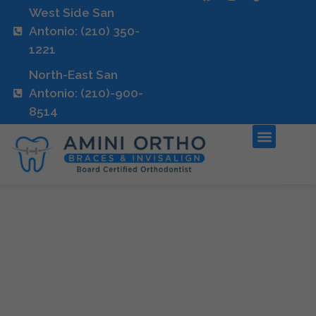
West Side San
Antonio: (210) 350-
1221
North-East San
Antonio: (210)-900-
8514