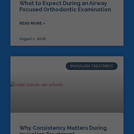
What to Expect During an Airway
Focused Orthodontic Examination
READ MORE »
August 1, 2026
INVISALIGN TREATMENT
Why Consistency Matters During