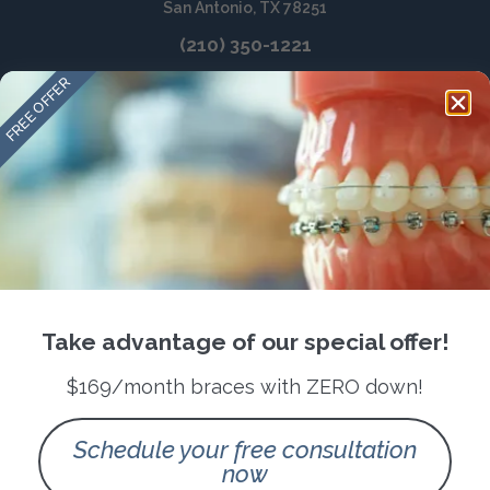
San Antonio, TX 78251
(210) 350-1221
FREE OFFER
Take advantage of our special offer!
$169/month braces with ZERO down!
Schedule your free consultation
now