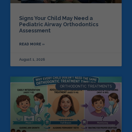
Signs Your Child May Need a
Pediatric Airway Orthodontics
Assessment
READ MORE »
August 1, 2026
ORTHODONTIC TREATMENTS