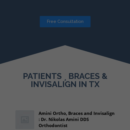
Free Consultation
PATIENTS
BRACES &
INVISALIGN IN TX
Amini Ortho, Braces and Invisalign
: Dr. Nikolas Amini DDS
Orthodontist