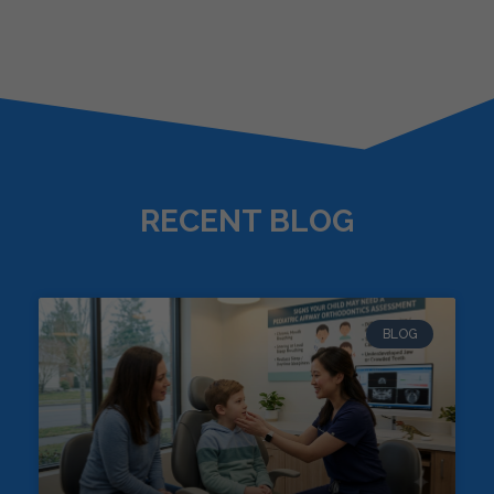
RECENT BLOG
BLOG