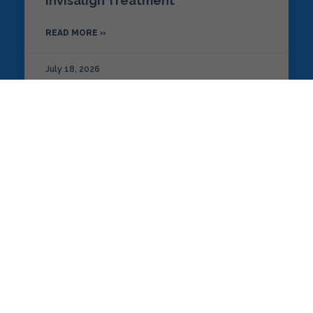
Invisalign Treatment
READ MORE »
July 18, 2026
MODERN ORTHODONTICS
The Role of AI and Digital Imaging
in Modern Orthodontics