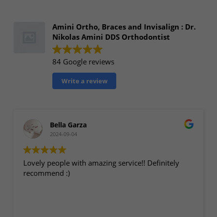
Amini Ortho, Braces and Invisalign : Dr.
Nikolas Amini DDS Orthodontist
84 Google reviews
Write a review
Bella Garza
2024-09-04
Lovely people with amazing service!! Definitely
recommend :)