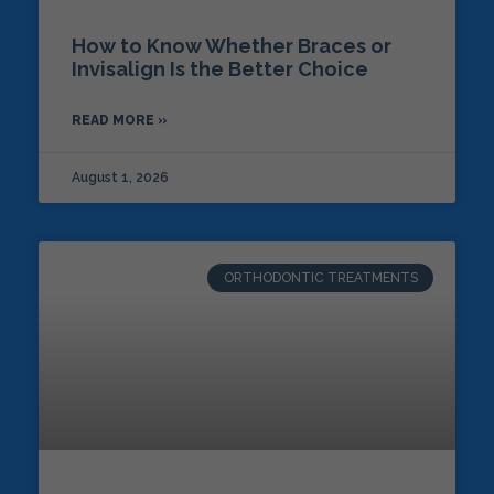
How to Know Whether Braces or
Invisalign Is the Better Choice
READ MORE »
August 1, 2026
ORTHODONTIC TREATMENTS