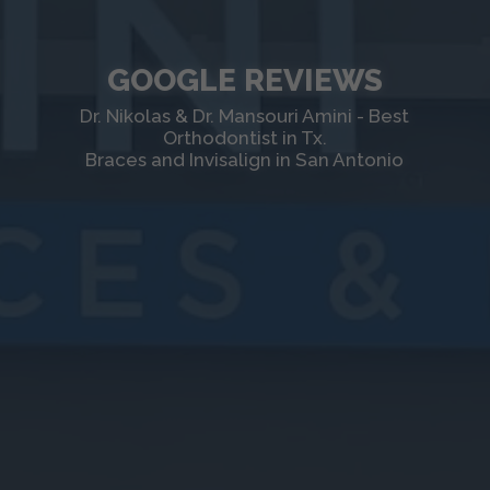
GOOGLE REVIEWS
Dr. Nikolas & Dr. Mansouri Amini - Best
Orthodontist in Tx.
Braces and Invisalign in San Antonio