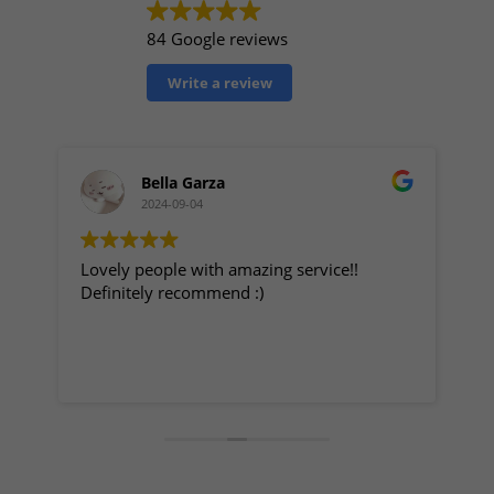
84 Google reviews
Write a review
Bella Garza
2024-09-04
Lovely people with amazing service!!
My
Definitely recommend :)
Great p
staff t
fo
ge
Re
r