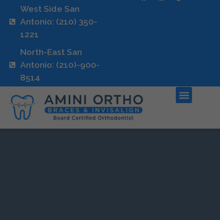
West Side San
Antonio: (210) 350-
1221
North-East San
Antonio: (210)-900-
8514