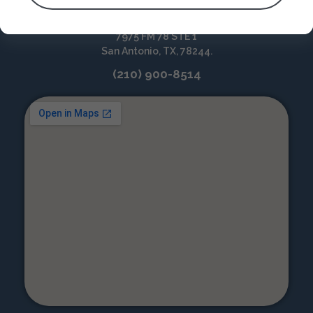
North-East San Antonio
7975 FM 78 STE 1
San Antonio, TX, 78244.
(210) 900-8514