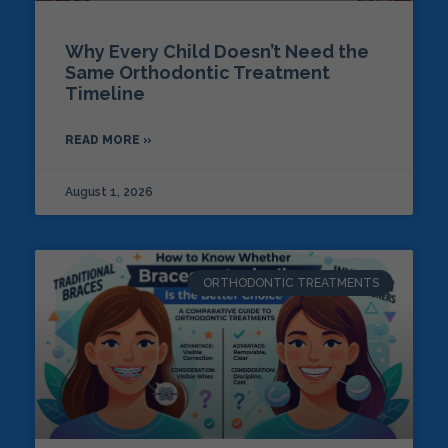
Why Every Child Doesn’t Need the
Same Orthodontic Treatment
Timeline
READ MORE »
August 1, 2026
ORTHODONTIC TREATMENTS