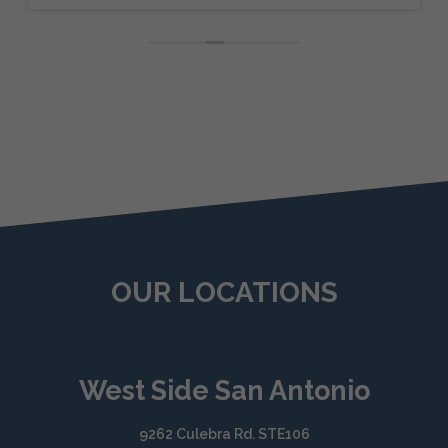
OUR LOCATIONS
West Side San Antonio
9262 Culebra Rd. STE106