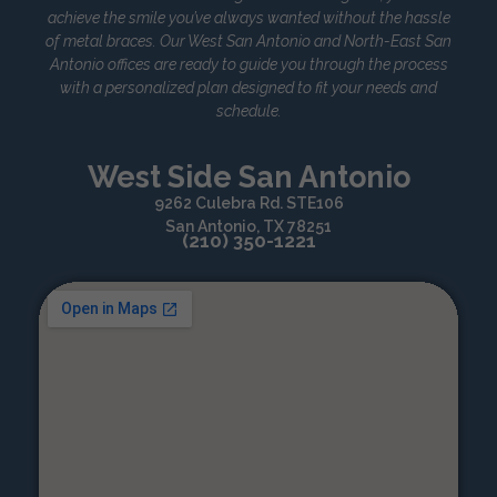
achieve the smile you’ve always wanted without the hassle
of metal braces. Our West San Antonio and North-East San
Antonio offices are ready to guide you through the process
with a personalized plan designed to fit your needs and
schedule.
West Side San Antonio
9262 Culebra Rd. STE106
San Antonio, TX 78251
(210) 350-1221