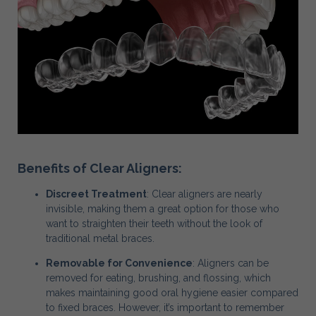
Benefits of Clear Aligners:
Discreet Treatment
: Clear aligners are nearly
invisible, making them a great option for those who
want to straighten their teeth without the look of
traditional metal braces.
Removable for Convenience
: Aligners can be
removed for eating, brushing, and flossing, which
makes maintaining good oral hygiene easier compared
to fixed braces. However, it’s important to remember