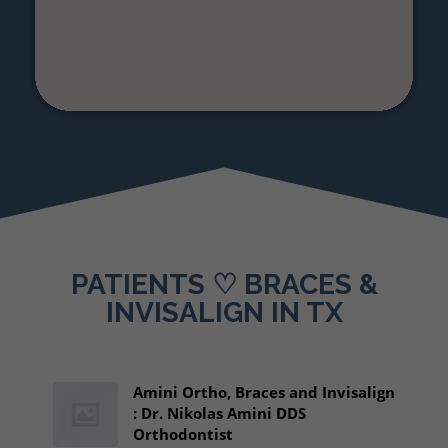
PATIENTS ♡ BRACES &
INVISALIGN IN TX
Amini Ortho, Braces and Invisalign
: Dr. Nikolas Amini DDS
Orthodontist