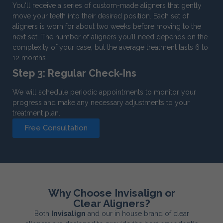
You'll receive a series of custom-made aligners that gently
move your teeth into their desired position. Each set of
aligners is worn for about two weeks before moving to the
next set. The number of aligners you’ll need depends on the
complexity of your case, but the average treatment lasts 6 to
12 months.
Step 3: Regular Check-Ins
We will schedule periodic appointments to monitor your
progress and make any necessary adjustments to your
treatment plan.
Free Consultation
Why Choose Invisalign or
Clear Aligners?
Both
Invisalign
and our in house brand of clear