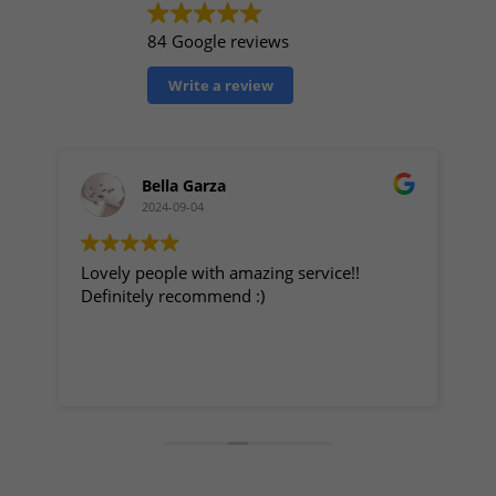
84 Google reviews
Write a review
Bella Garza
2024-09-04
Lovely people with amazing service!!
My
Definitely recommend :)
Great p
staff t
fo
ge
Re
r