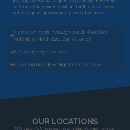
Invisalign uses clear aligners to gradually move your
teeth into the desired position. You’ll receive a new
set of aligners approximately every two weeks.
How much does Invisalign cost in West San
Antonio or North-East San Antonio?
Is Invisalign right for me?
How long does Invisalign treatment take?
OUR LOCATIONS
With Amini Ortho’s Invisalign and clear Aligners, you can