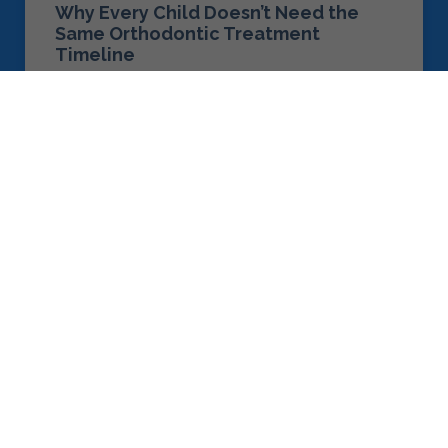
Why Every Child Doesn’t Need the
Same Orthodontic Treatment
Timeline
READ MORE »
August 1, 2026
ORTHODONTIC TREATMENTS