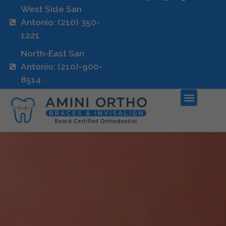
West Side San
Antonio: (210) 350-
1221
North-East San
Antonio: (210)-900-
8514