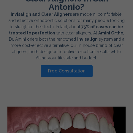
Antonio?
Invisalign and Clear Aligners
are modern, comfortable,
and effective orthodontic solutions for many people looking
to straighten their teeth. In fact, about
75% of cases can be
treated to perfection
with clear aligners. At
Amini Ortho
,
Dr. Amini offers both the renowned
Invisalign
system and a
more cost-effective alternative, our in house brand of clear
aligners, both designed to deliver excellent results while
fitting your lifestyle and budget.
Free Consultation