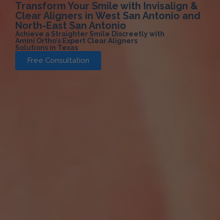
Transform Your Smile with Invisalign &
Clear Aligners in West San Antonio and
North-East San Antonio
Achieve a Straighter Smile Discreetly with
Amini Ortho’s Expert Clear Aligners
Solutions in Texas
Free Consultation