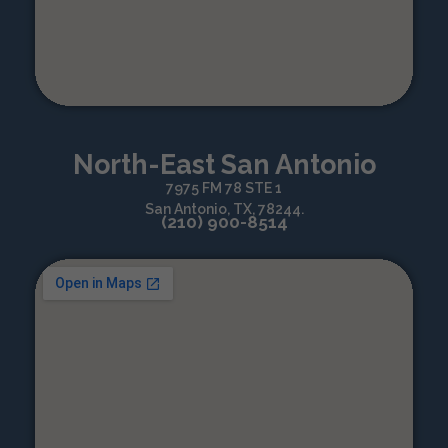
North-East San Antonio
7975 FM 78 STE 1
San Antonio, TX, 78244.
(210) 900-8514