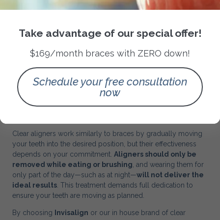
Take advantage of our special offer!
$169/month braces with ZERO down!
Schedule your free consultation
now
Patient Commitment is Key
Clear aligners work similarly to braces by gradually moving
your teeth into the desired position, but their effectiveness
depends on your commitment.
Aligners should only be
removed while eating or brushing
, and wearing them for
only part of the day—such as at night—
will not deliver the
ideal results
. This treatment demands full dedication to
ensure your teeth are moving as planned.
By choosing
Invisalign
or our in house brand of clear