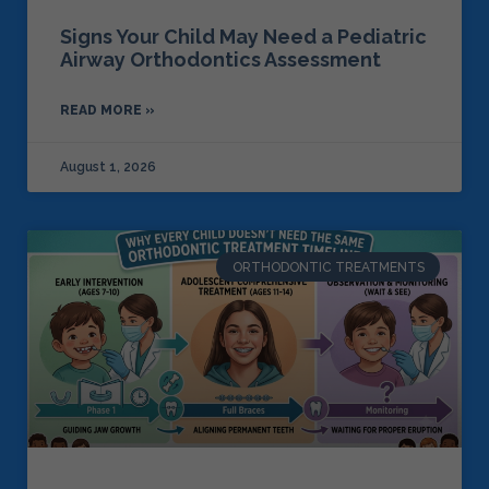
Signs Your Child May Need a Pediatric
Airway Orthodontics Assessment
READ MORE »
August 1, 2026
ORTHODONTIC TREATMENTS