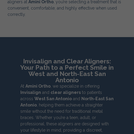
aligners at
Amini Ortho
, you’re selecting a treatment that is
convenient, comfortable, and highly effective when used
correctly.
Invisalign and Clear Aligners:
Your Path to a Perfect Smile in
West and North-East San
Antonio
At
Amini Ortho
, we specialize in offering
Invisalign
and
clear aligners
to patients
across
West San Antonio
and
North-East San
Antonio
, helping them achieve a straighter
smile without the need for traditional metal
braces. Whether you’re a teen, adult, or
professional, these aligners are designed with
your lifestyle in mind, providing a discreet,