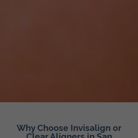
Why Choose Invisalign or
Clear Aligners in San