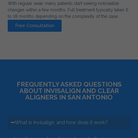
With regular wear, many patients start seeing noticeable
changes within a few months. Full treatment typically takes 6
to 18 months depending on the complexity of the case.
Free Consultation
FREQUENTLY ASKED QUESTIONS
ABOUT INVISALIGN AND CLEAR
ALIGNERS IN SAN ANTONIO
What is Invisalign, and how does it work?