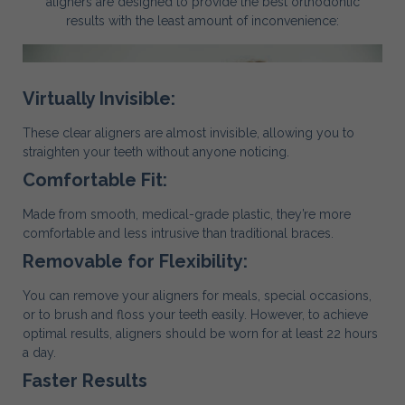
aligners are designed to provide the best orthodontic
results with the least amount of inconvenience:
Virtually Invisible:
These clear aligners are almost invisible, allowing you to
straighten your teeth without anyone noticing.
Comfortable Fit:
Made from smooth, medical-grade plastic, they’re more
comfortable and less intrusive than traditional braces.
Removable for Flexibility:
You can remove your aligners for meals, special occasions,
or to brush and floss your teeth easily. However, to achieve
optimal results, aligners should be worn for at least 22 hours
a day.
Faster Results