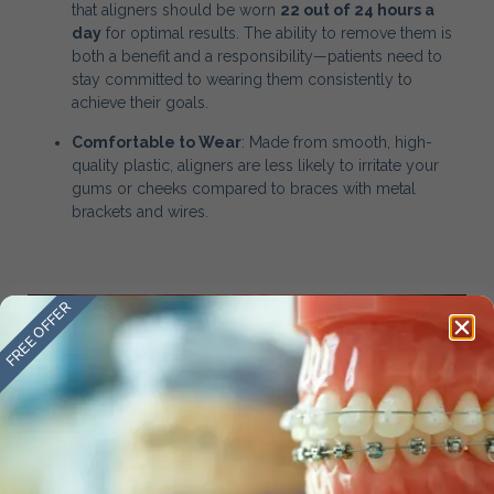
that aligners should be worn
22 out of 24 hours a
day
for optimal results. The ability to remove them is
both a benefit and a responsibility—patients need to
stay committed to wearing them consistently to
achieve their goals.
Comfortable to Wear
: Made from smooth, high-
quality plastic, aligners are less likely to irritate your
gums or cheeks compared to braces with metal
brackets and wires.
FREE OFFER