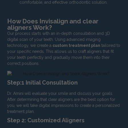
comfortable, and effective orthodontic solution.
How Does Invisalign and clear
aligners Work?
Our process starts with an in-depth consultation and 3D
digital scan of your teeth. Using advanced imaging
technology, we create a
custom treatment plan
tailored to
your specific needs. This allows us to craft aligners that fit
your teeth perfectly and gradually move them into their
correct positions.
Step:1 Initial Consultation
Dr. Amini will evaluate your smile and discuss your goals.
After determining that clear aligners are the best option for
you, we will take digital impressions to create a personalized
treatment plan.
Step 2: Customized Aligners