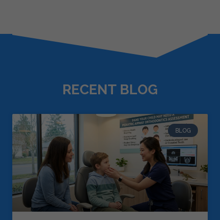
RECENT BLOG
BLOG