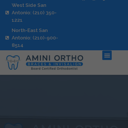
West Side San
Antonio: (210) 350-
1221
North-East San
Antonio: (210)-900-
8514