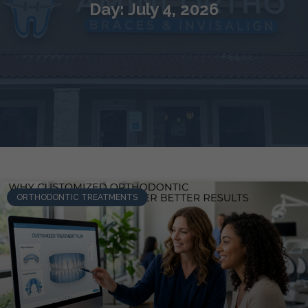
Day: July 4, 2026
ORTHODONTIC TREATMENTS