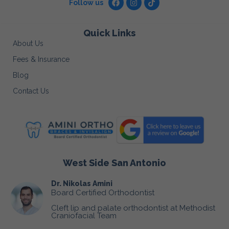
Follow us
Quick Links
About Us
Fees & Insurance
Blog
Contact Us
West Side San Antonio
Dr. Nikolas Amini
Board Certified Orthodontist
Cleft lip and palate orthodontist at Methodist
Craniofacial Team