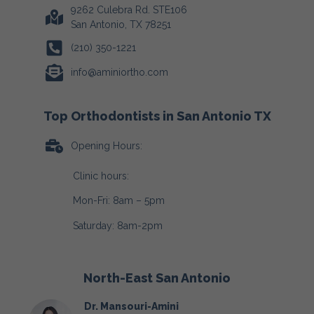
9262 Culebra Rd. STE106
San Antonio, TX 78251
(210) 350-1221
info@aminiortho.com
Top Orthodontists in San Antonio TX
Opening Hours:
Clinic hours:
Mon-Fri: 8am – 5pm
Saturday: 8am-2pm
North-East San Antonio
Dr. Mansouri-Amini