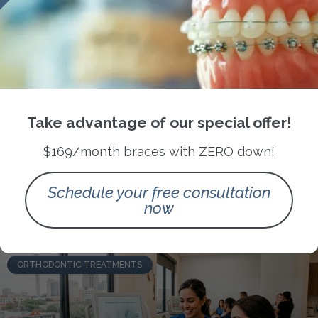
How San Antonio’s Climate Can
Impact Your Orthodontic Care
Take advantage of our special offer!
Routine
$169/month braces with ZERO down!
READ MORE »
Schedule your free consultation
now
July 4, 2026
No Comments
ORTHODONTIC TREATMENTS