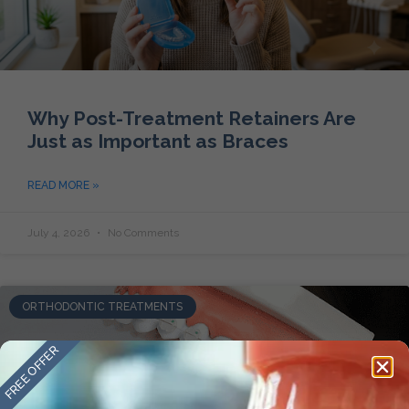
Why Post-Treatment Retainers Are
Just as Important as Braces
READ MORE »
July 4, 2026
No Comments
ORTHODONTIC TREATMENTS
FREE OFFER