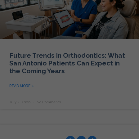
Future Trends in Orthodontics: What
San Antonio Patients Can Expect in
the Coming Years
READ MORE »
July 4, 2026
No Comments