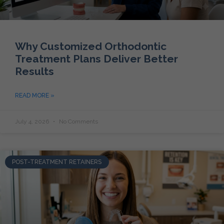
Why Customized Orthodontic
Treatment Plans Deliver Better
Results
READ MORE »
July 4, 2026
No Comments
POST-TREATMENT RETAINERS