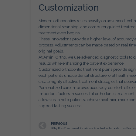
Customization
Modern orthodontics relies heavily on advanced techno
dimensional scanning, and computer guided treatment
treatment even begins.
These innovations provide a higher level of accuracy
process. Adjustments can be made based on real time 
original goals.
At Amini Ortho, we use advanced diagnostic tools to d
results while enhancing the patient experience.
Customized orthodontic treatment plans provide sign
each patient’s unique dental structure, oral health nee
create highly effective treatment strategies that deliver
Personalized care improves accuracy, comfort, efficienc
important factors in successful orthodontic treatment
allows us to help patients achieve healthier, more conf
support lasting success.
PREVIOUS
Why Post-Treatment Retainers Are Just as Important as Braces