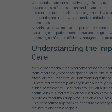
Orthodontic treatment has evolved significantly ove
beyond one size fits all solutions and create treatment
different, and factors such as tooth alignment, jaw stru
orthodontic care. This is why customized orthodontic t
approaches.
At Amini Ortho, we believe that personalized care is t
evaluating each patient’s dental structure and goals, 
improving comfort and efficiency throughout the proc
Understanding the Impo
Care
No two patients share the exact same orthodontic ch
teeth, others may experience spacing issues, bite misa
effectively requires a detailed understanding of the pati
Customized treatment plans begin with a thorough exa
clinical assessments. These tools provide valuable insig
health. With this information, orthodontists can devel
problems rather than simply focusing on visible sy
This personalized approach helps ensure that every st
oral health and aesthetic goals.