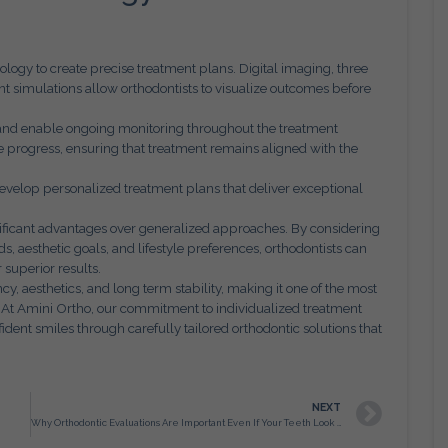
logy to create precise treatment plans. Digital imaging, three
 simulations allow orthodontists to visualize outcomes before
 and enable ongoing monitoring throughout the treatment
progress, ensuring that treatment remains aligned with the
evelop personalized treatment plans that deliver exceptional
ificant advantages over generalized approaches. By considering
ds, aesthetic goals, and lifestyle preferences, orthodontists can
 superior results.
y, aesthetics, and long term stability, making it one of the most
. At Amini Ortho, our commitment to individualized treatment
ident smiles through carefully tailored orthodontic solutions that
NEXT
Why Orthodontic Evaluations Are Important Even If Your Teeth Look Straight