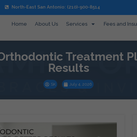
North-East San Antonio: (210)-900-8514
Home
About Us
Services
Fees and Ins
rthodontic Treatment Pla
Results
SK
July 4, 2026