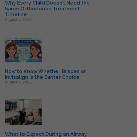
Why Every Child Doesn’t Need the
Same Orthodontic Treatment
Timeline
August 1, 2026
How to Know Whether Braces or
Invisalign Is the Better Choice
August 1, 2026
What to Expect During an Airway