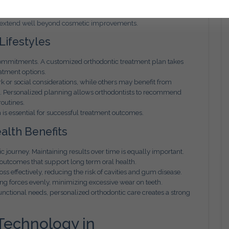
 enhance oral function, reduce strain on the jaw joints, and
t extend well beyond cosmetic improvements.
 Lifestyles
commitments. A customized orthodontic treatment plan takes
atment options.
k or social considerations, while others may benefit from
s. Personalized planning allows orthodontists to recommend
routines.
h is essential for successful treatment outcomes.
alth Benefits
ic journey. Maintaining results over time is equally important.
outcomes that support long term oral health.
ss effectively, reducing the risk of cavities and gum disease.
ing forces evenly, minimizing excessive wear on teeth.
nctional needs, personalized orthodontic care creates a strong
Technology in