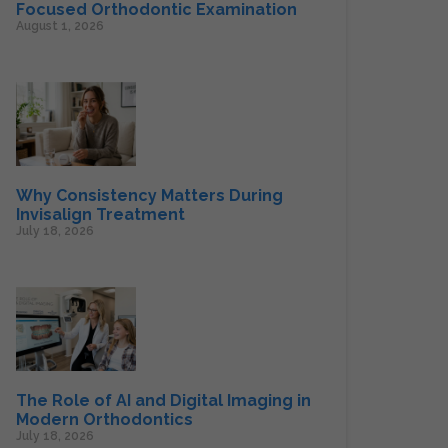
Focused Orthodontic Examination
August 1, 2026
Why Consistency Matters During
Invisalign Treatment
July 18, 2026
The Role of AI and Digital Imaging in
Modern Orthodontics
July 18, 2026