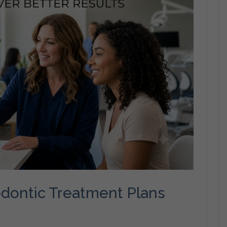
dontic Treatment Plans