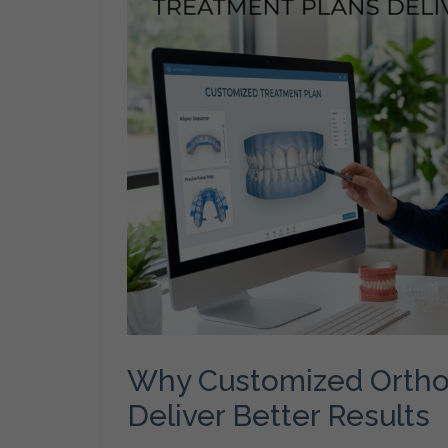
Why Customized Ortho
Deliver Better Results