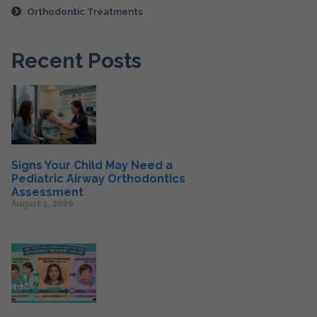
Orthodontic Treatments
Recent Posts
Signs Your Child May Need a
Pediatric Airway Orthodontics
Assessment
August 1, 2026