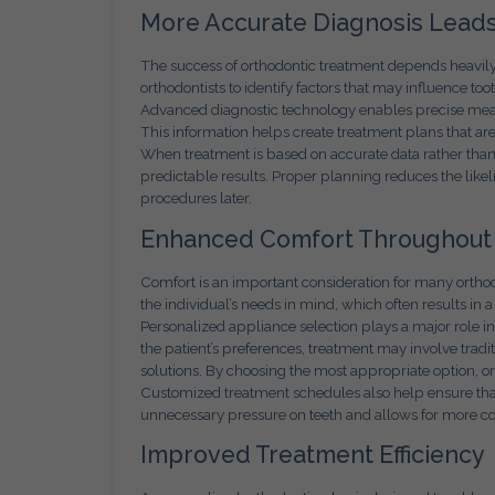
More Accurate Diagnosis Leads
The success of orthodontic treatment depends heavil
orthodontists to identify factors that may influence to
Advanced diagnostic technology enables precise measu
This information helps create treatment plans that are 
When treatment is based on accurate data rather than 
predictable results. Proper planning reduces the like
procedures later.
Enhanced Comfort Throughout
Comfort is an important consideration for many ortho
the individual’s needs in mind, which often results in
Personalized appliance selection plays a major role i
the patient’s preferences, treatment may involve tradit
solutions. By choosing the most appropriate option, 
Customized treatment schedules also help ensure that
unnecessary pressure on teeth and allows for more c
Improved Treatment Efficiency