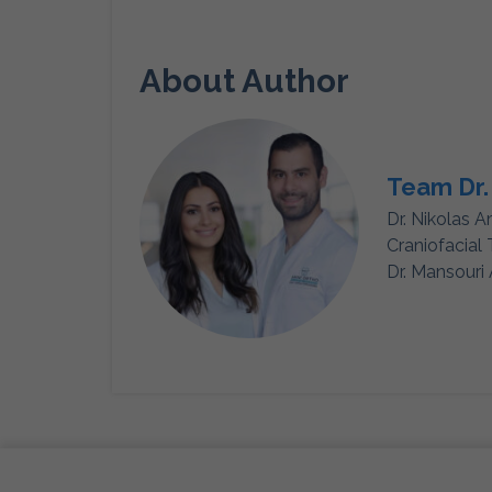
About Author
Team Dr.
Dr. Nikolas A
Craniofacial
Dr. Mansouri 