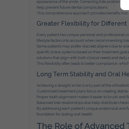
appearance of the smile. Correcting bite problems can
help prevent future dental complications.
This comprehensive approach provides benefits tha
Greater Flexibility for Different
Every patient has unique personal and professional 
lifestyle factors into account when recommending tre
Some patients may prefer discreet aligners due to wor
specific brace systems based on their treatment goal
solutions that align with both clinical needs and daily 
This flexibility often leads to better compliance, whic
Long Term Stability and Oral He
Achieving a straight smile is only part of the orthodont
Customized treatment plans focus on creating stable 
Proper tooth alignment makes it easier to brush and flo
Balanced bite relationships also help distribute chew
By addressing each patient’s unique anatomical and fu
foundation for lasting oral health.
The Role of Advanced 