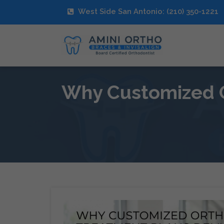
West Side San Antonio: (210) 350-1221
Why Customized O