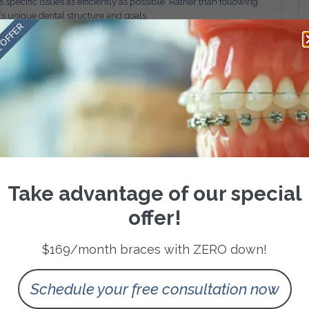
specific issues as efficiently as possible. Rather than following
t’s unique dental structure and goals.
 OFFER
ated, tooth movement can often be optimized, reducing
thodontists to anticipate challenges and make proactive
ment times and more predictable progress compared to
creating a beautiful, balanced smile. Customized treatment
n enhancing overall facial harmony.
sition, and facial symmetry are carefully considered during
res that the final result complements the patient’s natural
Take advantage of our special
, personalized orthodontic care produces outcomes that look
offer!
 health.
Alongside Appearance
$169/month braces with ZERO down!
tics. Many patients experience functional issues such as
, or uneven tooth wear due to bite misalignment.
Schedule your free consultation now
ddress these underlying concerns while improving the