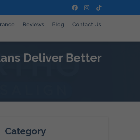
urance
Reviews
Blog
Contact Us
ns Deliver Better
Category