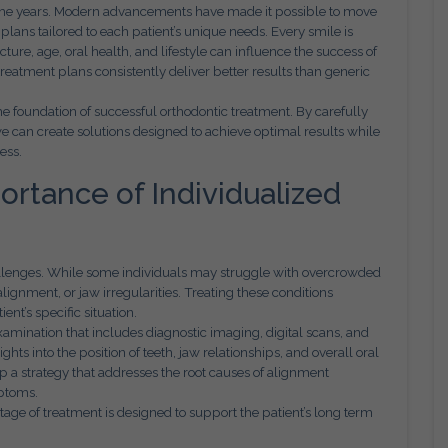
r the years. Modern advancements have made it possible to move
 plans tailored to each patient’s unique needs. Every smile is
cture, age, oral health, and lifestyle can influence the success of
reatment plans consistently deliver better results than generic
he foundation of successful orthodontic treatment. By carefully
we can create solutions designed to achieve optimal results while
ess.
rtance of Individualized
allenges. While some individuals may struggle with overcrowded
lignment, or jaw irregularities. Treating these conditions
ent’s specific situation.
mination that includes diagnostic imaging, digital scans, and
hts into the position of teeth, jaw relationships, and overall oral
op a strategy that addresses the root causes of alignment
mptoms.
age of treatment is designed to support the patient’s long term