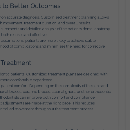
 to Better Outcomes
y on accurate diagnosis. Customized treatment planning allows
oth movement, treatment duration, and overall results.
rements and detailed analysis of the patient’s dental anatomy.
both realistic and effective.
assumptions, patients are more likely to achieve stable,
lihood of complications and minimizes the need for corrective
 Treatment
dontic patients. Customized treatment plans are designed with
 a more comfortable experience.
n patient comfort. Depending on the complexity of the case and
ional braces, ceramic braces, clear aligners, or other orthodontic
orthodontists can improve both comfort and compliance.
 adjustments are made at the right pace. This reduces
ontrolled movement throughout the treatment process.