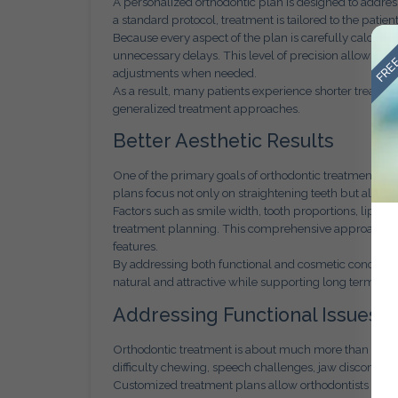
A personalized orthodontic plan is designed to address 
a standard protocol, treatment is tailored to the patien
FREE
Because every aspect of the plan is carefully calcul
unnecessary delays. This level of precision allows or
adjustments when needed.
As a result, many patients experience shorter treat
generalized treatment approaches.
Better Aesthetic Results
One of the primary goals of orthodontic treatment is 
plans focus not only on straightening teeth but also o
Factors such as smile width, tooth proportions, lip po
treatment planning. This comprehensive approach ensu
features.
By addressing both functional and cosmetic concerns
natural and attractive while supporting long term oral
Addressing Functional Issues 
Orthodontic treatment is about much more than aesthe
difficulty chewing, speech challenges, jaw discomfort
Customized treatment plans allow orthodontists to a