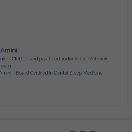
 Amini
mini - Cleft lip and palate orthodontist at Methodist
 Team
Amini - Board Certified in Dental Sleep Medicine.