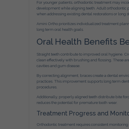
For younger patients, orthodontic treatment may inco
development while aligning teeth. Adult orthodontic pa
when addressing existing dental restorations or long 
Amini Ortho prioritizes individualized treatment plann
long term oral health goals.
Oral Health Benefits 
Straight teeth contribute to improved oral hygiene. Cro
clean effectively with brushing and flossing. These are
cavities and gum disease.
By correcting alignment, braces create a dental envir
practices. This improvement supports long term dental
procedures.
Additionally, properly aligned teeth distribute bite f
reduces the potential for premature tooth wear.
Treatment Progress and Monit
Orthodontic treatment requires consistent monitoring 