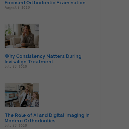
Focused Orthodontic Examination
August 1, 2026
Why Consistency Matters During
Invisalign Treatment
July 18, 2026
The Role of AI and Digital Imaging in
Modern Orthodontics
July 18, 2026