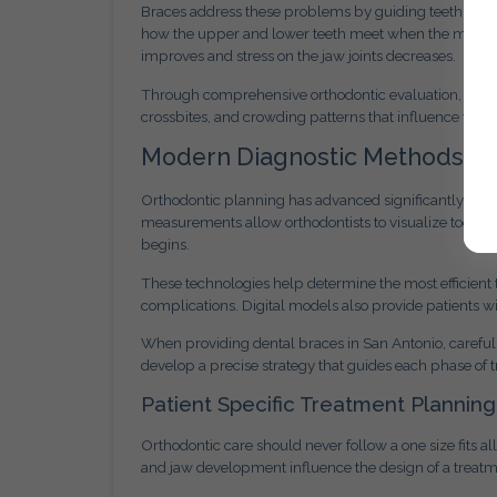
Braces address these problems by guiding teeth into p
how the upper and lower teeth meet when the mouth cl
improves and stress on the jaw joints decreases.
Through comprehensive orthodontic evaluation, we ident
crossbites, and crowding patterns that influence trea
Modern Diagnostic Methods in
Orthodontic planning has advanced significantly throu
measurements allow orthodontists to visualize tooth p
begins.
These technologies help determine the most efficient
complications. Digital models also provide patients wi
When providing dental braces in San Antonio, careful
develop a precise strategy that guides each phase of 
Patient Specific Treatment Planning
Orthodontic care should never follow a one size fits al
and jaw development influence the design of a treatm