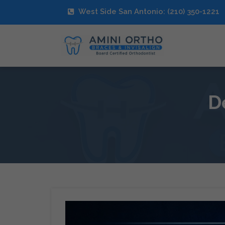
West Side San Antonio: (210) 350-1221
D