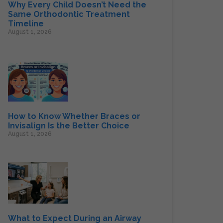
Why Every Child Doesn’t Need the
Same Orthodontic Treatment
Timeline
August 1, 2026
How to Know Whether Braces or
Invisalign Is the Better Choice
August 1, 2026
What to Expect During an Airway