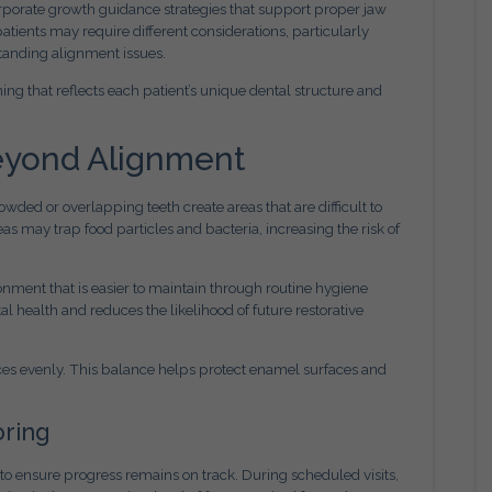
rporate growth guidance strategies that support proper jaw
tients may require different considerations, particularly
standing alignment issues.
ing that reflects each patient’s unique dental structure and
Beyond Alignment
wded or overlapping teeth create areas that are difficult to
as may trap food particles and bacteria, increasing the risk of
onment that is easier to maintain through routine hygiene
 health and reduces the likelihood of future restorative
orces evenly. This balance helps protect enamel surfaces and
oring
to ensure progress remains on track. During scheduled visits,