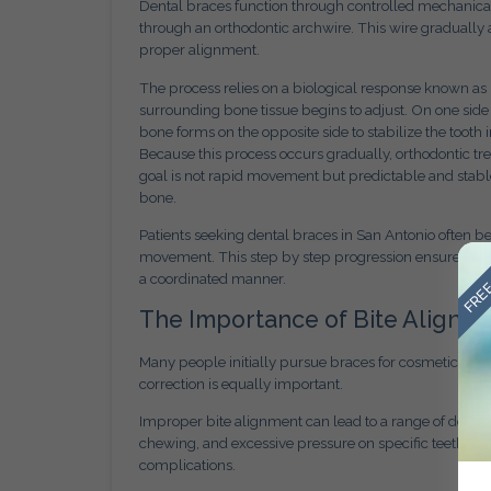
Dental braces function through controlled mechanical
through an orthodontic archwire. This wire gradually a
proper alignment.
The process relies on a biological response known as
surrounding bone tissue begins to adjust. On one side
bone forms on the opposite side to stabilize the tooth i
Because this process occurs gradually, orthodontic t
goal is not rapid movement but predictable and stable
bone.
Patients seeking dental braces in San Antonio often b
FREE
movement. This step by step progression ensures that
a coordinated manner.
The Importance of Bite Alignm
Many people initially pursue braces for cosmetic rea
correction is equally important.
Improper bite alignment can lead to a range of dental 
chewing, and excessive pressure on specific teeth. O
complications.