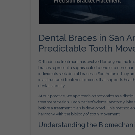
Dental Braces in San A
Predictable Tooth Mo
Orthodontic treatment has evolved far beyond the tradi
braces represent a sophisticated blend of biomechani
individuals seek dental braces in San Antonio, they a
in a structured treatment process that supports healt
dental stability.
At our practice, we approach orthodontics as a discipl
treatment design. Each patient’s dental anatomy, bite 
before a treatment plan is developed. This method ens
harmony with the biology of tooth movement.
Understanding the Biomechani