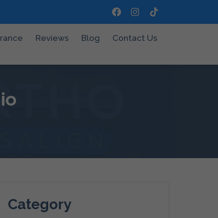
urance
Reviews
Blog
Contact Us
io
Category