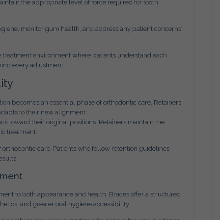
ntain the appropriate level of force required for tooth
l hygiene, monitor gum health, and address any patient concerns
ve treatment environment where patients understand each
hind every adjustment.
ity
ntion becomes an essential phase of orthodontic care. Retainers
adapts to their new alignment.
ck toward their original positions. Retainers maintain the
ic treatment.
f orthodontic care. Patients who follow retention guidelines
esults.
tment
ent to both appearance and health. Braces offer a structured
tics, and greater oral hygiene accessibility.