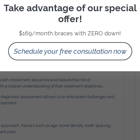
ositions that support proper occlusion. Occlusion refers to
Take advantage of our special
oses. When teeth align correctly, chewing efficiency
offer!
ify bite irregularities such as overbites, underbites,
$169/month braces with ZERO down!
tment design.
 Orthodontics
Schedule your free consultation now
gh digital imaging and diagnostic tools. Accurate
osition, root structure, and jaw alignment before treatment
 tooth movement sequence and reduce the risk of
th a clearer understanding of their treatment objectives.
 diagnostic assessment allows us to anticipate challenges and
treatment.
l approach. Factors such as age, bone density, tooth spacing,
ent plan.