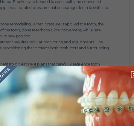
 force. Brackets are bonded to each tooth and connected
pplies calibrated pressure that encourages teeth to shift into
 bone remodeling. When pressure is applied to a tooth, the
 of the tooth, bone resorbs to allow movement, while new
n its new position.
reatment requires regular monitoring and adjustments. The
 repositioning that protects both tooth roots and surrounding
enefit from treatment plans that carefully sequence tooth
 OFFER
 alignment, bite correction, and spacing adjustments occur in
ent
sons. While aesthetic improvement is a valuable outcome, bite
issues including uneven tooth wear, jaw discomfort, difficulty
ver time, these imbalances may contribute to long term dental