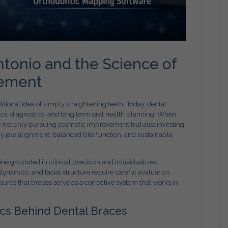
ntonio and the Science of
vement
tional idea of simply straightening teeth. Today, dental
cs, diagnostics, and long term oral health planning. When
re not only pursuing cosmetic improvement but also investing
hy jaw alignment, balanced bite function, and sustainable
ine grounded in clinical precision and individualized
dynamics, and facial structure require careful evaluation
ures that braces serve as a corrective system that works in
cs Behind Dental Braces