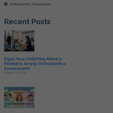
Orthodontic Treatments
Recent Posts
Signs Your Child May Need a
Pediatric Airway Orthodontics
Assessment
August 1, 2026