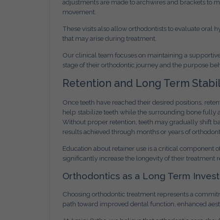
adjustments are made to archwires and brackets to mai
movement.
These visits also allow orthodontists to evaluate ora
that may arise during treatment.
Our clinical team focuses on maintaining a supporti
stage of their orthodontic journey and the purpose be
Retention and Long Term Stabil
Once teeth have reached their desired positions, rete
help stabilize teeth while the surrounding bone fully 
Without proper retention, teeth may gradually shift ba
results achieved through months or years of orthodont
Education about retainer use is a critical component o
significantly increase the longevity of their treatment r
Orthodontics as a Long Term Inves
Choosing orthodontic treatment represents a commitm
path toward improved dental function, enhanced aesthe