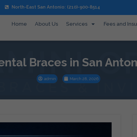
North-East San Antonio: (210)-900-8514
Home
About Us
Services
Fees and Ins
ental Braces in San Anton
admin
March 28, 2026