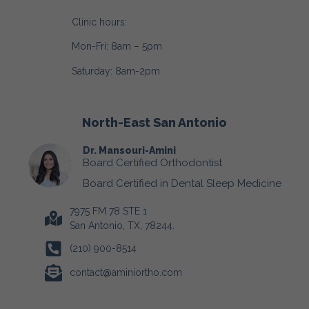
Clinic hours:
Mon-Fri: 8am – 5pm
Saturday: 8am-2pm
North-East San Antonio
Dr. Mansouri-Amini
Board Certified Orthodontist
Board Certified in Dental Sleep Medicine
7975 FM 78 STE 1
San Antonio, TX, 78244.
(210) 900-8514
contact@aminiortho.com