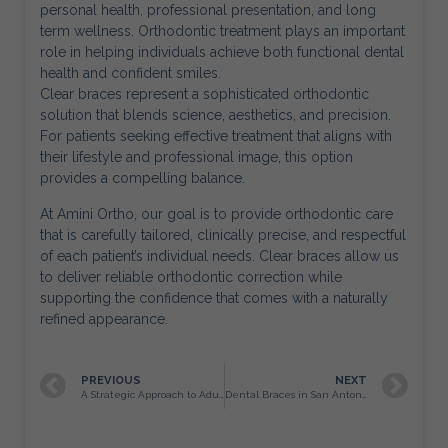
personal health, professional presentation, and long
term wellness. Orthodontic treatment plays an important
role in helping individuals achieve both functional dental
health and confident smiles.
Clear braces represent a sophisticated orthodontic
solution that blends science, aesthetics, and precision.
For patients seeking effective treatment that aligns with
their lifestyle and professional image, this option
provides a compelling balance.
At Amini Ortho, our goal is to provide orthodontic care
that is carefully tailored, clinically precise, and respectful
of each patient’s individual needs. Clear braces allow us
to deliver reliable orthodontic correction while
supporting the confidence that comes with a naturally
refined appearance.
PREVIOUS
NEXT
A Strategic Approach to Adult Braces in San Antonio
Dental Braces in San Antonio