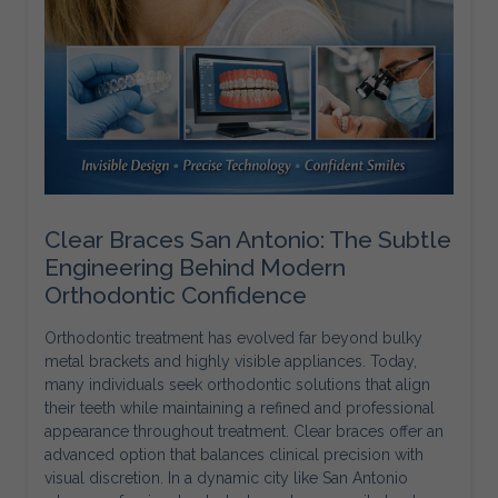
Clear Braces San Antonio: The Subtle
Engineering Behind Modern
Orthodontic Confidence
Orthodontic treatment has evolved far beyond bulky
metal brackets and highly visible appliances. Today,
many individuals seek orthodontic solutions that align
their teeth while maintaining a refined and professional
appearance throughout treatment. Clear braces offer an
advanced option that balances clinical precision with
visual discretion. In a dynamic city like San Antonio