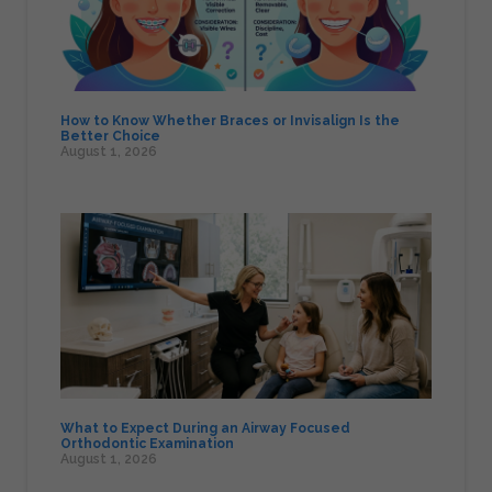
How to Know Whether Braces or Invisalign Is the
Better Choice
August 1, 2026
What to Expect During an Airway Focused
Orthodontic Examination
August 1, 2026