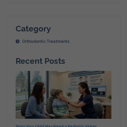
Category
Orthodontic Treatments
Recent Posts
Signs Your Child May Need a Pediatric Airway