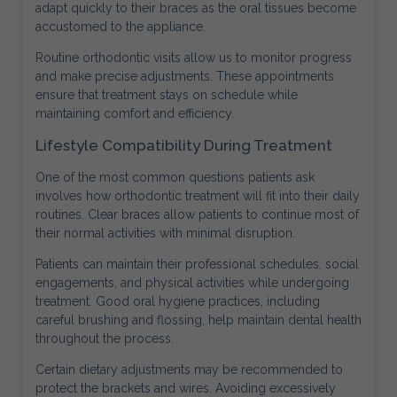
adapt quickly to their braces as the oral tissues become
accustomed to the appliance.
Routine orthodontic visits allow us to monitor progress
and make precise adjustments. These appointments
ensure that treatment stays on schedule while
maintaining comfort and efficiency.
Lifestyle Compatibility During Treatment
One of the most common questions patients ask
involves how orthodontic treatment will fit into their daily
routines. Clear braces allow patients to continue most of
their normal activities with minimal disruption.
Patients can maintain their professional schedules, social
engagements, and physical activities while undergoing
treatment. Good oral hygiene practices, including
careful brushing and flossing, help maintain dental health
throughout the process.
Certain dietary adjustments may be recommended to
protect the brackets and wires. Avoiding excessively