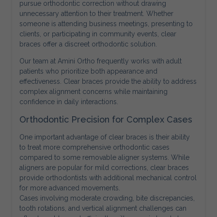
pursue orthodontic correction without drawing
unnecessary attention to their treatment. Whether
someone is attending business meetings, presenting to
clients, or participating in community events, clear
braces offer a discreet orthodontic solution.
Our team at Amini Ortho frequently works with adult
patients who prioritize both appearance and
effectiveness. Clear braces provide the ability to address
complex alignment concerns while maintaining
confidence in daily interactions.
Orthodontic Precision for Complex Cases
One important advantage of clear braces is their ability
to treat more comprehensive orthodontic cases
compared to some removable aligner systems. While
aligners are popular for mild corrections, clear braces
provide orthodontists with additional mechanical control
for more advanced movements.
Cases involving moderate crowding, bite discrepancies,
tooth rotations, and vertical alignment challenges can