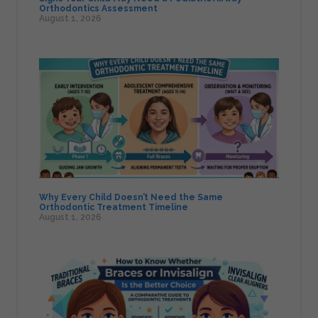
Orthodontics Assessment
August 1, 2026
Why Every Child Doesn’t Need the Same
Orthodontic Treatment Timeline
August 1, 2026