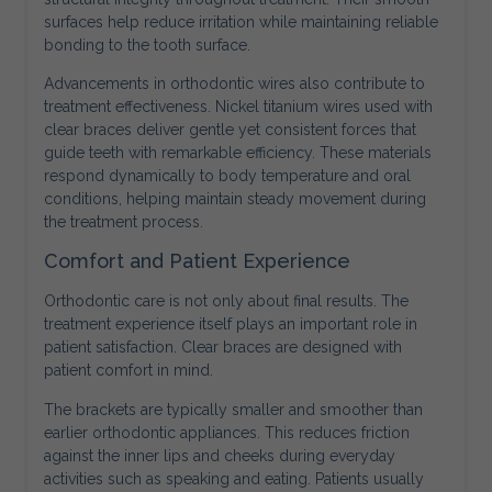
surfaces help reduce irritation while maintaining reliable
bonding to the tooth surface.
Advancements in orthodontic wires also contribute to
treatment effectiveness. Nickel titanium wires used with
clear braces deliver gentle yet consistent forces that
guide teeth with remarkable efficiency. These materials
respond dynamically to body temperature and oral
conditions, helping maintain steady movement during
the treatment process.
Comfort and Patient Experience
Orthodontic care is not only about final results. The
treatment experience itself plays an important role in
patient satisfaction. Clear braces are designed with
patient comfort in mind.
The brackets are typically smaller and smoother than
earlier orthodontic appliances. This reduces friction
against the inner lips and cheeks during everyday
activities such as speaking and eating. Patients usually