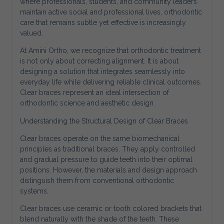
where professionals, students, and community leaders
maintain active social and professional lives, orthodontic
care that remains subtle yet effective is increasingly
valued.
At Amini Ortho, we recognize that orthodontic treatment
is not only about correcting alignment. It is about
designing a solution that integrates seamlessly into
everyday life while delivering reliable clinical outcomes.
Clear braces represent an ideal intersection of
orthodontic science and aesthetic design.
Understanding the Structural Design of Clear Braces
Clear braces operate on the same biomechanical
principles as traditional braces. They apply controlled
and gradual pressure to guide teeth into their optimal
positions. However, the materials and design approach
distinguish them from conventional orthodontic
systems.
Clear braces use ceramic or tooth colored brackets that
blend naturally with the shade of the teeth. These