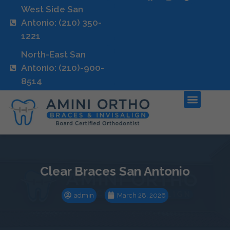
West Side San
Antonio: (210) 350-
1221
North-East San
Antonio: (210)-900-
8514
Clear Braces San Antonio
admin
March 28, 2026