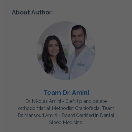
About Author
Team Dr. Amini
Dr. Nikolas Amini - Cleft lip and palate
orthodontist at Methodist Craniofacial Team
Dr. Mansouri Amini - Board Certified in Dental
Sleep Medicine.