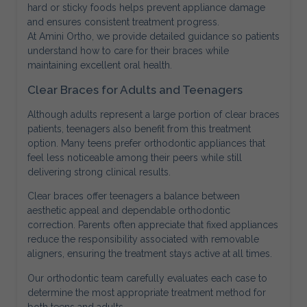
hard or sticky foods helps prevent appliance damage
and ensures consistent treatment progress.
At Amini Ortho, we provide detailed guidance so patients
understand how to care for their braces while
maintaining excellent oral health.
Clear Braces for Adults and Teenagers
Although adults represent a large portion of clear braces
patients, teenagers also benefit from this treatment
option. Many teens prefer orthodontic appliances that
feel less noticeable among their peers while still
delivering strong clinical results.
Clear braces offer teenagers a balance between
aesthetic appeal and dependable orthodontic
correction. Parents often appreciate that fixed appliances
reduce the responsibility associated with removable
aligners, ensuring the treatment stays active at all times.
Our orthodontic team carefully evaluates each case to
determine the most appropriate treatment method for
both teens and adults.