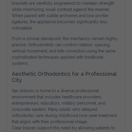
brackets are carefully engineered to maintain strength
while minimizing visual contrast against the enamel.
When paired with subtle archwires and low profile
ligatures, the appliance becomes significantly less
noticeable.
From a clinical standpoint, the mechanics remain highly
precise. Orthodontists can control rotation, spacing,
vertical movement, and bite correction using the same
sophisticated techniques applied with traditional
systems.
Aesthetic Orthodontics for a Professional
City
San Antonio is home to a diverse professional
environment that includes healthcare providers,
entrepreneurs, educators, military personnel, and
corporate leaders. Many adults who delayed
orthodontic care during childhood now seek treatment
that aligns with their professional image.
Clear braces support this need by allowing patients to