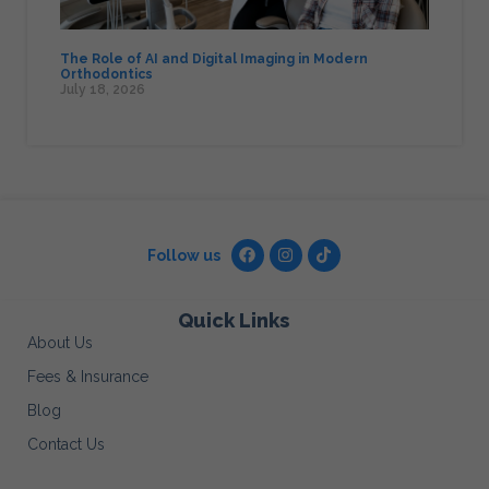
The Role of AI and Digital Imaging in Modern
Orthodontics
July 18, 2026
Follow us
Quick Links
About Us
Fees & Insurance
Blog
Contact Us