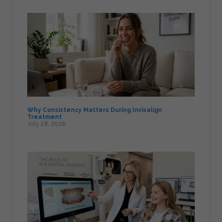
Why Consistency Matters During Invisalign
Treatment
July 18, 2026