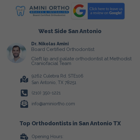
West Side San Antonio
Dr. Nikolas Amini
Board Certified Orthodontist
Cleft lip and palate orthodontist at Methodist
Craniofacial Team
9262 Culebra Rd. STE106
San Antonio, TX 78251
(210) 350-1221
info@aminiortho.com
Top Orthodontists in San Antonio TX
Opening Hours: