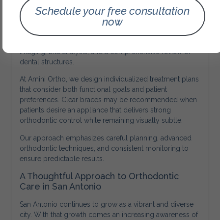
Schedule your free consultation
Personalized Orthodontic Planning
now
Every orthodontic case is unique. Effective treatment
begins with a detailed evaluation that includes digital
imaging, bite analysis, and a comprehensive review of
dental structures.
At Amini Ortho, we design individualized treatment plans
that consider both functional goals and patient
preferences. Clear braces may be recommended when
patients desire an appliance that delivers strong
orthodontic control while remaining visually subtle.
Our approach emphasizes careful planning, advanced
orthodontic techniques, and consistent monitoring to
ensure predictable results.
A Thoughtful Approach to Orthodontic
Care in San Antonio
San Antonio continues to grow as a vibrant and diverse
city. With that growth comes an increasing awareness of