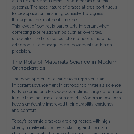
often be addressed efficiently with ceramic bracket
systems. The fixed nature of braces allows continuous
force application, ensuring consistent progress
throughout the treatment timeline.
This level of control is particularly important when
correcting bite relationships such as overbites,
underbites, and crossbites. Clear braces enable the
orthodontist to manage these movements with high
precision.
The Role of Materials Science in Modern
Orthodontics
The development of clear braces represents an
important advancement in orthodontic materials science.
Early ceramic brackets were sometimes larger and more
fragile than their metal counterparts. Modern innovations
have significantly improved their durability, efficiency,
and comfort.
Today’s ceramic brackets are engineered with high
strength materials that resist staining and maintain
structural integrity throughout treatment. Their smooth