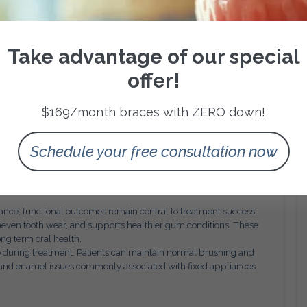
, this level of planning supports confidence and transparency.
and ensures that each aligner contributes meaningfully to the
Take advantage of our special
nt Efficiency
offer!
ation. Aligners must be worn consistently for the prescribed
en compliance is maintained, Invisalign can deliver efficient
$169/month braces with ZERO down!
nt concerns.
ations allow orthodontists to verify tracking accuracy, assess
This oversight ensures that flexibility does not come at the
Schedule your free consultation now
derations
arance, functional outcomes remain central to treatment success.
neven tooth wear, and supports healthier gum conditions. These
ong term oral health.
e during treatment. Patients can maintain normal brushing and
up and enamel issues commonly associated with fixed appliances.