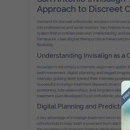
Approach to Discreet O
Demand for discreet orthodontic solutions continues to
into professional and social routines. San Antonio Inv
system that prioritizes precision, predictability, and 
framework, clear aligner therapy can achieve outcome
flexibility.
Understanding Invisalign as a C
Invisalign is not simply a cosmetic alignment option.
tooth movement, digital planning, and staged progressi
intervals, guiding teeth toward their intended position
FREE
Successful Invisalign treatment depends on accurate
positioning, bite relationships, and long term stability
treatment plan developed by an orthodontic specialist 
Digital Planning and Predicta
A key advantage of Invisalign treatment lies in its di
orthodontists to map tooth movement from start to fin
the projected outcome and timeline while allowing clin