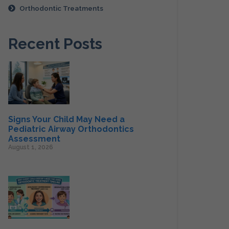
Orthodontic Treatments
Recent Posts
Signs Your Child May Need a
Pediatric Airway Orthodontics
Assessment
August 1, 2026