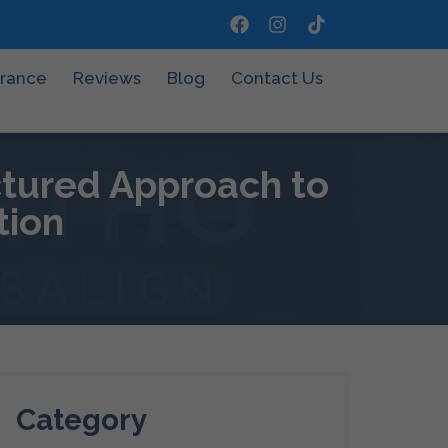
urance
Reviews
Blog
Contact Us
ctured Approach to
tion
Category