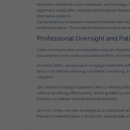
Not every orthodontic case is identical, and Invisalign
alignment issues often respond well to aligner ther
alternative systems.
Comprehensive evaluation ensures that treatment rec
preference alone. This protects treatment outcomes a
Professional Oversight and Pat
Clear communication and education play an important 
how aligners work, what is expected of them, and ho
At Amini Ortho, we approach Invisalign treatment with 
focus is on precise planning, consistent monitoring,
long term.
San Antonio Invisalign treatment offers a refined pathw
without sacrificing effectiveness. When guided by com
therapy can deliver reliable and lasting results.
At Amini Ortho, we view Invisalign as a clinical tool 
that each treatment plan is structured, appropriate, a