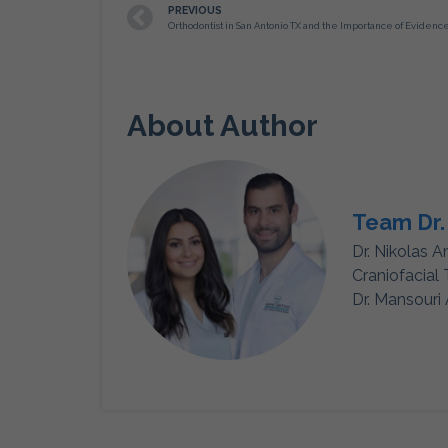
PREVIOUS
About Author
Team Dr.
Dr. Nikolas A
Craniofacial
Dr. Mansouri 