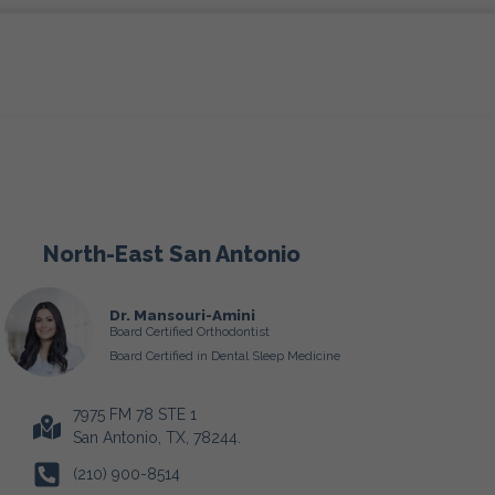
North-East San Antonio
Dr. Mansouri-Amini
Board Certified Orthodontist
Board Certified in Dental Sleep Medicine
7975 FM 78 STE 1
San Antonio, TX, 78244.
(210) 900-8514