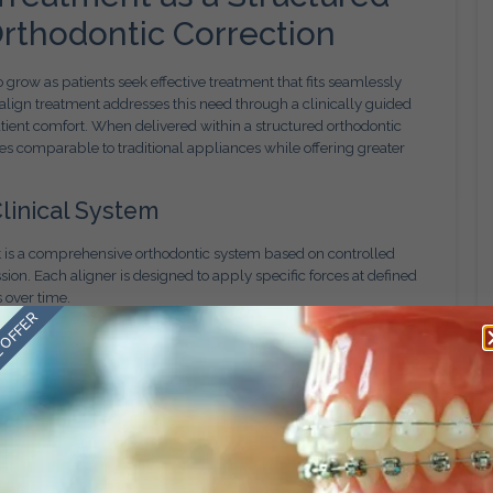
rthodontic Correction
 grow as patients seek effective treatment that fits seamlessly
isalign treatment addresses this need through a clinically guided
patient comfort. When delivered within a structured orthodontic
s comparable to traditional appliances while offering greater
linical System
 It is a comprehensive orthodontic system based on controlled
on. Each aligner is designed to apply specific forces at defined
s over time.
 OFFER
 diagnosis and planning. Tooth movement must account for root
. Clear aligners are most effective when integrated into a
rather than applied as a generic solution.
ble Outcomes
gital foundation. Advanced imaging and modeling tools allow
ish before treatment begins. This enables patients to understand
icians to anticipate challenges early.