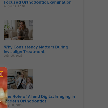
Focused Orthodontic Examination
August 1, 2026
Why Consistency Matters During
Invisalign Treatment
July 18, 2026
The Role of AI and Digital Imaging in
Modern Orthodontics
July 18, 2026