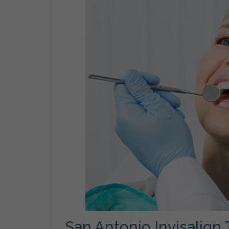
San Antonio Invisalign