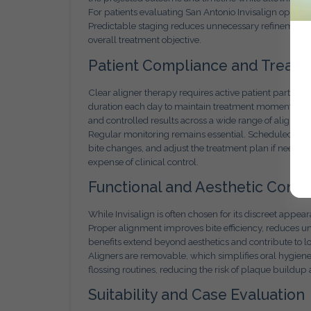
For patients evaluating San Antonio Invisalign options
Predictable staging reduces unnecessary refinements 
overall treatment objective.
Patient Compliance and Treatme
Clear aligner therapy requires active patient particip
duration each day to maintain treatment momentum. Wh
and controlled results across a wide range of alignme
Regular monitoring remains essential. Scheduled evalu
bite changes, and adjust the treatment plan if needed. 
expense of clinical control.
Functional and Aesthetic Consi
While Invisalign is often chosen for its discreet appe
Proper alignment improves bite efficiency, reduces u
benefits extend beyond aesthetics and contribute to l
Aligners are removable, which simplifies oral hygien
flossing routines, reducing the risk of plaque build
Suitability and Case Evaluation