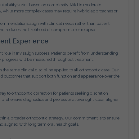
 suitability varies based on complexity. Mild to moderate
apy, while more complex cases may require hybrid approaches or
ommendations align with clinical needs rather than patient
nd reduces the likelihood of compromise or relapse.
ient Experience
role in Invisalign success. Patients benefit from understanding
w progress will be measured throughout treatment.
the same clinical discipline applied to all orthodontic care. Our
 and outcomes that support both function and appearance over the
ay to orthodontic correction for patients seeking discretion
prehensive diagnostics and professional oversight, clear aligner
within a broader orthodontic strategy. Our commitment is to ensure
nd aligned with long term oral health goals.