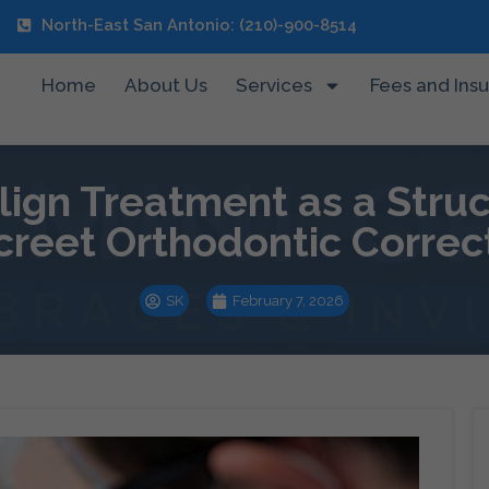
North-East San Antonio: (210)-900-8514
Home
About Us
Services
Fees and Ins
align Treatment as a Stru
creet Orthodontic Correc
SK
February 7, 2026