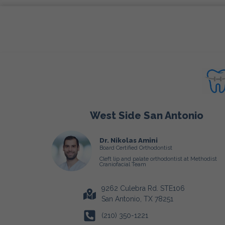
West Side San Antonio
Dr. Nikolas Amini
Board Certified Orthodontist
Cleft lip and palate orthodontist at Methodist
Craniofacial Team
9262 Culebra Rd. STE106
San Antonio, TX 78251
(210) 350-1221