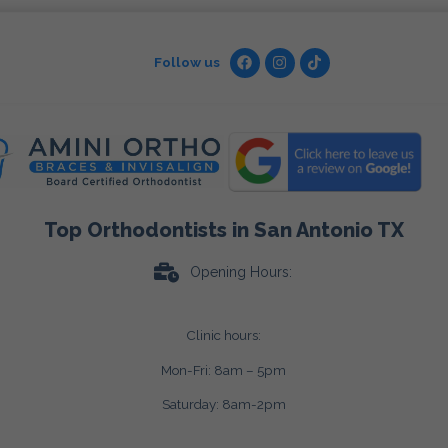
Follow us
Top Orthodontists in San Antonio TX
Opening Hours:
Clinic hours:
Mon-Fri: 8am – 5pm
Saturday: 8am-2pm