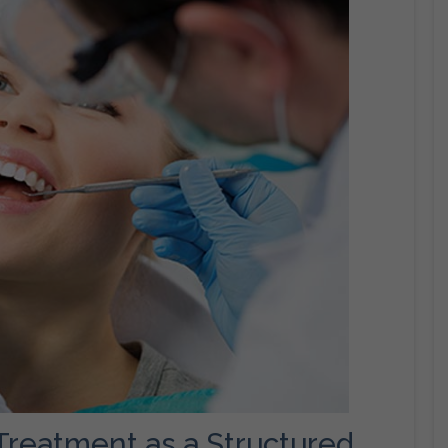
 Treatment as a Structured