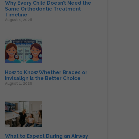
Why Every Child Doesn’t Need the
Same Orthodontic Treatment
Timeline
August 1, 2026
How to Know Whether Braces or
Invisalign Is the Better Choice
August 1, 2026
What to Expect During an Airway