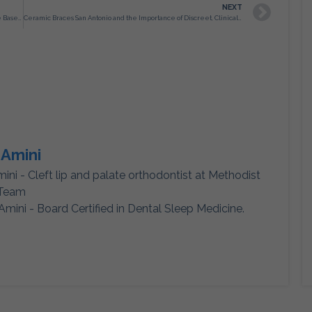
NEXT
Orthodontist in San Antonio TX and the Importance of Evidence Based Treatment Planning
Ceramic Braces San Antonio and the Importance of Discreet, Clinically Controlled Orthodontic Treatment
 Amini
mini - Cleft lip and palate orthodontist at Methodist
 Team
Amini - Board Certified in Dental Sleep Medicine.