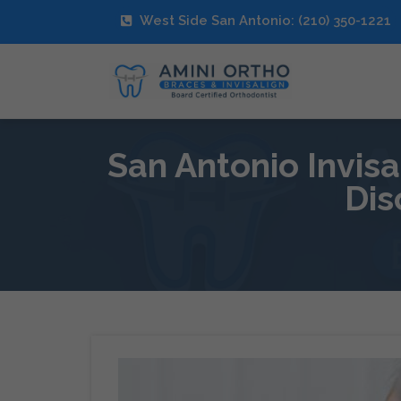
West Side San Antonio: (210) 350-1221
San Antonio Invis
Dis