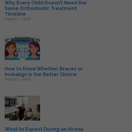
Why Every Child Doesn’t Need the
Same Orthodontic Treatment
Timeline
August 1, 2026
How to Know Whether Braces or
Invisalign Is the Better Choice
August 1, 2026
What to Expect During an Airway