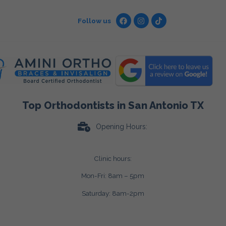
Follow us
Top Orthodontists in San Antonio TX
Opening Hours:
Clinic hours:
Mon-Fri: 8am – 5pm
Saturday: 8am-2pm