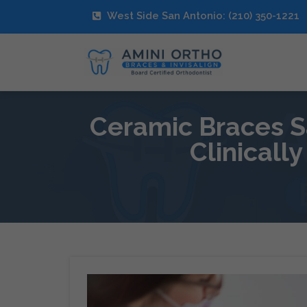
West Side San Antonio: (210) 350-1221
Ceramic Braces Sa
Clinicall