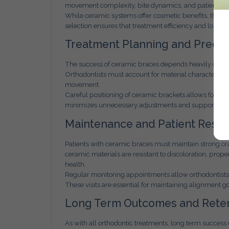
movement complexity, bite dynamics, and patient c
While ceramic systems offer cosmetic benefits, they s
selection ensures that treatment efficiency and long te
Treatment Planning and Precis
The success of ceramic braces depends heavily on de
Orthodontists must account for material characteristics
movement.
Careful positioning of ceramic brackets allows for co
minimizes unnecessary adjustments and supports a sm
Maintenance and Patient Respon
Patients with ceramic braces must maintain strong o
ceramic materials are resistant to discoloration, prop
health.
Regular monitoring appointments allow orthodontists 
These visits are essential for maintaining alignment 
Long Term Outcomes and Reten
As with all orthodontic treatments, long term success