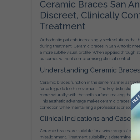
Ceramic Braces San An
Discreet, Clinically Co
Treatment
Orthodontic patients increasingly seek solutions that
during treatment. Ceramic braces in San Antonio me
a more subtle visual profile. When applied through s
outcomes without compromising clinical control.
Understanding Ceramic Braces
Ceramic braces function in the same manner as traditi
FREE
force to guide tooth movement. The key distinction li
more naturally with the tooth surface, making them les
This aesthetic advantage makes ceramic braces an attr
correction while maintaining a professional or social
Clinical Indications and Case Sui
Ceramic braces are suitable for a wide range of ortho
misalignment. Treatment suitability is determined thr