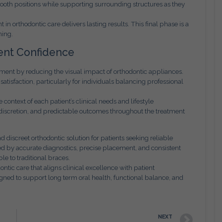
tooth positions while supporting surrounding structures as they
in orthodontic care delivers lasting results. This final phase is a
ning.
ent Confidence
tment by reducing the visual impact of orthodontic appliances.
tisfaction, particularly for individuals balancing professional
context of each patient’s clinical needs and lifestyle
discretion, and predictable outcomes throughout the treatment
 discreet orthodontic solution for patients seeking reliable
 by accurate diagnostics, precise placement, and consistent
e to traditional braces.
tic care that aligns clinical excellence with patient
gned to support long term oral health, functional balance, and
NEXT