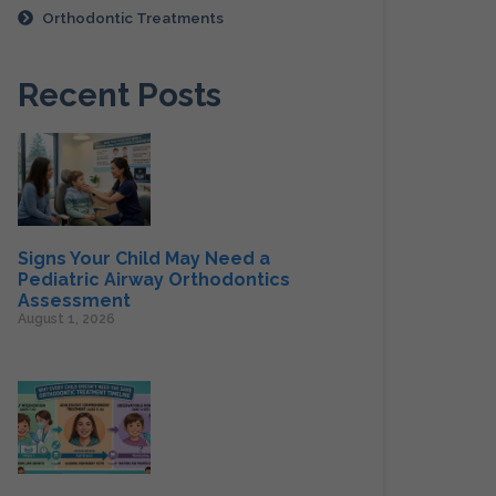
Orthodontic Treatments
Recent Posts
Signs Your Child May Need a
Pediatric Airway Orthodontics
Assessment
August 1, 2026