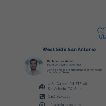
West Side San Antonio
Dr. Nikolas Amini
Board Certified Orthodontist
Cleft lip and palate orthodontist at Methodist
Craniofacial Team
9262 Culebra Rd. STE106
San Antonio, TX 78251
(210) 350-1221
info@aminiortho.com