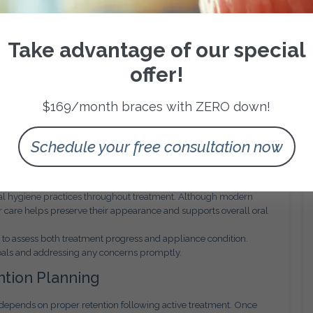
ompliance.
till require precise placement and monitoring. Proper case
rm stability remain consistent with clinical objectives.
Take advantage of our special
ion Placement
offer!
tailed treatment planning and bracket placement accuracy.
, friction levels, and force application to ensure predictable tooth
$169/month braces with ZERO down!
ntrolled progression through each treatment phase. This precision
Schedule your free consultation now
oother overall treatment experience for the patient.
sibility
ral hygiene practices throughout treatment. Although modern
er care helps preserve their appearance and supports overall oral
to assess both treatment progress and appliance condition.
goals and addressing any concerns promptly.
tion Planning
 depends on proper retention following active treatment. Once