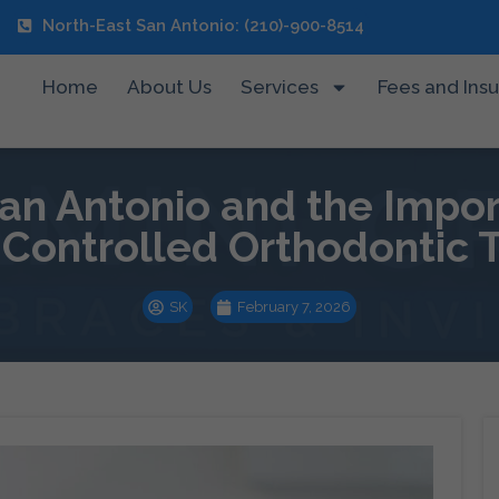
North-East San Antonio: (210)-900-8514
Home
About Us
Services
Fees and Ins
n Antonio and the Impor
y Controlled Orthodontic
SK
February 7, 2026