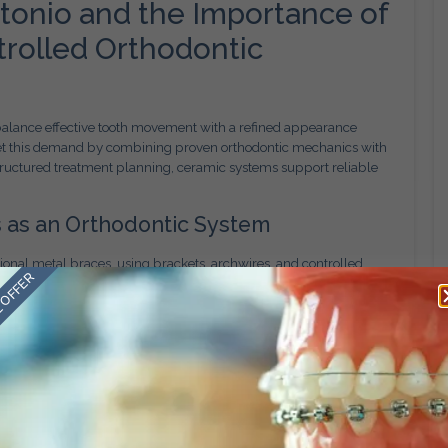
tonio and the Importance of
ntrolled Orthodontic
 balance effective tooth movement with a refined appearance
et this demand by combining proven orthodontic mechanics with
tructured treatment planning, ceramic systems support reliable
 as an Orthodontic System
onal metal braces, using brackets, archwires, and controlled
 OFFER
es in the bracket material. Ceramic brackets are designed to blend
s noticeable in everyday interactions.
active option for adults and teens who want effective orthodontic
 appearance throughout treatment.
tability
dontic concerns, including crowding, spacing, and bite
ough a comprehensive clinical evaluation that considers tooth