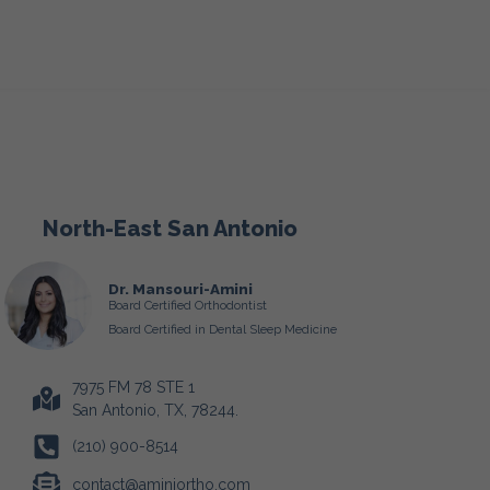
North-East San Antonio
Dr. Mansouri-Amini
Board Certified Orthodontist
Board Certified in Dental Sleep Medicine
7975 FM 78 STE 1
San Antonio, TX, 78244.
(210) 900-8514
contact@aminiortho.com