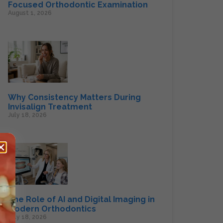
Focused Orthodontic Examination
August 1, 2026
Why Consistency Matters During
Invisalign Treatment
July 18, 2026
The Role of AI and Digital Imaging in
Modern Orthodontics
July 18, 2026