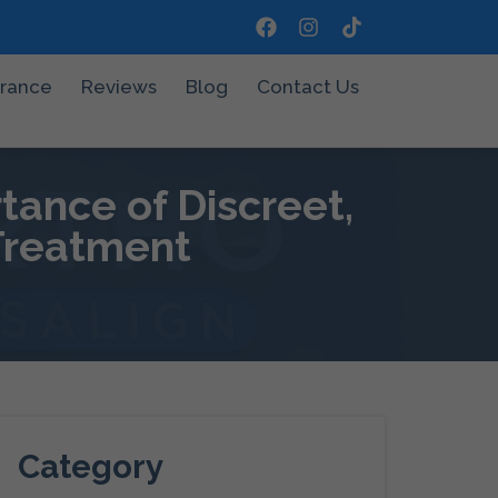
urance
Reviews
Blog
Contact Us
tance of Discreet,
 Treatment
Category