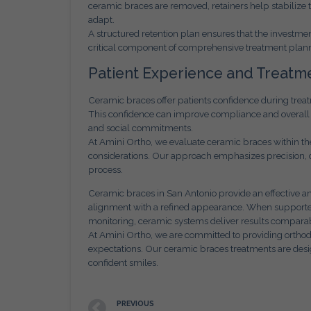
ceramic braces are removed, retainers help stabilize 
adapt.
A structured retention plan ensures that the investment 
critical component of comprehensive treatment plan
Patient Experience and Treatm
Ceramic braces offer patients confidence during trea
This confidence can improve compliance and overall sa
and social commitments.
At Amini Ortho, we evaluate ceramic braces within the 
considerations. Our approach emphasizes precision, 
process.
Ceramic braces in San Antonio provide an effective and
alignment with a refined appearance. When supported
monitoring, ceramic systems deliver results comparabl
At Amini Ortho, we are committed to providing orthodon
expectations. Our ceramic braces treatments are desi
confident smiles.
PREVIOUS