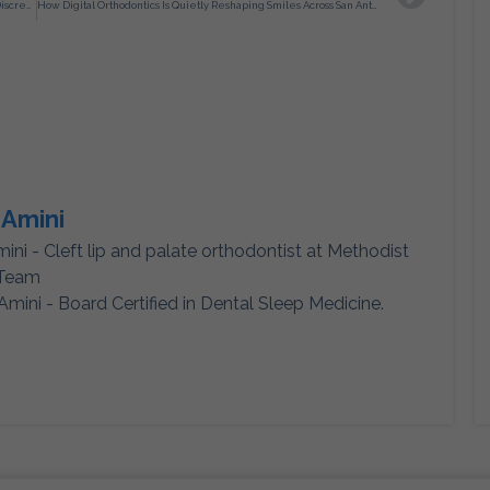
San Antonio Invisalign Treatment as a Structured Approach to Discreet Orthodontic Correction
How Digital Orthodontics Is Quietly Reshaping Smiles Across San Antonio
 Amini
mini - Cleft lip and palate orthodontist at Methodist
 Team
Amini - Board Certified in Dental Sleep Medicine.