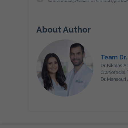
About Author
Team Dr.
Dr. Nikolas A
Craniofacial
Dr. Mansouri 