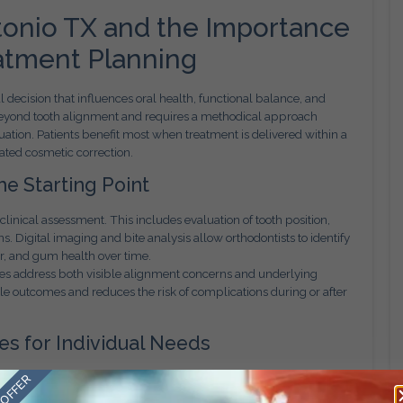
tonio TX and the Importance
atment Planning
al decision that influences oral health, functional balance, and
 beyond tooth alignment and requires a methodical approach
ation. Patients benefit most when treatment is delivered within a
ated cosmetic correction.
e Starting Point
clinical assessment. This includes evaluation of tooth position,
s. Digital imaging and bite analysis allow orthodontists to identify
r, and gum health over time.
ves address both visible alignment concerns and underlying
le outcomes and reduces the risk of complications during or after
s for Individual Needs
 orthodontist develops a treatment plan based on individual
 OFFER
ity goals. Appliance selection may involve traditional braces,