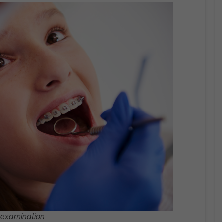
l examination