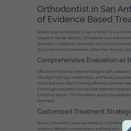
Orthodontist in San An
of Evidence Based Tre
Selecting an orthodontist in San Antonio TX is a clinic
long term dental stability. Orthodontic care extends
grounded in diagnosis, planning, and continuous evalu
structured clinical framework rather than through isol
Comprehensive Evaluation as th
Effective orthodontic treatment begins with a detailed 
bite alignment, jaw relationships, and facial proportion
issues that may affect chewing efficiency, enamel wea
A thorough evaluation ensures that treatment objecti
functional factors. This foundation supports predictab
treatment.
Customized Treatment Strategie
No two orthodontic cases are identical. A professional
FREE
anatomy, lifestyle considerations, and long term stabil