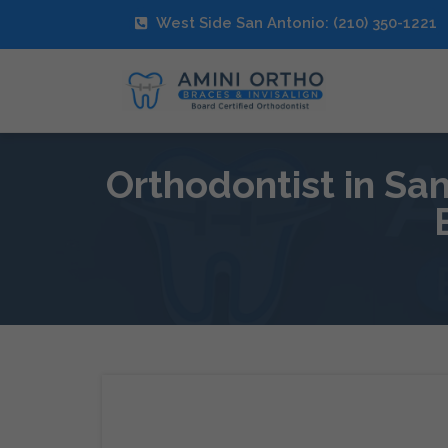
West Side San Antonio: (210) 350-1221
Orthodontist in Sa