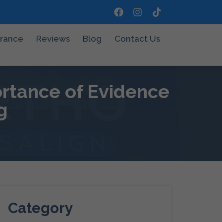
urance
Reviews
Blog
Contact Us
ortance of Evidence
g
Category