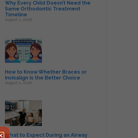
Why Every Child Doesn’t Need the
Same Orthodontic Treatment
Timeline
August 1, 2026
How to Know Whether Braces or
Invisalign Is the Better Choice
August 1, 2026
What to Expect During an Airway