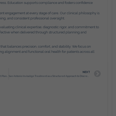
ogress. Education supports compliance and fosters confidence
t engagement at every stage of care. Our clinical philosophy is
ing, and consistent professional oversight.
valuating clinical expertise, diagnostic rigor, and commitment to
ffective when delivered through structured planning and
 that balances precision, comfort, and stability. We focus on
ng alignment and functional oral health for patients across all
NEXT
San Antonio Orthodontists and the Role of Structured Treatment Planning in Long Term Oral Health
San Antonio Invisalign Treatment as a Structured Approach to Discreet Orthodontic Correction