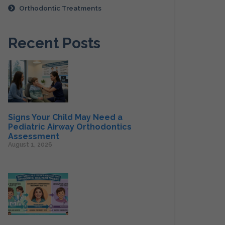
Orthodontic Treatments
Recent Posts
Signs Your Child May Need a
Pediatric Airway Orthodontics
Assessment
August 1, 2026