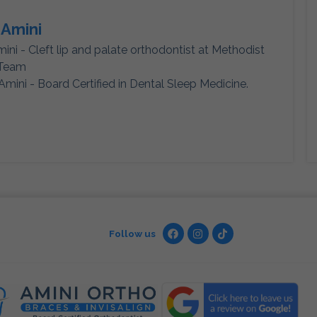
 Amini
mini - Cleft lip and palate orthodontist at Methodist
 Team
Amini - Board Certified in Dental Sleep Medicine.
Follow us