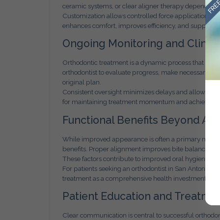
ceramic systems, or clear aligner therapy depending
Customization allows controlled force application and
enhances comfort, improves efficiency, and supports d
Ongoing Monitoring and Clinica
Orthodontic treatment is a dynamic process that requir
orthodontist to evaluate progress, make necessary ad
original plan.
Consistent oversight minimizes delays and allows early 
for maintaining treatment momentum and achieving 
Functional Benefits Beyond Ae
While improved appearance is often a primary motivat
benefits. Proper alignment improves bite balance, re
These factors contribute to improved oral hygiene and
For patients seeking an orthodontist in San Antonio 
treatment as a comprehensive health investment rathe
Patient Education and Treatme
Clear communication is central to successful orthodon