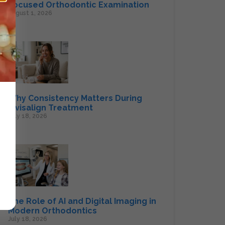
Focused Orthodontic Examination
August 1, 2026
Why Consistency Matters During
Invisalign Treatment
July 18, 2026
The Role of AI and Digital Imaging in
Modern Orthodontics
July 18, 2026