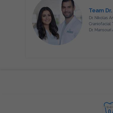
Team Dr.
Dr. Nikolas A
Craniofacial
Dr. Mansouri 