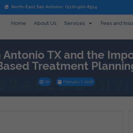
North-East San Antonio: (210)-900-8514
Home
About Us
Services
Fees and Ins
n Antonio TX and the Imp
Based Treatment Plannin
SK
February 7, 2026