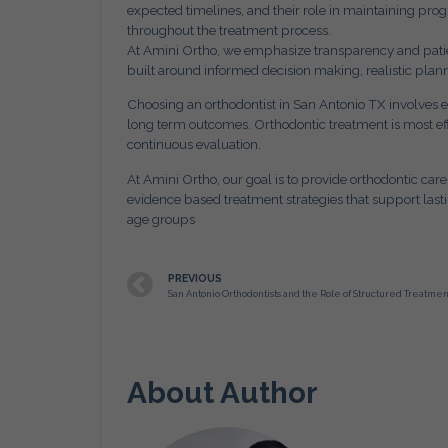
expected timelines, and their role in maintaining pr
throughout the treatment process.
At Amini Ortho, we emphasize transparency and patien
built around informed decision making, realistic plann
Choosing an orthodontist in San Antonio TX involves e
long term outcomes. Orthodontic treatment is most e
continuous evaluation.
At Amini Ortho, our goal is to provide orthodontic care
evidence based treatment strategies that support lasti
age groups
PREVIOUS
About Author