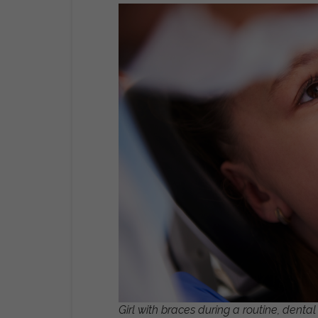
Girl with braces during a routine, denta