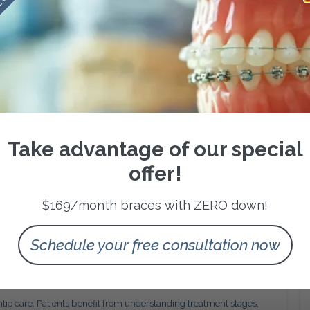
 on the complexity of tooth movement required.
 sequencing that respects biological limits. This approach
urable results that remain stable after treatment completion.
l Oversight
es regular clinical monitoring. Periodic visits enable the
justments, and ensure that treatment remains aligned with the
correction of emerging issues. This level of attention is essential
Take advantage of our special
targeted outcomes within expected timeframes.
sthetic Improvement
offer!
ion, orthodontic treatment delivers important functional
$169/month braces with ZERO down!
duces uneven tooth wear, and supports healthier gum tissue.
 reduced long term dental intervention.
TX, understanding these functional advantages helps frame
Schedule your free consultation now
r than a purely cosmetic service.
nt Transparency
tic care. Patients benefit from understanding treatment stages,