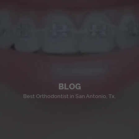
BLOG
Best Orthodontist in San Antonio, Tx.