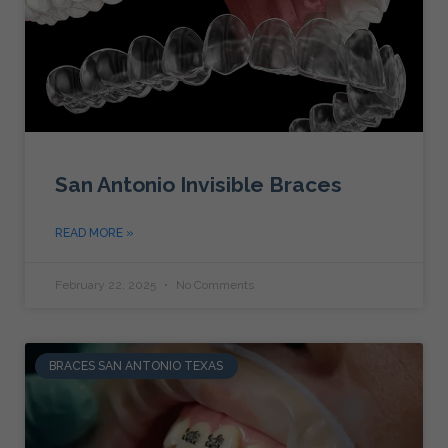
San Antonio Invisible Braces
READ MORE »
February 22, 2025
No Comments
BRACES SAN ANTONIO TEXAS