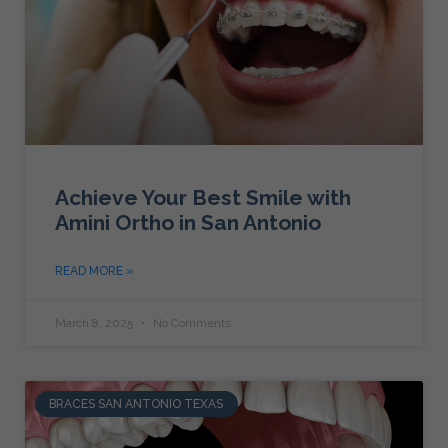
Achieve Your Best Smile with
Amini Ortho in San Antonio
READ MORE »
March 8, 2025
No Comments
BRACES SAN ANTONIO TEXAS