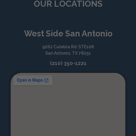
OUR LOCATIONS
West Side San Antonio
9262 Culebra Rd. STE106
San Antonio, TX 78251
(210) 350-1221