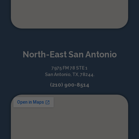
North-East San Antonio
7975 FM 78 STE 1
San Antonio, TX, 78244.
(210) 900-8514