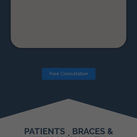
Free Consultation
PATIENTS
BRACES &