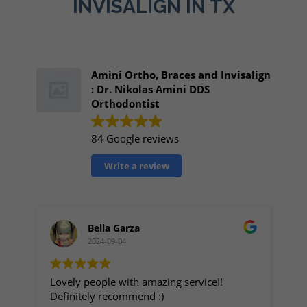
INVISALIGN IN TX
Amini Ortho, Braces and Invisalign
: Dr. Nikolas Amini DDS
Orthodontist
84 Google reviews
Write a review
Bella Garza
2024-09-04
Lovely people with amazing service!!
My
Definitely recommend :)
Great p