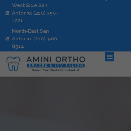
West Side San
Antonio: (210) 350-
1221
North-East San
Antonio: (210)-900-
8514