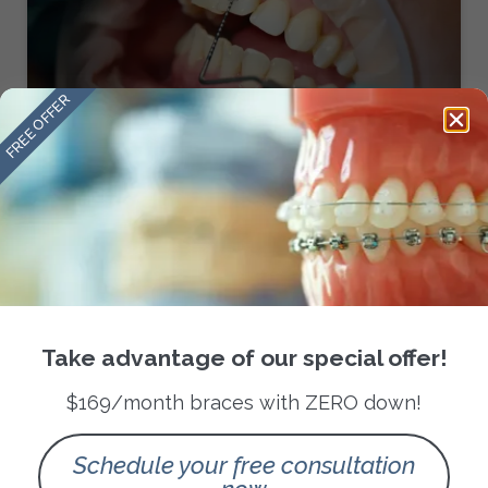
FREE OFFER
Transform Your Smile with
Braces in San Antonio
READ MORE »
February 14, 2025
No Comments
Take advantage of our special offer!
ORTHODONTIC TREATMENTS
$169/month braces with ZERO down!
Schedule your free consultation