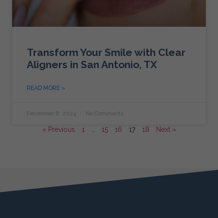
Transform Your Smile with Clear
Aligners in San Antonio, TX
READ MORE »
December 8, 2024
No Comments
« Previous
1
…
15
16
17
18
Next »