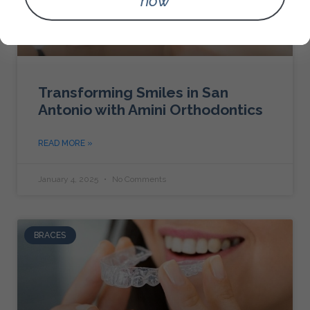
now
Transforming Smiles in San
Antonio with Amini Orthodontics
READ MORE »
January 4, 2025
No Comments
BRACES