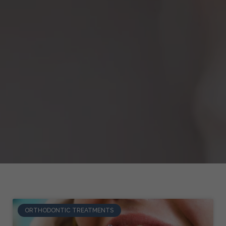
ORTHODONTIC TREATMENTS