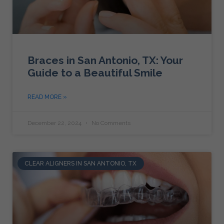
Braces in San Antonio, TX: Your
Guide to a Beautiful Smile
READ MORE »
December 22, 2024
No Comments
CLEAR ALIGNERS IN SAN ANTONIO, TX