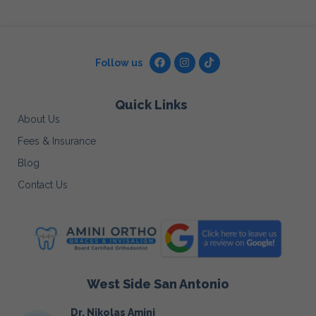
Follow us
Quick Links
About Us
Fees & Insurance
Blog
Contact Us
West Side San Antonio
Dr. Nikolas Amini