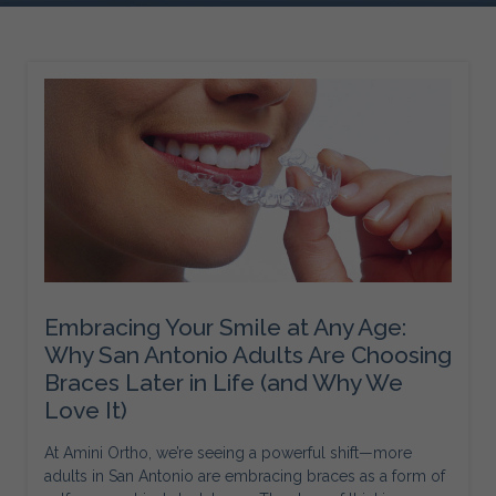
Embracing Your Smile at Any Age:
Why San Antonio Adults Are Choosing
Braces Later in Life (and Why We
Love It)
At Amini Ortho, we’re seeing a powerful shift—more
adults in San Antonio are embracing braces as a form of