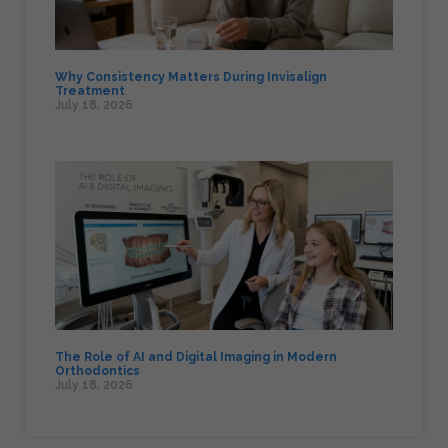
Why Consistency Matters During Invisalign
Treatment
July 18, 2026
The Role of AI and Digital Imaging in Modern
Orthodontics
July 18, 2026