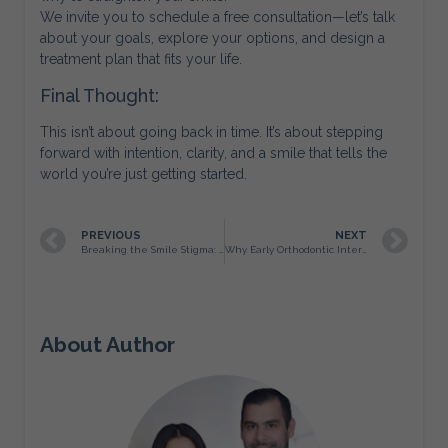
We invite you to schedule a free consultation—let’s talk
about your goals, explore your options, and design a
treatment plan that fits your life.
Final Thought:
This isn’t about going back in time. It’s about stepping
forward with intention, clarity, and a smile that tells the
world you’re just getting started.
PREVIOUS
NEXT
Breaking the Smile Stigma: Why More San Antonio Adults Are Choosing Orthodontics — and Why We Celebrate It
Why Early Orthodontic Intervention Matters
About Author