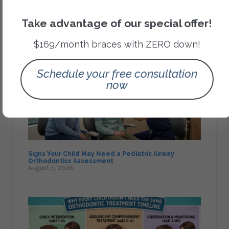
Orthodontic Treatments
Take advantage of our special offer!
Recent Posts
$169/month braces with ZERO down!
Schedule your free consultation
now
Signs Your Child May Need a Pediatric Airway
Orthodontics Assessment
August 1, 2026