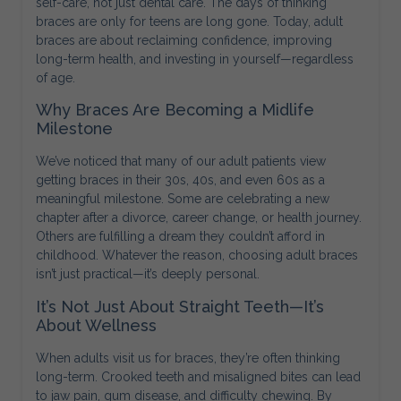
self-care, not just dental care. The days of thinking
braces are only for teens are long gone. Today, adult
braces are about reclaiming confidence, improving
long-term health, and investing in yourself—regardless
of age.
Why Braces Are Becoming a Midlife
Milestone
We’ve noticed that many of our adult patients view
getting braces in their 30s, 40s, and even 60s as a
meaningful milestone. Some are celebrating a new
chapter after a divorce, career change, or health journey.
Others are fulfilling a dream they couldn’t afford in
childhood. Whatever the reason, choosing adult braces
isn’t just practical—it’s deeply personal.
It’s Not Just About Straight Teeth—It’s
About Wellness
When adults visit us for braces, they’re often thinking
long-term. Crooked teeth and misaligned bites can lead
to jaw pain, gum disease, and difficulty chewing. By