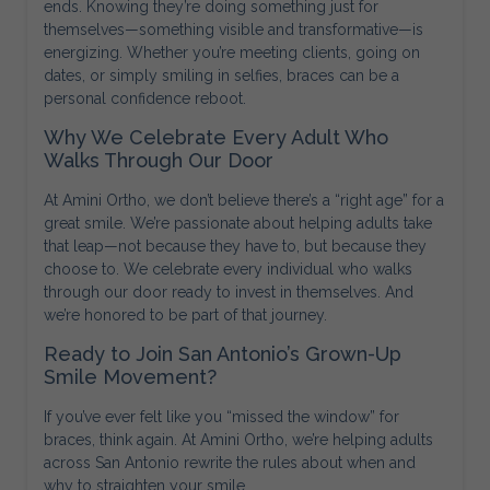
ends. Knowing they’re doing something just for
themselves—something visible and transformative—is
energizing. Whether you’re meeting clients, going on
dates, or simply smiling in selfies, braces can be a
personal confidence reboot.
Why We Celebrate Every Adult Who
Walks Through Our Door
At Amini Ortho, we don’t believe there’s a “right age” for a
great smile. We’re passionate about helping adults take
that leap—not because they have to, but because they
choose to. We celebrate every individual who walks
through our door ready to invest in themselves. And
we’re honored to be part of that journey.
Ready to Join San Antonio’s Grown-Up
Smile Movement?
If you’ve ever felt like you “missed the window” for
braces, think again. At Amini Ortho, we’re helping adults
across San Antonio rewrite the rules about when and
why to straighten your smile.