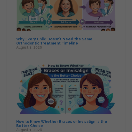
Why Every Child Doesn’t Need the Same
Orthodontic Treatment Timeline
August 1, 2026
How to Know Whether Braces or Invisalign Is the
Better Choice
August 1, 2026