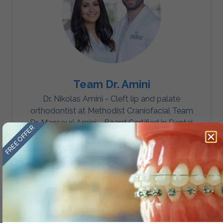
Team Dr. Amini
Dr. Nikolas Amini - Cleft lip and palate
orthodontist at Methodist Craniofacial Team
Dr. Mansouri Amini - Board Certified in Dental
FREE OFFER
Sleep Medicine.
Category