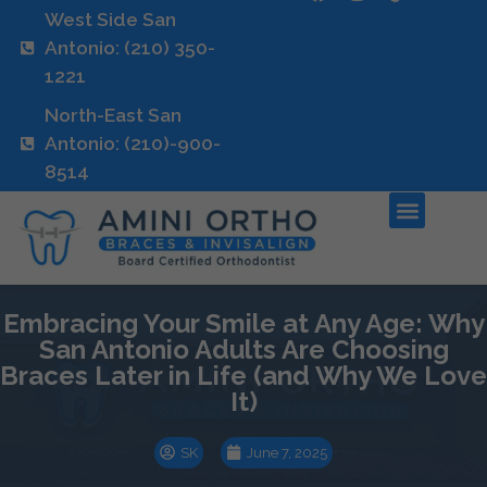
West Side San
Antonio: (210) 350-
1221
North-East San
Antonio: (210)-900-
8514
Embracing Your Smile at Any Age: Why
San Antonio Adults Are Choosing
Braces Later in Life (and Why We Love
It)
SK
June 7, 2025