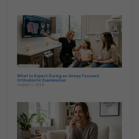
What to Expect During an Airway Focused
Orthodontic Examination
August 1, 2026