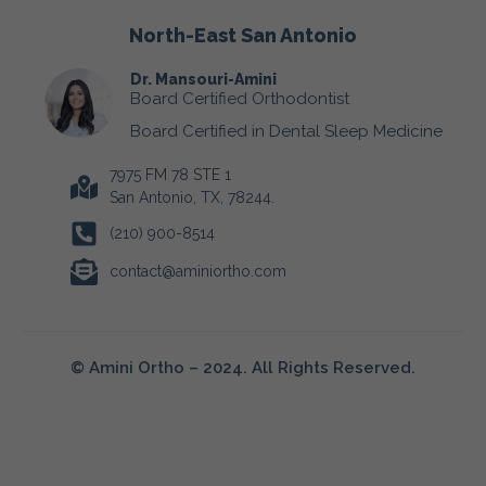
North-East San Antonio
Dr. Mansouri-Amini
Board Certified Orthodontist
Board Certified in Dental Sleep Medicine
7975 FM 78 STE 1
San Antonio, TX, 78244.
(210) 900-8514
contact@aminiortho.com
© Amini Ortho – 2024. All Rights Reserved.