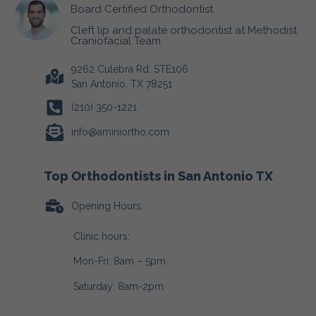
Board Certified Orthodontist
Cleft lip and palate orthodontist at Methodist
Craniofacial Team
9262 Culebra Rd. STE106
San Antonio, TX 78251
(210) 350-1221
info@aminiortho.com
Top Orthodontists in San Antonio TX
Opening Hours:
Clinic hours:
Mon-Fri: 8am – 5pm
Saturday: 8am-2pm