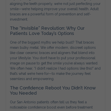
aligning the teeth properly, we’re not just perfecting your
smile—we’re helping improve your overall health. Adult
braces are a powerful form of prevention and self-
investment.
The “Invisible” Revolution: Why Our
Patients Love Today’s Options
One of the biggest myths we help bust? That braces
mean bulky metal. We offer modern, discreet options
like clear ceramic braces and aligners that blend into
your lifestyle. You don’t have to put your professional
image on pause to get the smile you’ve always wanted.
We often hear, “I didn’t realize I had options like this!” and
that’s what we’re here for—to make the journey feel
seamless and empowering.
The Confidence Reboot You Didn’t Know
You Needed
Our San Antonio patients often tell us they feel a
noticeable confidence boost even before treatment