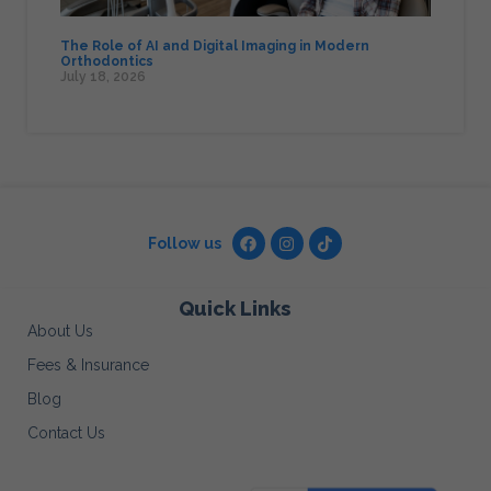
The Role of AI and Digital Imaging in Modern
Orthodontics
July 18, 2026
Follow us
Quick Links
About Us
Fees & Insurance
Blog
Contact Us