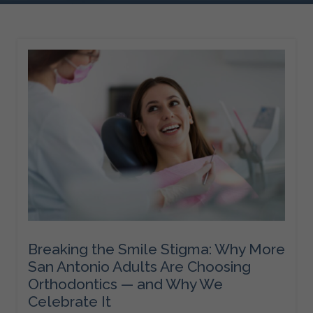
Breaking the Smile Stigma: Why More
San Antonio Adults Are Choosing
Orthodontics — and Why We
Celebrate It