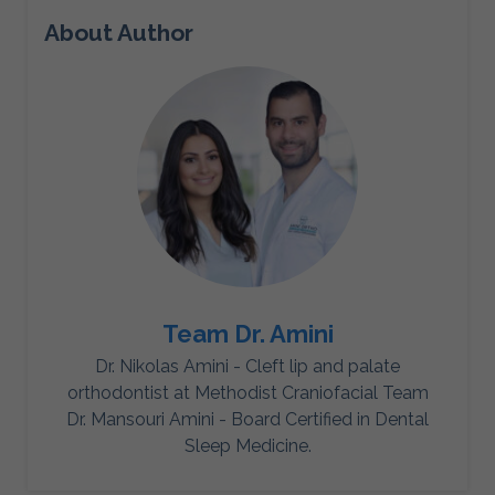
About Author
Team Dr. Amini
Dr. Nikolas Amini - Cleft lip and palate
orthodontist at Methodist Craniofacial Team
Dr. Mansouri Amini - Board Certified in Dental
Sleep Medicine.