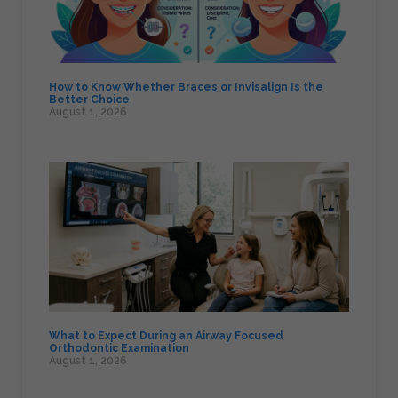
How to Know Whether Braces or Invisalign Is the
Better Choice
August 1, 2026
What to Expect During an Airway Focused
Orthodontic Examination
August 1, 2026