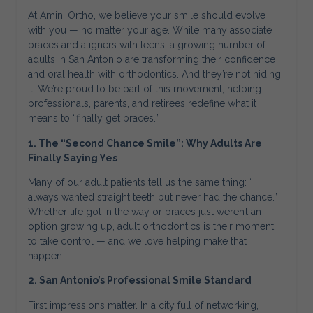
At Amini Ortho, we believe your smile should evolve
with you — no matter your age. While many associate
braces and aligners with teens, a growing number of
adults in San Antonio are transforming their confidence
and oral health with orthodontics. And they’re not hiding
it. We’re proud to be part of this movement, helping
professionals, parents, and retirees redefine what it
means to “finally get braces.”
1. The “Second Chance Smile”: Why Adults Are
Finally Saying Yes
Many of our adult patients tell us the same thing: “I
always wanted straight teeth but never had the chance.”
Whether life got in the way or braces just weren’t an
option growing up, adult orthodontics is their moment
to take control — and we love helping make that
happen.
2. San Antonio’s Professional Smile Standard
First impressions matter. In a city full of networking,