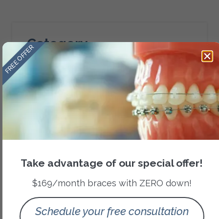
Category
FREE OFFER
Orthodontic Treatments
Recent Posts
Take advantage of our special offer!
$169/month braces with ZERO down!
Schedule your free consultation
Signs Your Child May Need a Pediatric Airway