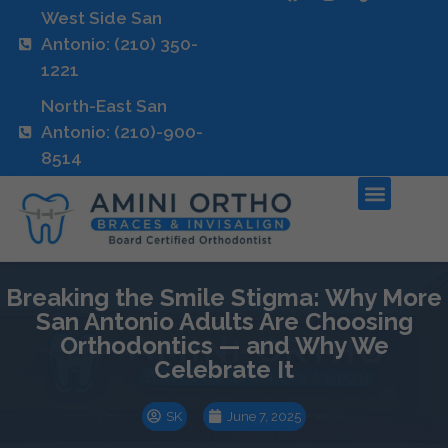
West Side San
Antonio: (210) 350-
1221
North-East San
Antonio: (210)-900-
8514
Breaking the Smile Stigma: Why More
San Antonio Adults Are Choosing
Orthodontics — and Why We
Celebrate It
SK
June 7, 2025