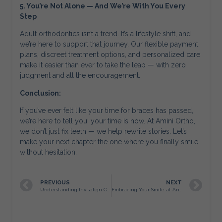
5. You’re Not Alone — And We’re With You Every
Step
Adult orthodontics isn’t a trend. It’s a lifestyle shift, and
we’re here to support that journey. Our flexible payment
plans, discreet treatment options, and personalized care
make it easier than ever to take the leap — with zero
judgment and all the encouragement.
Conclusion:
If you’ve ever felt like your time for braces has passed,
we’re here to tell you: your time is now. At Amini Ortho,
we don’t just fix teeth — we help rewrite stories. Let’s
make your next chapter the one where you finally smile
without hesitation.
PREVIOUS
NEXT
Understanding Invisalign Cost in San Antonio
Embracing Your Smile at Any Age: Why San Antonio Adults Are Choosing Braces Later in Life (and Why We Love It)