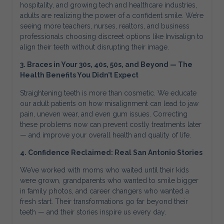
hospitality, and growing tech and healthcare industries,
adults are realizing the power of a confident smile. We’re
seeing more teachers, nurses, realtors, and business
professionals choosing discreet options like Invisalign to
align their teeth without disrupting their image.
3. Braces in Your 30s, 40s, 50s, and Beyond — The
Health Benefits You Didn’t Expect
Straightening teeth is more than cosmetic. We educate
our adult patients on how misalignment can lead to jaw
pain, uneven wear, and even gum issues. Correcting
these problems now can prevent costly treatments later
— and improve your overall health and quality of life.
4. Confidence Reclaimed: Real San Antonio Stories
We’ve worked with moms who waited until their kids
were grown, grandparents who wanted to smile bigger
in family photos, and career changers who wanted a
fresh start. Their transformations go far beyond their
teeth — and their stories inspire us every day.