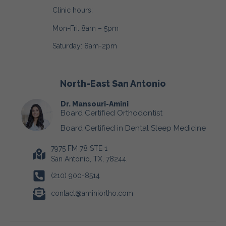
Clinic hours:
Mon-Fri: 8am – 5pm
Saturday: 8am-2pm
North-East San Antonio
Dr. Mansouri-Amini
Board Certified Orthodontist
Board Certified in Dental Sleep Medicine
7975 FM 78 STE 1
San Antonio, TX, 78244.
(210) 900-8514
contact@aminiortho.com