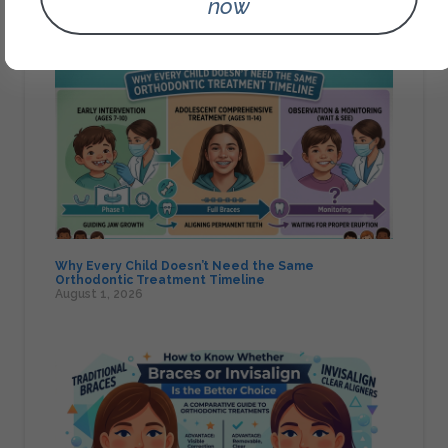
now
Orthodontics Assessment
August 1, 2026
Why Every Child Doesn’t Need the Same
Orthodontic Treatment Timeline
August 1, 2026