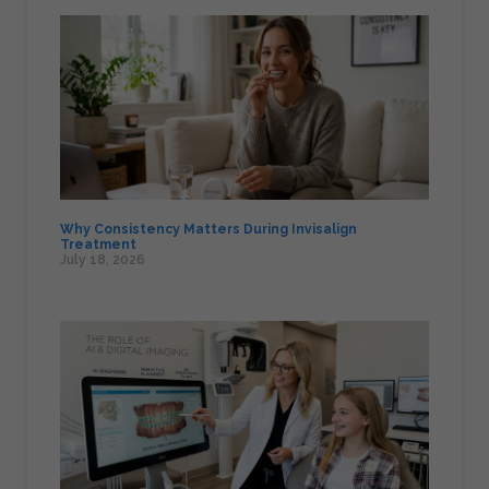
Why Consistency Matters During Invisalign
Treatment
July 18, 2026