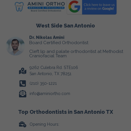
West Side San Antonio
Dr. Nikolas Amini
Board Certified Orthodontist
Cleft lip and palate orthodontist at Methodist
Craniofacial Team
9262 Culebra Rd. STE106
San Antonio, TX 78251
(210) 350-1221
info@aminiortho.com
Top Orthodontists in San Antonio TX
Opening Hours: