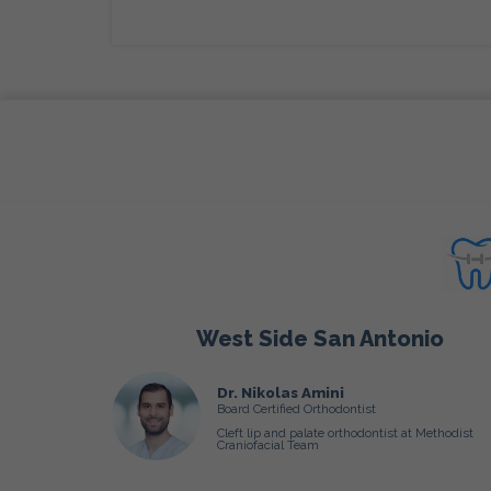
West Side San Antonio
Dr. Nikolas Amini
Board Certified Orthodontist
Cleft lip and palate orthodontist at Methodist
Craniofacial Team