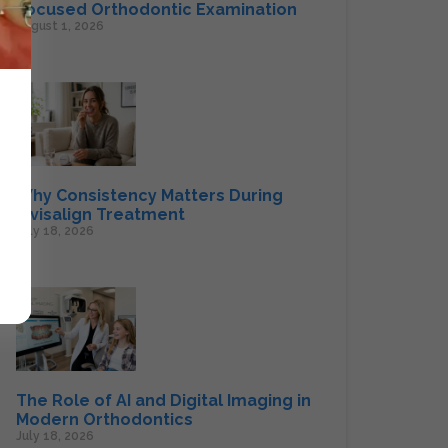
Focused Orthodontic Examination
August 1, 2026
Why Consistency Matters During
Invisalign Treatment
July 18, 2026
The Role of AI and Digital Imaging in
Modern Orthodontics
July 18, 2026