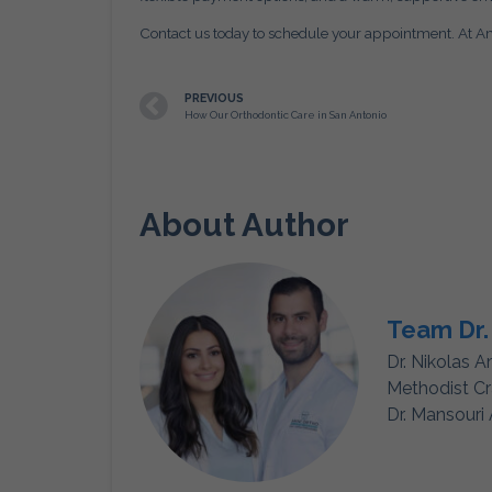
Contact us today to schedule your appointment. At Ami
PREVIOUS
How Our Orthodontic Care in San Antonio
About Author
Team Dr.
Dr. Nikolas A
Methodist Cr
Dr. Mansouri 