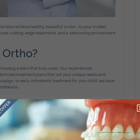
amilies achieve healthy, beautiful smiles. As your trusted
ed care, cutting-edge treatments, and a welcoming environment
 Ortho?
choosing a team that truly cares. Our experienced
stomized treatment plans that suit your unique needs and
visalign, or early orthodontic treatment for your child, we have
onfidence.
 OFFER
vices, including:
t for patients of all ages.
ant a less noticeable treatment.
th comfortably and conveniently.