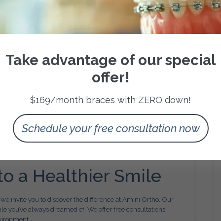
g jaw and tooth development in children to prevent future
 smile you’ve always wanted.
are
Take advantage of our special
free as possible. That’s why we focus on clear communication,
offer!
iented atmosphere. From your first consultation to your final
f the way.
$169/month braces with ZERO down!
y for Better Results
Schedule your free consultation now
chnologies to make treatment more efficient, comfortable, and
g, and modern appliances, we ensure that your experience is
to a Healthier Smile
, we invite you to discover the difference at Amini Ortho. Our
ile you’ve always dreamed of. We offer free consultations,
vironment.