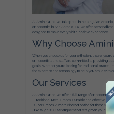
At Amini Ortho, we take pride in helping San Antonio f
orthodontist in San Antonio, TX, we offer personaliz
designed to make every visit a positive experience.
Why Choose Amini
When you choose us for your orthodontic care, you’re 
orthodontists and staff are committed to providing cu
goals. Whether you’re looking for traditional braces, In
the expertise and technology to help you smile with c
Our Services
FREE
At Amini Ortho, we offer a full range of orthodontic ser
• Traditional Metal Braces: Durable and effective, perfec
• Clear Braces: A more discreet option for those who w
• Invisalign®: Clear aligners that straighten your tee