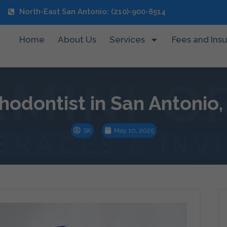
North-East San Antonio: (210)-900-8514
Home
About Us
Services
Fees and Ins
hodontist in San Antonio,
SK
May 10, 2025