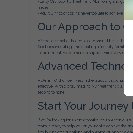
• Early Orthodontic Treatment: Monitoring and guidin
issues.
• Adult Orthodontics: It’s never too late to achieve the
Our Approach to C
We believe that orthodontic care should be as stress-
flexible scheduling, and creating a friendly, family-or
appointment, we are here to support you every step o
Advanced Technolog
At Amini Ortho, we invest in the latest orthodontic te
effective. With digital imaging, 3D treatment plannin
second to none.
Start Your Journey 
If you’re looking for an orthodontist in San Antonio, TX
team is ready to help you or your child achieve the sm
flexible payment options, and a warm, supportive en