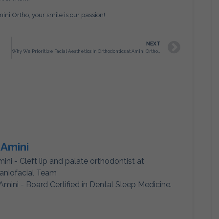
ni Ortho, your smile is our passion!
NEXT
Why We Prioritize Facial Aesthetics in Orthodontics at Amini Ortho – Not Just Straight Teeth
 Amini
mini - Cleft lip and palate orthodontist at
aniofacial Team
Amini - Board Certified in Dental Sleep Medicine.