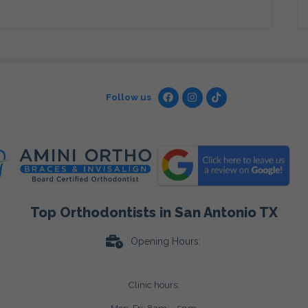
Follow us
Top Orthodontists in San Antonio TX
Opening Hours:
Clinic hours: