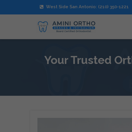
West Side San Antonio: (210) 350-1221
Your Trusted Ort