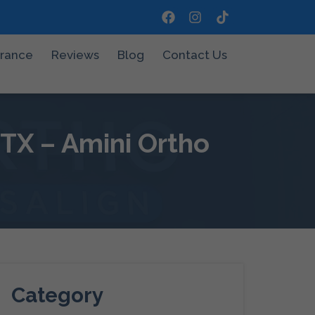
urance
Reviews
Blog
Contact Us
 TX – Amini Ortho
Category