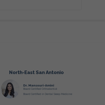
North-East San Antonio
Dr. Mansouri-Amini
Board Certified Orthodontist
Board Certified in Dental Sleep Medicine