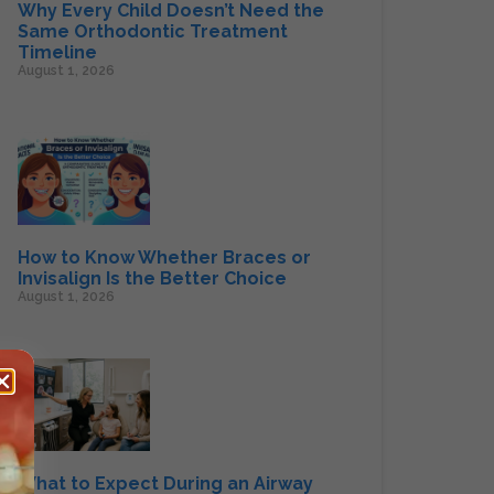
Why Every Child Doesn’t Need the
Same Orthodontic Treatment
Timeline
August 1, 2026
How to Know Whether Braces or
Invisalign Is the Better Choice
August 1, 2026
What to Expect During an Airway