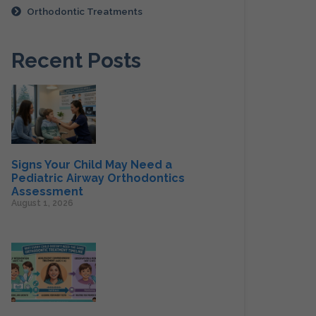
Orthodontic Treatments
Recent Posts
Signs Your Child May Need a
Pediatric Airway Orthodontics
Assessment
August 1, 2026