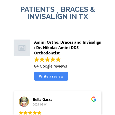
PATIENTS
BRACES &
INVISALIGN IN TX
Amini Ortho, Braces and Invisalign
: Dr. Nikolas Amini DDS
Orthodontist
84 Google reviews
Write a review
Bella Garza
2024-09-04