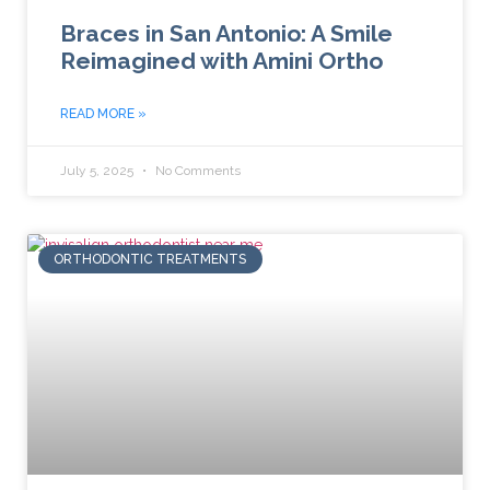
Braces in San Antonio: A Smile
Reimagined with Amini Ortho
READ MORE »
July 5, 2025
No Comments
ORTHODONTIC TREATMENTS