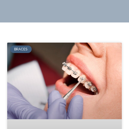
BRACES