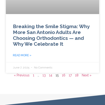
Breaking the Smile Stigma: Why
More San Antonio Adults Are
Choosing Orthodontics — and
Why We Celebrate It
READ MORE »
June 7, 2025
No Comments
« Previous
1
…
13
14
15
16
17
18
Next »