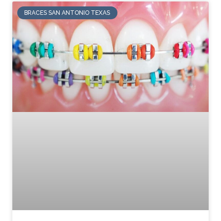
BRACES SAN ANTONIO TEXAS