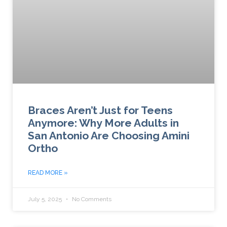
Braces Aren’t Just for Teens
Anymore: Why More Adults in
San Antonio Are Choosing Amini
Ortho
READ MORE »
July 5, 2025
No Comments