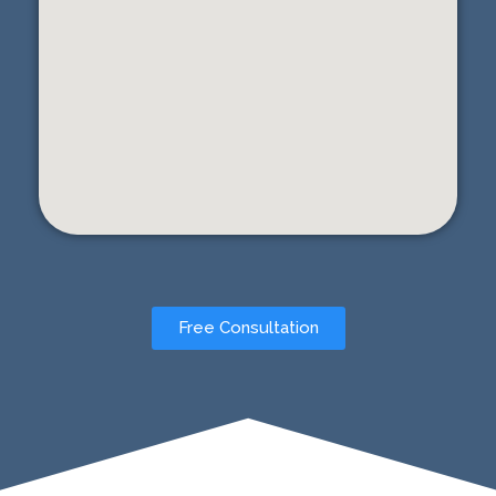
Free Consultation