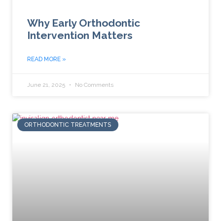
Why Early Orthodontic
Intervention Matters
READ MORE »
June 21, 2025
No Comments
ORTHODONTIC TREATMENTS