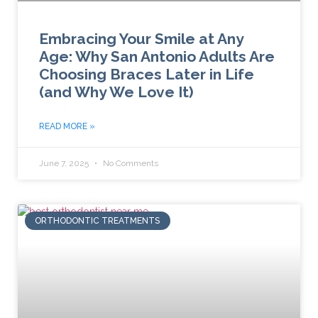
Embracing Your Smile at Any
Age: Why San Antonio Adults Are
Choosing Braces Later in Life
(and Why We Love It)
READ MORE »
June 7, 2025
No Comments
ORTHODONTIC TREATMENTS