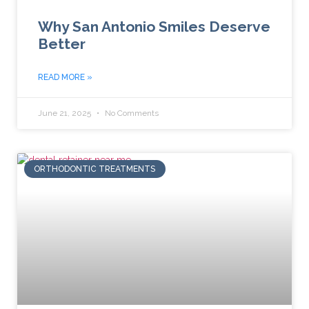
Why San Antonio Smiles Deserve
Better
READ MORE »
June 21, 2025
No Comments
ORTHODONTIC TREATMENTS