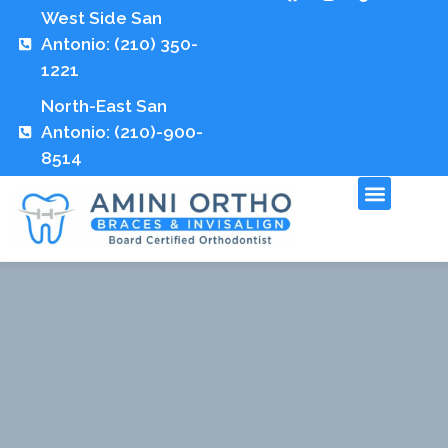
West Side San
Antonio: (210) 350-
1221
North-East San
Antonio: (210)-900-
8514
Fees and Insuran
Contact Us