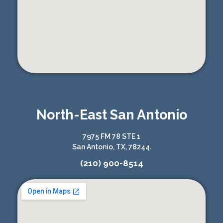
North-East San Antonio
7975 FM 78 STE 1
San Antonio, TX, 78244.
(210) 900-8514