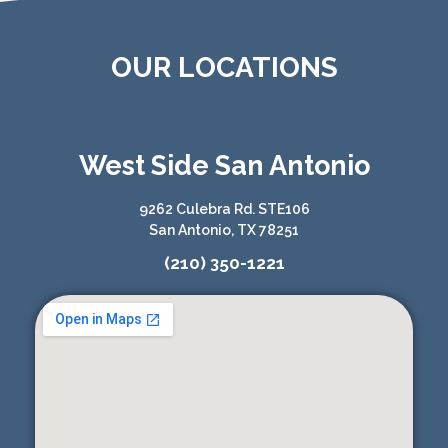
OUR LOCATIONS
West Side San Antonio
9262 Culebra Rd. STE106
San Antonio, TX 78251
(210) 350-1221