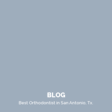
BLOG
Best Orthodontist in San Antonio, Tx.