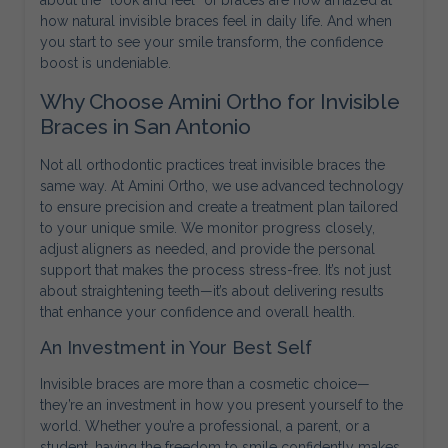
about the “look and feel” of braces are now amazed at
how natural invisible braces feel in daily life. And when
you start to see your smile transform, the confidence
boost is undeniable.
Why Choose Amini Ortho for Invisible
Braces in San Antonio
Not all orthodontic practices treat invisible braces the
same way. At Amini Ortho, we use advanced technology
to ensure precision and create a treatment plan tailored
to your unique smile. We monitor progress closely,
adjust aligners as needed, and provide the personal
support that makes the process stress-free. It’s not just
about straightening teeth—it’s about delivering results
that enhance your confidence and overall health.
An Investment in Your Best Self
Invisible braces are more than a cosmetic choice—
they’re an investment in how you present yourself to the
world. Whether you’re a professional, a parent, or a
student, having the freedom to smile confidently makes