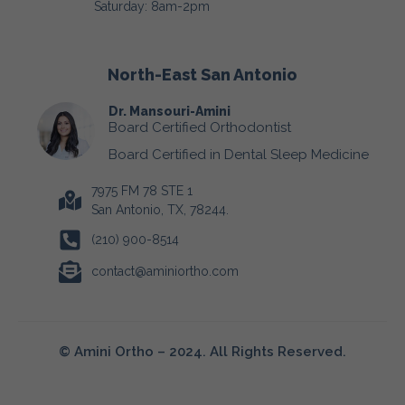
Saturday: 8am-2pm
North-East San Antonio
Dr. Mansouri-Amini
Board Certified Orthodontist
Board Certified in Dental Sleep Medicine
7975 FM 78 STE 1
San Antonio, TX, 78244.
(210) 900-8514
contact@aminiortho.com
© Amini Ortho – 2024. All Rights Reserved.