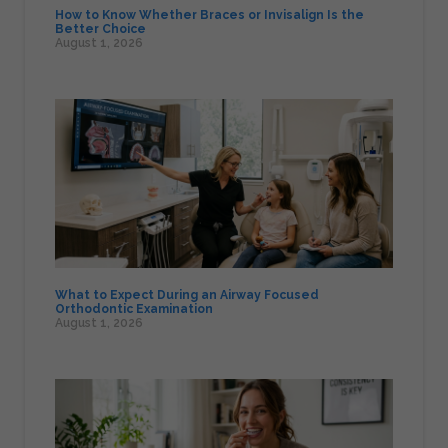
How to Know Whether Braces or Invisalign Is the
Better Choice
August 1, 2026
What to Expect During an Airway Focused
Orthodontic Examination
August 1, 2026