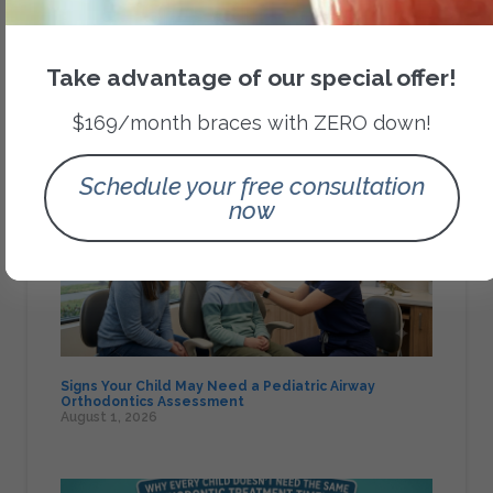
Category
Orthodontic Treatments
Take advantage of our special offer!
$169/month braces with ZERO down!
Recent Posts
Schedule your free consultation
now
Signs Your Child May Need a Pediatric Airway
Orthodontics Assessment
August 1, 2026