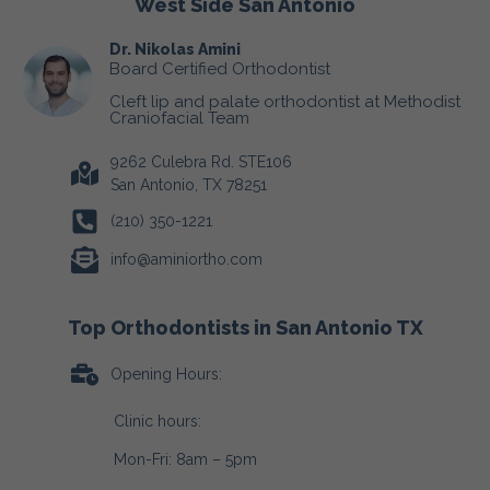
West Side San Antonio
Dr. Nikolas Amini
Board Certified Orthodontist
Cleft lip and palate orthodontist at Methodist
Craniofacial Team
9262 Culebra Rd. STE106
San Antonio, TX 78251
(210) 350-1221
info@aminiortho.com
Top Orthodontists in San Antonio TX
Opening Hours:
Clinic hours:
Mon-Fri: 8am – 5pm