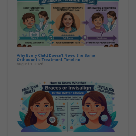
Why Every Child Doesn’t Need the Same
Orthodontic Treatment Timeline
August 1, 2026