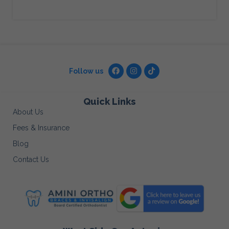
Follow us
Quick Links
About Us
Fees & Insurance
Blog
Contact Us