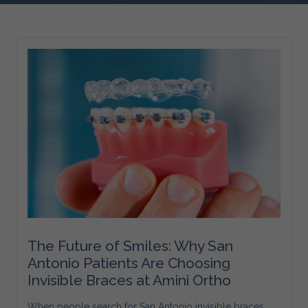
The Future of Smiles: Why San
Antonio Patients Are Choosing
Invisible Braces at Amini Ortho
When people search for San Antonio invisible braces,