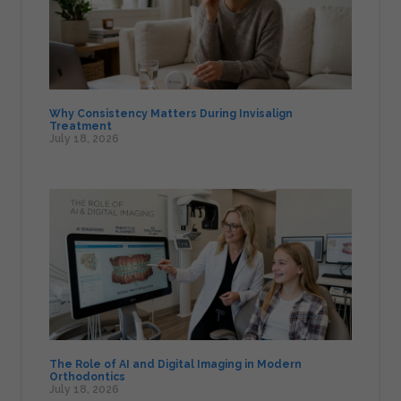
Why Consistency Matters During Invisalign
Treatment
July 18, 2026
The Role of AI and Digital Imaging in Modern
Orthodontics
July 18, 2026