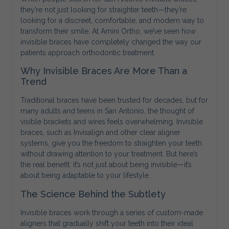
they’re not just looking for straighter teeth—they’re
looking for a discreet, comfortable, and modern way to
transform their smile. At Amini Ortho, we’ve seen how
invisible braces have completely changed the way our
patients approach orthodontic treatment.
Why Invisible Braces Are More Than a
Trend
Traditional braces have been trusted for decades, but for
many adults and teens in San Antonio, the thought of
visible brackets and wires feels overwhelming. Invisible
braces, such as Invisalign and other clear aligner
systems, give you the freedom to straighten your teeth
without drawing attention to your treatment. But here’s
the real benefit: it’s not just about being invisible—it’s
about being adaptable to your lifestyle.
The Science Behind the Subtlety
Invisible braces work through a series of custom-made
aligners that gradually shift your teeth into their ideal