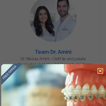
Team Dr. Amini
Dr. Nikolas Amini - Cleft lip and palate
orthodontist at Methodist Craniofacial Team
FREE OFFER
Dr. Mansouri Amini - Board Certified in Dental
Sleep Medicine.