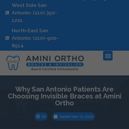
West Side San
Antonio: (210) 350-
1221
North-East San
Antonio: (210)-900-
8514
Why San Antonio Patients Are
Choosing Invisible Braces at Amini
Ortho
SK
September 13, 2025