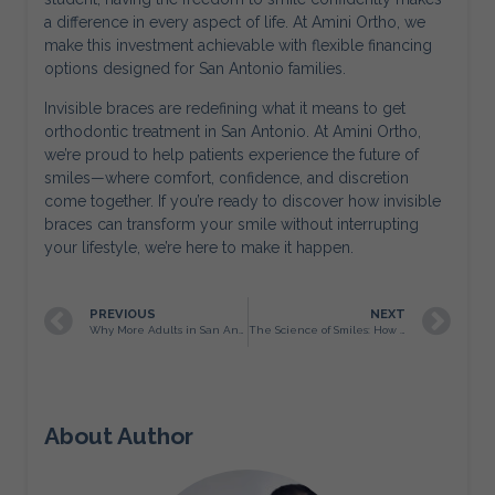
a difference in every aspect of life. At Amini Ortho, we
make this investment achievable with flexible financing
options designed for San Antonio families.
Invisible braces are redefining what it means to get
orthodontic treatment in San Antonio. At Amini Ortho,
we’re proud to help patients experience the future of
smiles—where comfort, confidence, and discretion
come together. If you’re ready to discover how invisible
braces can transform your smile without interrupting
your lifestyle, we’re here to make it happen.
PREVIOUS
NEXT
Why More Adults in San Antonio Are Choosing Braces
The Science of Smiles: How Orthodontics at Amini Ortho Transforms More Than Just Teeth
About Author