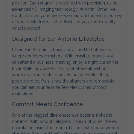
position. Each aligner is designed with precision, using
advanced 3D imaging technology. At Amini Ortho, we
don’t just scan your teeth—we map out the entire journey
of your smile from start to finish, so you know exactly
what to expect.
Designed for San Antonio Lifestyles
Life in San Antonio is busy, social, and full of events
where confidence matters. With invisible braces, you
can attend a business meeting, enjoy a night out on the
River Walk, or pose for family photos—all without
worrying about metal brackets being the first thing
people notice. Plus, since the aligners are removable,
you can eat your favorite Tex-Mex dishes without
restrictions.
Comfort Meets Confidence
One of the biggest differences our patients notice is
comfort. With smooth aligners instead of wires, there’s
no irritation inside the mouth. Patients who once worried