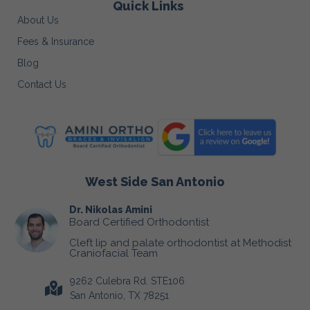
Quick Links
About Us
Fees & Insurance
Blog
Contact Us
West Side San Antonio
Dr. Nikolas Amini
Board Certified Orthodontist
Cleft lip and palate orthodontist at Methodist
Craniofacial Team
9262 Culebra Rd. STE106
San Antonio, TX 78251