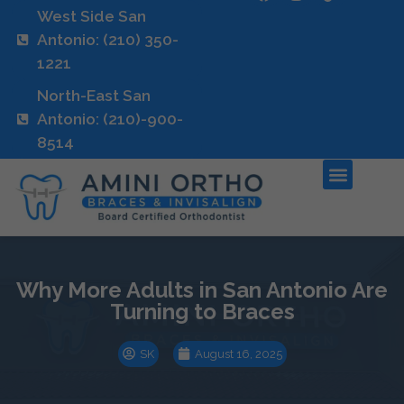
West Side San
Antonio: (210) 350-
1221
North-East San
Antonio: (210)-900-
8514
Why More Adults in San Antonio Are
Turning to Braces
SK
August 16, 2025