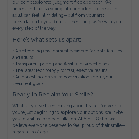
our compassionate, judgment-free approach. We
understand that stepping into orthodontic care as an
adult can feel intimidating—but from your first
consultation to your final retainer fitting, we’re with you
every step of the way.
Here’s what sets us apart:
• A welcoming environment designed for both families
and adults
• Transparent pricing and flexible payment plans
• The latest technology for fast, effective results
• An honest, no-pressure conversation about your
treatment goals
Ready to Reclaim Your Smile?
Whether you’ve been thinking about braces for years or
you’re just beginning to explore your options, we invite
you to visit us for a consultation. At Amini Ortho, we
believe everyone deserves to feel proud of their smile—
regardless of age.