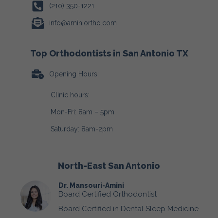
(210) 350-1221
info@aminiortho.com
Top Orthodontists in San Antonio TX
Opening Hours:
Clinic hours:
Mon-Fri: 8am – 5pm
Saturday: 8am-2pm
North-East San Antonio
Dr. Mansouri-Amini
Board Certified Orthodontist
Board Certified in Dental Sleep Medicine