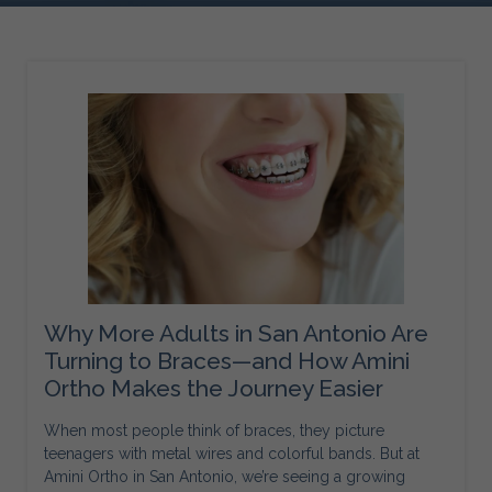
Why More Adults in San Antonio Are
Turning to Braces—and How Amini
Ortho Makes the Journey Easier
When most people think of braces, they picture
teenagers with metal wires and colorful bands. But at
Amini Ortho in San Antonio, we’re seeing a growing