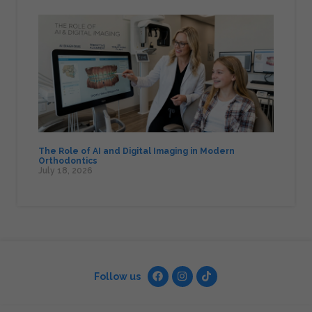
The Role of AI and Digital Imaging in Modern
Orthodontics
July 18, 2026
Follow us