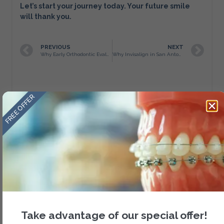
Let’s start your journey today. Your future smile
will thank you.
PREVIOUS
NEXT
Why Early Orthodontic Evaluation Matters
Why Invisalign in San Antonio is More Than Just Straight Teeth at Amini Ortho
FREE OFFER
About Author
Take advantage of our special offer!