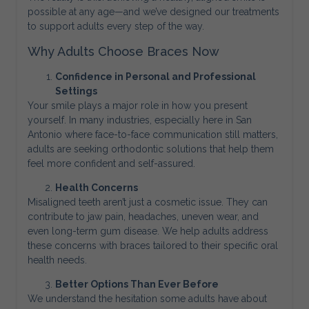
possible at any age—and we’ve designed our treatments
to support adults every step of the way.
Why Adults Choose Braces Now
Confidence in Personal and Professional
Settings
Your smile plays a major role in how you present
yourself. In many industries, especially here in San
Antonio where face-to-face communication still matters,
adults are seeking orthodontic solutions that help them
feel more confident and self-assured.
Health Concerns
Misaligned teeth aren’t just a cosmetic issue. They can
contribute to jaw pain, headaches, uneven wear, and
even long-term gum disease. We help adults address
these concerns with braces tailored to their specific oral
health needs.
Better Options Than Ever Before
We understand the hesitation some adults have about