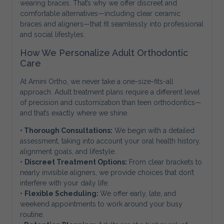
wearing braces. That’s why we offer discreet and
comfortable alternatives—including clear ceramic
braces and aligners—that fit seamlessly into professional
and social lifestyles.
How We Personalize Adult Orthodontic
Care
At Amini Ortho, we never take a one-size-fits-all
approach. Adult treatment plans require a different level
of precision and customization than teen orthodontics—
and that’s exactly where we shine.
• Thorough Consultations:
We begin with a detailed
assessment, taking into account your oral health history,
alignment goals, and lifestyle.
•
Discreet Treatment Options:
From clear brackets to
nearly invisible aligners, we provide choices that don’t
interfere with your daily life.
•
Flexible Scheduling:
We offer early, late, and
weekend appointments to work around your busy
routine.