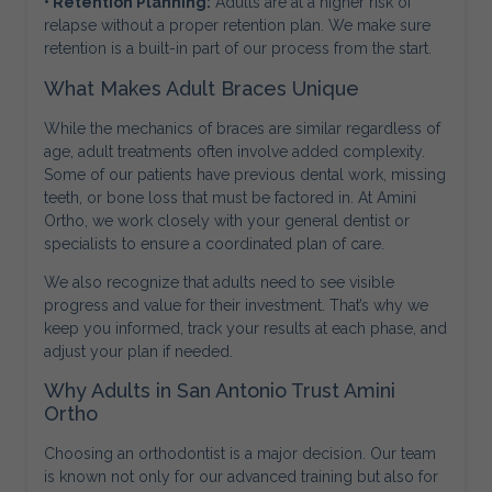
• Retention Planning:
Adults are at a higher risk of
relapse without a proper retention plan. We make sure
retention is a built-in part of our process from the start.
What Makes Adult Braces Unique
While the mechanics of braces are similar regardless of
age, adult treatments often involve added complexity.
Some of our patients have previous dental work, missing
teeth, or bone loss that must be factored in. At Amini
Ortho, we work closely with your general dentist or
specialists to ensure a coordinated plan of care.
We also recognize that adults need to see visible
progress and value for their investment. That’s why we
keep you informed, track your results at each phase, and
adjust your plan if needed.
Why Adults in San Antonio Trust Amini
Ortho
Choosing an orthodontist is a major decision. Our team
is known not only for our advanced training but also for