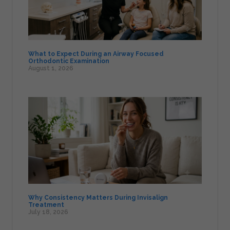
What to Expect During an Airway Focused
Orthodontic Examination
August 1, 2026
Why Consistency Matters During Invisalign
Treatment
July 18, 2026