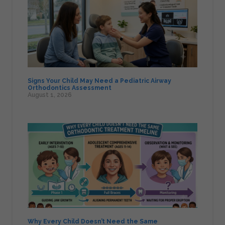
Signs Your Child May Need a Pediatric Airway
Orthodontics Assessment
August 1, 2026
Why Every Child Doesn’t Need the Same