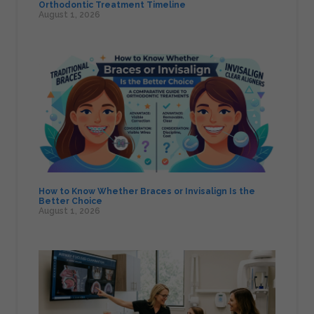
Orthodontic Treatment Timeline
August 1, 2026
How to Know Whether Braces or Invisalign Is the
Better Choice
August 1, 2026