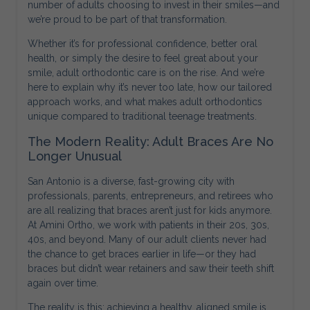
number of adults choosing to invest in their smiles—and
we’re proud to be part of that transformation.
Whether it’s for professional confidence, better oral
health, or simply the desire to feel great about your
smile, adult orthodontic care is on the rise. And we’re
here to explain why it’s never too late, how our tailored
approach works, and what makes adult orthodontics
unique compared to traditional teenage treatments.
The Modern Reality: Adult Braces Are No
Longer Unusual
San Antonio is a diverse, fast-growing city with
professionals, parents, entrepreneurs, and retirees who
are all realizing that braces aren’t just for kids anymore.
At Amini Ortho, we work with patients in their 20s, 30s,
40s, and beyond. Many of our adult clients never had
the chance to get braces earlier in life—or they had
braces but didn’t wear retainers and saw their teeth shift
again over time.
The reality is this: achieving a healthy, aligned smile is