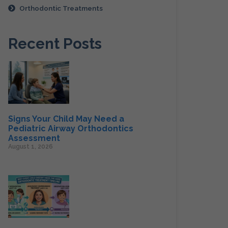
Orthodontic Treatments
Recent Posts
Signs Your Child May Need a
Pediatric Airway Orthodontics
Assessment
August 1, 2026