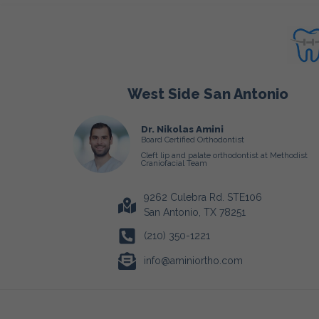
West Side San Antonio
Dr. Nikolas Amini
Board Certified Orthodontist
Cleft lip and palate orthodontist at Methodist
Craniofacial Team
9262 Culebra Rd. STE106
San Antonio, TX 78251
(210) 350-1221
info@aminiortho.com