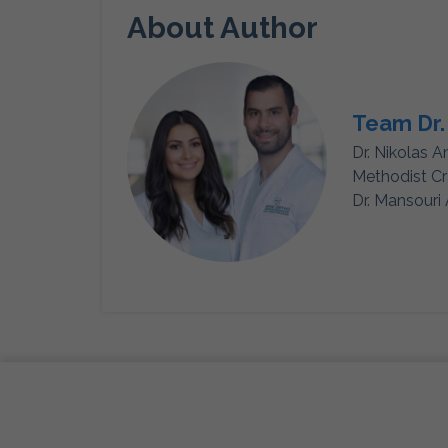
About Author
Team Dr.
Dr. Nikolas A
Methodist Cr
Dr. Mansouri 