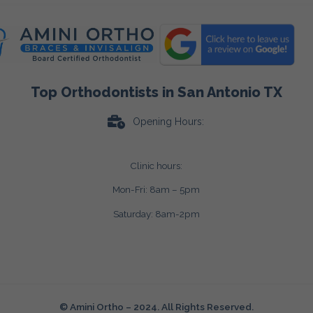
Top Orthodontists in San Antonio TX
Opening Hours:
Clinic hours:
Mon-Fri: 8am – 5pm
Saturday: 8am-2pm
© Amini Ortho – 2024. All Rights Reserved.