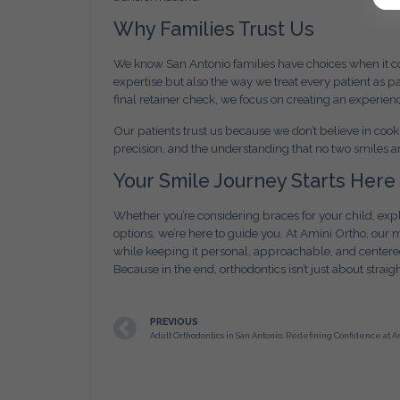
Why Families Trust Us
We know San Antonio families have choices when it com
expertise but also the way we treat every patient as pa
final retainer check, we focus on creating an experien
Our patients trust us because we don’t believe in coo
precision, and the understanding that no two smiles a
Your Smile Journey Starts Here
Whether you’re considering braces for your child, expl
options, we’re here to guide you. At Amini Ortho, our 
while keeping it personal, approachable, and cente
Because in the end, orthodontics isn’t just about straigh
PREVIOUS