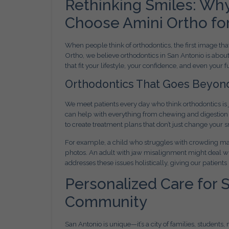
Rethinking Smiles: Why
Choose Amini Ortho fo
When people think of orthodontics, the first image tha
Ortho, we believe orthodontics in San Antonio is abou
that fit your lifestyle, your confidence, and even your f
Orthodontics That Goes Beyon
We meet patients every day who think orthodontics is j
can help with everything from chewing and digestion 
to create treatment plans that don’t just change your
For example, a child who struggles with crowding may
photos. An adult with jaw misalignment might deal w
addresses these issues holistically, giving our patients
Personalized Care for 
Community
San Antonio is unique—it’s a city of families, students