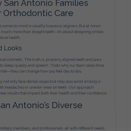
 San Antonio Families
r Orthodontic Care
t comes to mind is usually braces or aligners. But at Amini
t much more than straight teeth—it’s about designing smiles
uture health.
d Looks
ust cosmetic. The truth is, properly aligned teeth and jaws
to sleep quality and speech. That’s why our team takes time
 smile—they can change how you feel day to day.
 not only face dental issues but may also avoid smiling in
ith headaches or uneven wear on teeth. Our approach
 real results that impact both their health and their confidence.
San Antonio’s Diverse
, military members, and professionals, all with different needs