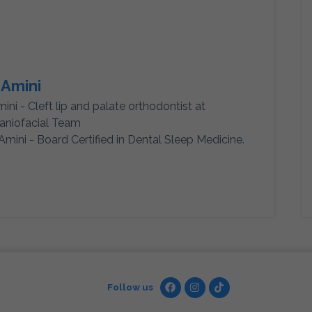
 Amini
mini - Cleft lip and palate orthodontist at
aniofacial Team
Amini - Board Certified in Dental Sleep Medicine.
Follow us