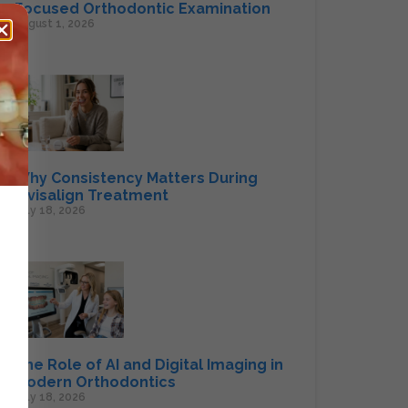
Focused Orthodontic Examination
August 1, 2026
Why Consistency Matters During
Invisalign Treatment
July 18, 2026
The Role of AI and Digital Imaging in
Modern Orthodontics
July 18, 2026