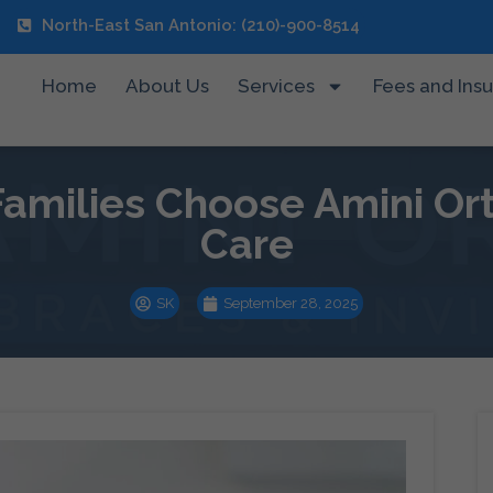
North-East San Antonio: (210)-900-8514
Home
About Us
Services
Fees and Ins
amilies Choose Amini Ort
Care
SK
September 28, 2025