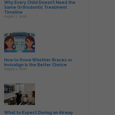
Why Every Child Doesn’t Need the
Same Orthodontic Treatment
Timeline
August 1, 2026
How to Know Whether Braces or
Invisalign Is the Better Choice
August 1, 2026
What to Expect During an Airway