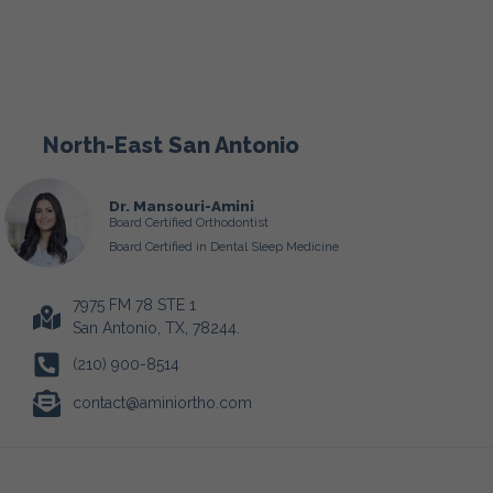
North-East San Antonio
Dr. Mansouri-Amini
Board Certified Orthodontist
Board Certified in Dental Sleep Medicine
7975 FM 78 STE 1
San Antonio, TX, 78244.
(210) 900-8514
contact@aminiortho.com