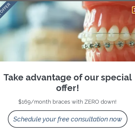
care around flexibility and personalization.
 OFFER
nvisible treatment, while a busy parent might prefer an
 us to provide everything from discreet aligners to advanced
t We Do
bring the latest advancements right here to San Antonio. We
er clear aligner systems designed for precision, and rely on
r smile will look even before treatment begins.
 experience more comfort, and have more control in the
Take advantage of our special
’s about making the experience better for the people we serve.
offer!
walk out the door with more confidence than when they walked
$169/month braces with ZERO down!
t post-treatment photos, and adults rediscover the simple joy of
Schedule your free consultation now
ges the way people carry themselves, how they connect with
ni Ortho, we’re honored to play a role in those