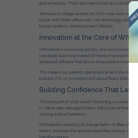
and schedules. That’s why we’ve built our orthodontic 
FREE
We know a college student at UTSA may want nearly i
option with fewer office visits. Our technology allows
braces systems, tailored to each lifestyle.
Innovation at the Core of Wha
Orthodontics is evolving quickly, and we’re proud to 
use digital scanning instead of messy impressions, off
advanced software that lets us show patients how thei
This means our patients spend less time in the chair,
process. For us, innovation isn’t about flashy tools—it
Building Confidence That Lasts
The best part of what we do? Watching our patients 
in. We’ve seen teenagers beam with pride at their firs
smiling without hesitation.
Orthodontics doesn’t just change teeth—it often chan
others, and even the opportunities they pursue. At Ami
transformations.