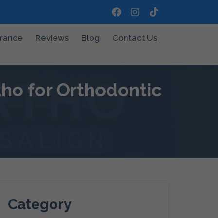
urance
Reviews
Blog
Contact Us
ho for Orthodontic
Category