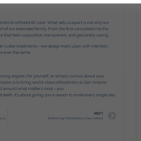
es to orthodontic care. What sets us apart is not only our
rt of our extended family. From the first consultation to the
ce that feels supportive, transparent, and genuinely caring.
kie-cutter treatments—we design every plan with intention,
re ever the same.
oring aligners for yourself, or simply curious about your
mission is to bring world-class orthodontics to San Antonio
red around what matters most—you.
t teeth. It’s about giving you a reason to smile every single day.
NEXT
Adult Orthodontics in San Antonio: Redefining Confidence at Any Age
Rethinking Orthodontics in San Antonio