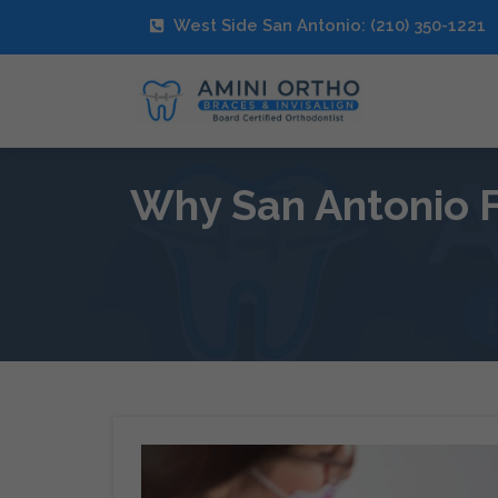
West Side San Antonio: (210) 350-1221
Why San Antonio F