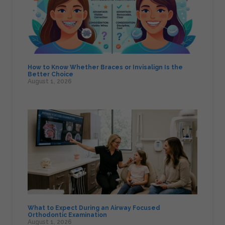
How to Know Whether Braces or Invisalign Is the
Better Choice
August 1, 2026
What to Expect During an Airway Focused
Orthodontic Examination
August 1, 2026