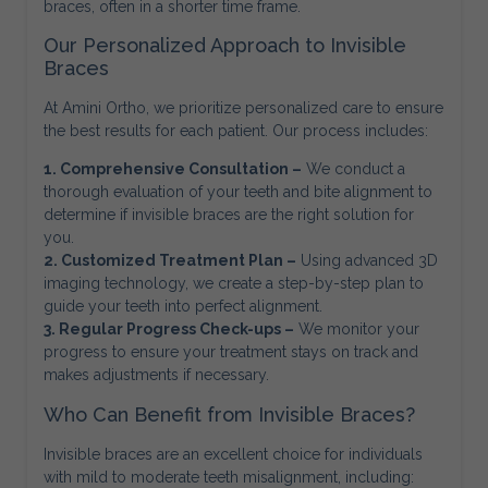
braces, often in a shorter time frame.
Our Personalized Approach to Invisible
Braces
At Amini Ortho, we prioritize personalized care to ensure
the best results for each patient. Our process includes:
1. Comprehensive Consultation –
We conduct a
thorough evaluation of your teeth and bite alignment to
determine if invisible braces are the right solution for
you.
2. Customized Treatment Plan –
Using advanced 3D
imaging technology, we create a step-by-step plan to
guide your teeth into perfect alignment.
3. Regular Progress Check-ups –
We monitor your
progress to ensure your treatment stays on track and
makes adjustments if necessary.
Who Can Benefit from Invisible Braces?
Invisible braces are an excellent choice for individuals
with mild to moderate teeth misalignment, including: