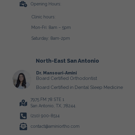
Opening Hours:
Clinic hours:
Mon-Fri: 8am – 5pm
Saturday: 8am-2pm
North-East San Antonio
Dr. Mansouri-Amini
Board Certified Orthodontist
Board Certified in Dental Sleep Medicine
7975 FM 78 STE 1
San Antonio, TX, 78244.
(210) 900-8514
contact@aminiortho.com