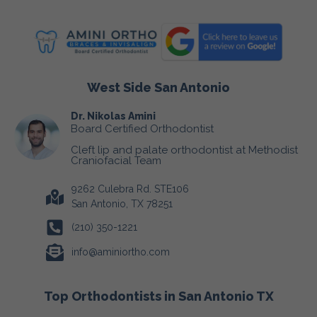
West Side San Antonio
Dr. Nikolas Amini
Board Certified Orthodontist
Cleft lip and palate orthodontist at Methodist
Craniofacial Team
9262 Culebra Rd. STE106
San Antonio, TX 78251
(210) 350-1221
info@aminiortho.com
Top Orthodontists in San Antonio TX