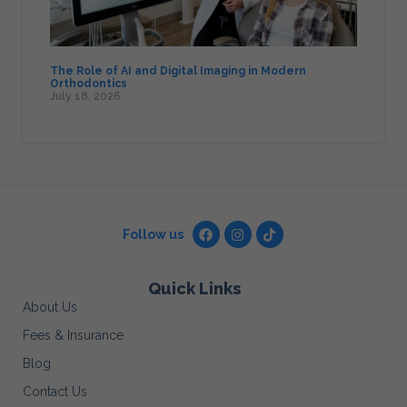
The Role of AI and Digital Imaging in Modern
Orthodontics
July 18, 2026
Follow us
Quick Links
About Us
Fees & Insurance
Blog
Contact Us