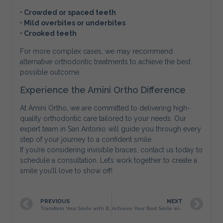
• Crowded or spaced teeth
• Mild overbites or underbites
• Crooked teeth
For more complex cases, we may recommend
alternative orthodontic treatments to achieve the best
possible outcome.
Experience the Amini Ortho Difference
At Amini Ortho, we are committed to delivering high-
quality orthodontic care tailored to your needs. Our
expert team in San Antonio will guide you through every
step of your journey to a confident smile.
If you’re considering invisible braces, contact us today to
schedule a consultation. Let’s work together to create a
smile you’ll love to show off!
PREVIOUS
NEXT
Transform Your Smile with Braces in San Antonio
Achieve Your Best Smile with Amini Ortho in San Antonio