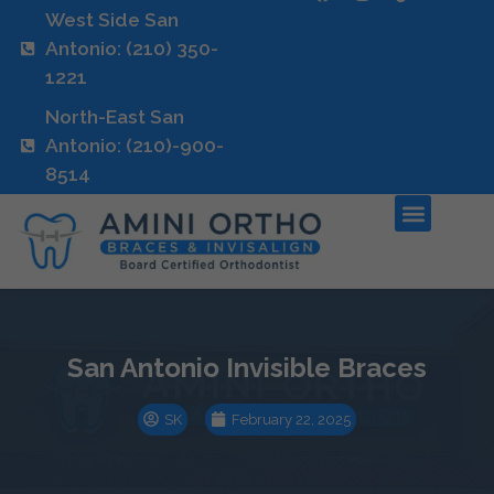
West Side San
Antonio: (210) 350-
1221
North-East San
Antonio: (210)-900-
8514
San Antonio Invisible Braces
SK
February 22, 2025