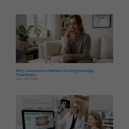
Why Consistency Matters During Invisalign
Treatment
July 18, 2026