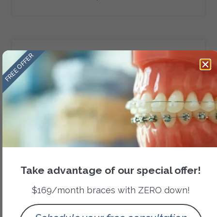
FREE OFFER
Category
Orthodontic Treatments
Recent Posts
Take advantage of our special offer!
$169/month braces with ZERO down!