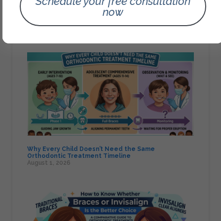
Schedule your free consultation
now
Signs Your Child May Need a Pediatric Airway
Orthodontics Assessment
August 1, 2026
Why Every Child Doesn’t Need the Same
Orthodontic Treatment Timeline
August 1, 2026