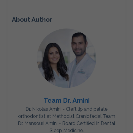
About Author
Team Dr. Amini
Dr. Nikolas Amini - Cleft lip and palate
orthodontist at Methodist Craniofacial Team
Dr. Mansouri Amini - Board Certified in Dental
Sleep Medicine.