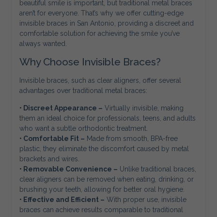
beautiful smile is important, but traditional metal braces
aren’t for everyone. That’s why we offer cutting-edge
invisible braces in San Antonio, providing a discreet and
comfortable solution for achieving the smile you’ve
always wanted.
Why Choose Invisible Braces?
Invisible braces, such as clear aligners, offer several
advantages over traditional metal braces:
• Discreet Appearance –
Virtually invisible, making
them an ideal choice for professionals, teens, and adults
who want a subtle orthodontic treatment.
• Comfortable Fit –
Made from smooth, BPA-free
plastic, they eliminate the discomfort caused by metal
brackets and wires.
• Removable Convenience –
Unlike traditional braces,
clear aligners can be removed when eating, drinking, or
brushing your teeth, allowing for better oral hygiene.
• Effective and Efficient –
With proper use, invisible
braces can achieve results comparable to traditional