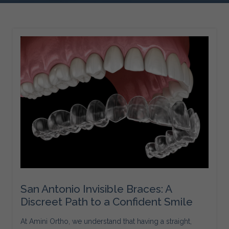
San Antonio Invisible Braces: A
Discreet Path to a Confident Smile
At Amini Ortho, we understand that having a straight,