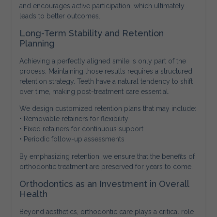
and encourages active participation, which ultimately
leads to better outcomes.
Long-Term Stability and Retention
Planning
Achieving a perfectly aligned smile is only part of the
process. Maintaining those results requires a structured
retention strategy. Teeth have a natural tendency to shift
over time, making post-treatment care essential.
We design customized retention plans that may include:
• Removable retainers for flexibility
• Fixed retainers for continuous support
• Periodic follow-up assessments
By emphasizing retention, we ensure that the benefits of
orthodontic treatment are preserved for years to come.
Orthodontics as an Investment in Overall
Health
Beyond aesthetics, orthodontic care plays a critical role