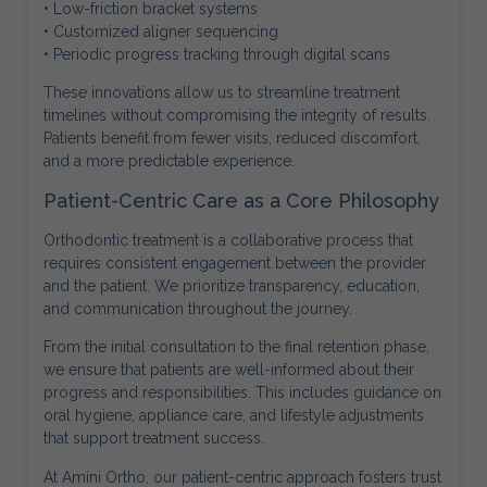
• Low-friction bracket systems
• Customized aligner sequencing
• Periodic progress tracking through digital scans
These innovations allow us to streamline treatment
timelines without compromising the integrity of results.
Patients benefit from fewer visits, reduced discomfort,
and a more predictable experience.
Patient-Centric Care as a Core Philosophy
Orthodontic treatment is a collaborative process that
requires consistent engagement between the provider
and the patient. We prioritize transparency, education,
and communication throughout the journey.
From the initial consultation to the final retention phase,
we ensure that patients are well-informed about their
progress and responsibilities. This includes guidance on
oral hygiene, appliance care, and lifestyle adjustments
that support treatment success.
At Amini Ortho, our patient-centric approach fosters trust