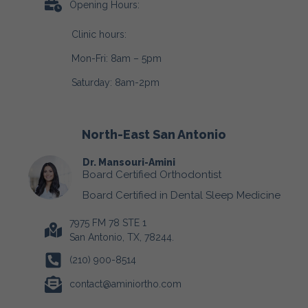
Opening Hours:
Clinic hours:
Mon-Fri: 8am – 5pm
Saturday: 8am-2pm
North-East San Antonio
Dr. Mansouri-Amini
Board Certified Orthodontist
Board Certified in Dental Sleep Medicine
7975 FM 78 STE 1
San Antonio, TX, 78244.
(210) 900-8514
contact@aminiortho.com