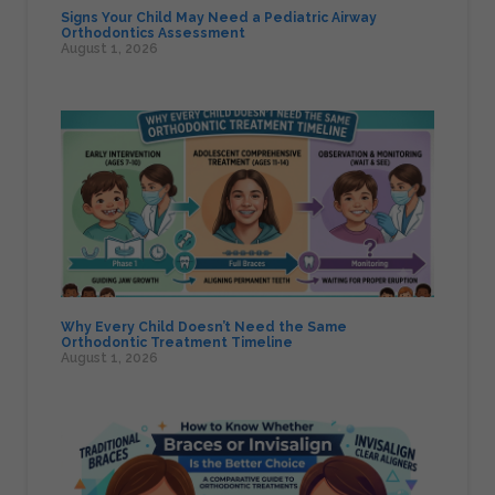
Signs Your Child May Need a Pediatric Airway
Orthodontics Assessment
August 1, 2026
Why Every Child Doesn’t Need the Same
Orthodontic Treatment Timeline
August 1, 2026