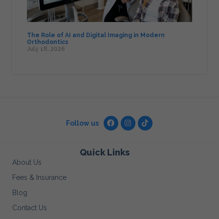
The Role of AI and Digital Imaging in Modern
Orthodontics
July 18, 2026
Follow us
Quick Links
About Us
Fees & Insurance
Blog
Contact Us