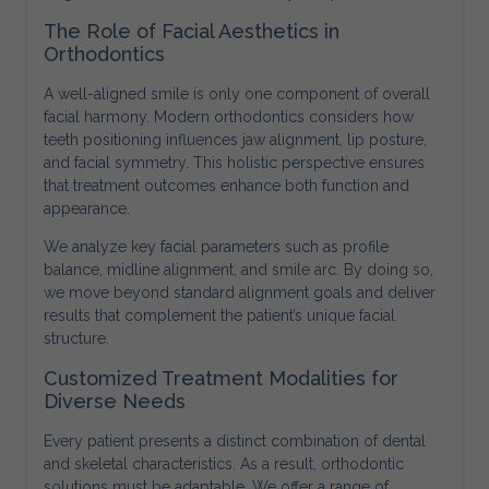
The Role of Facial Aesthetics in
Orthodontics
A well-aligned smile is only one component of overall
facial harmony. Modern orthodontics considers how
teeth positioning influences jaw alignment, lip posture,
and facial symmetry. This holistic perspective ensures
that treatment outcomes enhance both function and
appearance.
We analyze key facial parameters such as profile
balance, midline alignment, and smile arc. By doing so,
we move beyond standard alignment goals and deliver
results that complement the patient’s unique facial
structure.
Customized Treatment Modalities for
Diverse Needs
Every patient presents a distinct combination of dental
and skeletal characteristics. As a result, orthodontic
solutions must be adaptable. We offer a range of