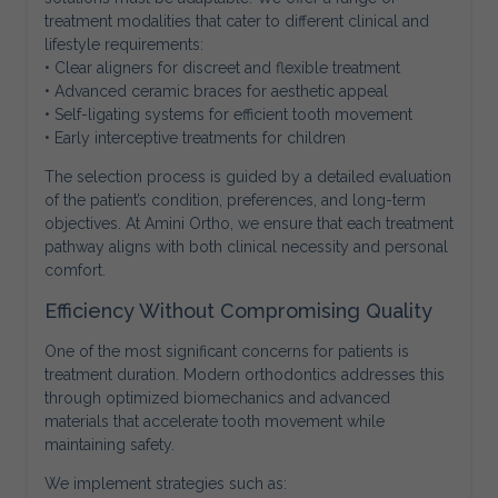
treatment modalities that cater to different clinical and
lifestyle requirements:
• Clear aligners for discreet and flexible treatment
• Advanced ceramic braces for aesthetic appeal
• Self-ligating systems for efficient tooth movement
• Early interceptive treatments for children
The selection process is guided by a detailed evaluation
of the patient’s condition, preferences, and long-term
objectives. At Amini Ortho, we ensure that each treatment
pathway aligns with both clinical necessity and personal
comfort.
Efficiency Without Compromising Quality
One of the most significant concerns for patients is
treatment duration. Modern orthodontics addresses this
through optimized biomechanics and advanced
materials that accelerate tooth movement while
maintaining safety.
We implement strategies such as: