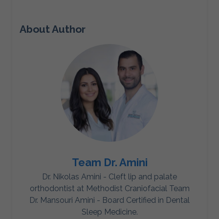
About Author
Team Dr. Amini
Dr. Nikolas Amini - Cleft lip and palate
orthodontist at Methodist Craniofacial Team
Dr. Mansouri Amini - Board Certified in Dental
Sleep Medicine.