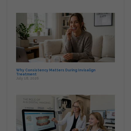
Why Consistency Matters During Invisalign
Treatment
July 18, 2026