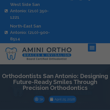
West Side San
Antonio: (210) 350-
1221
North-East San
Antonio: (210)-900-
8514
Orthodontists San Antonio: Designing
Future-Ready Smiles Through
Precision Orthodontics
SK
April 25, 2026