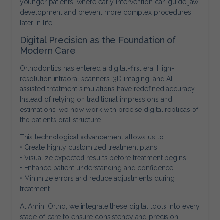
younger patients, where early intervention can guide jaw
development and prevent more complex procedures
later in life.
Digital Precision as the Foundation of
Modern Care
Orthodontics has entered a digital-first era. High-
resolution intraoral scanners, 3D imaging, and AI-
assisted treatment simulations have redefined accuracy.
Instead of relying on traditional impressions and
estimations, we now work with precise digital replicas of
the patient’s oral structure.
This technological advancement allows us to:
• Create highly customized treatment plans
• Visualize expected results before treatment begins
• Enhance patient understanding and confidence
• Minimize errors and reduce adjustments during
treatment
At Amini Ortho, we integrate these digital tools into every
stage of care to ensure consistency and precision.