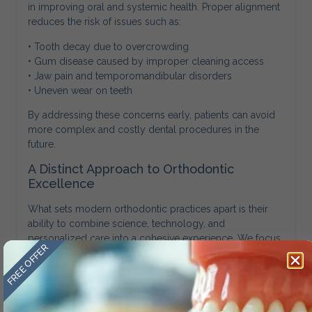
in improving oral and systemic health. Proper alignment
reduces the risk of issues such as:
• Tooth decay due to overcrowding
• Gum disease caused by improper cleaning access
• Jaw pain and temporomandibular disorders
• Uneven wear on teeth
By addressing these concerns early, patients can avoid
more complex and costly dental procedures in the
future.
A Distinct Approach to Orthodontic
Excellence
What sets modern orthodontic practices apart is their
ability to combine science, technology, and
personalized care into a cohesive experience. We focus
FREE OFFER
on delivering results that are not only visually appealing
but also structurally sound and sustainable.
Amini Ortho exemplifies this approach by integrating
advanced diagnostics, customized treatment planning,