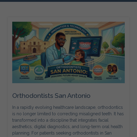
Orthodontists San Antonio
In a rapidly evolving healthcare landscape, orthodontics
is no longer limited to correcting misaligned teeth. It has
transformed into a discipline that integrates facial
aesthetics, digital diagnostics, and long-term oral health
planning. For patients seeking orthodontists in San