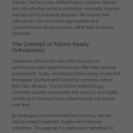
Antonio, the focus has shifted toward solutions that are
not only effective but also predictive, minimally invasive,
and tailored to individual lifestyles. We believe that
orthodontic care should be approached as a
comprehensive design process rather than a reactive
treatment.
The Concept of Future-Ready
Orthodontics
Traditional orthodontic care often focused on
addressing visible alignment issues after they became
pronounced. Today, we adopt a future-ready model that
anticipates structural and functional concerns before
they fully develop. This proactive methodology
combines growth assessment, bite analysis, and digital
modeling to forecast how a patient’s smile will evolve
over time.
By leveraging predictive treatment planning, we can
reduce overall treatment duration and improve
outcomes. This approach is particularly beneficial for