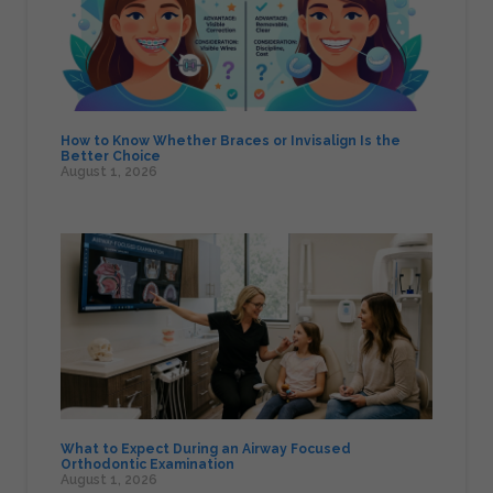
How to Know Whether Braces or Invisalign Is the
Better Choice
August 1, 2026
What to Expect During an Airway Focused
Orthodontic Examination
August 1, 2026