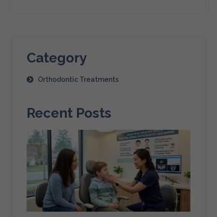
Category
Orthodontic Treatments
Recent Posts