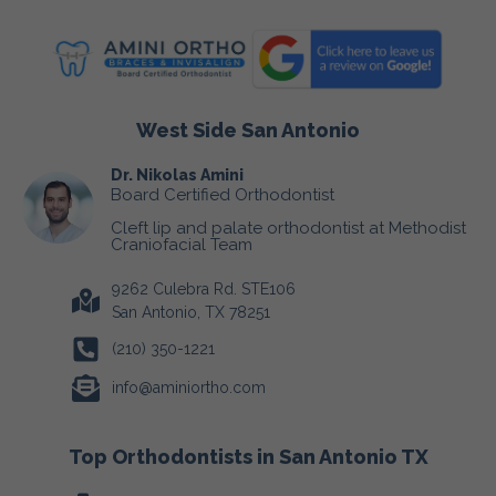
West Side San Antonio
Dr. Nikolas Amini
Board Certified Orthodontist
Cleft lip and palate orthodontist at Methodist
Craniofacial Team
9262 Culebra Rd. STE106
San Antonio, TX 78251
(210) 350-1221
info@aminiortho.com
Top Orthodontists in San Antonio TX