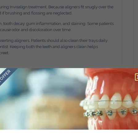
ng Invisalign treatment. Because aligners fit snugly over the
 if brushing and flossing are neglected.
h, tooth decay, gum inflammation, and staining. Some patients
n cause odor and discoloration over time.
ting aligners. Patients should also clean their trays daily
ist. Keeping both the teeth and aligners clean helps
creet.
 OFFER
 be misplaced or damaged if patients are not careful. Wrapping
common ways they accidentally get thrown away.
chew aligners because the trays carry the scent of their
moved can help prevent loss or damage. If an aligner is lost,
 for guidance on the next step. Delays in replacing trays may