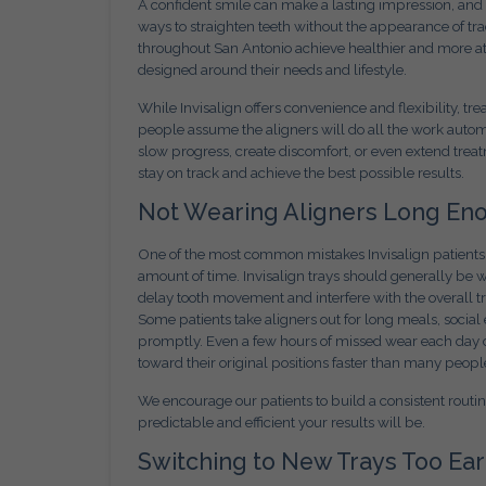
A confident smile can make a lasting impression, and
ways to straighten teeth without the appearance of tra
throughout San Antonio achieve healthier and more at
designed around their needs and lifestyle.
While Invisalign offers convenience and flexibility, 
people assume the aligners will do all the work automa
slow progress, create discomfort, or even extend trea
stay on track and achieve the best possible results.
Not Wearing Aligners Long En
One of the most common mistakes Invisalign patients 
amount of time. Invisalign trays should generally be 
delay tooth movement and interfere with the overall 
Some patients take aligners out for long meals, social
promptly. Even a few hours of missed wear each day c
toward their original positions faster than many people
We encourage our patients to build a consistent routi
predictable and efficient your results will be.
Switching to New Trays Too Ear