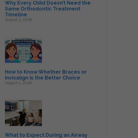
Why Every Child Doesn’t Need the
Same Orthodontic Treatment
Timeline
August 1, 2026
How to Know Whether Braces or
Invisalign Is the Better Choice
August 1, 2026
What to Expect During an Airway