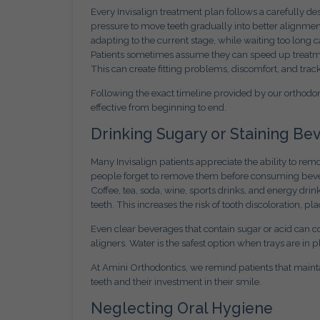
Every Invisalign treatment plan follows a carefully de
pressure to move teeth gradually into better alignmen
adapting to the current stage, while waiting too long 
Patients sometimes assume they can speed up treatmen
This can create fitting problems, discomfort, and track
Following the exact timeline provided by our orthodo
effective from beginning to end.
Drinking Sugary or Staining B
Many Invisalign patients appreciate the ability to rem
people forget to remove them before consuming beve
Coffee, tea, soda, wine, sports drinks, and energy drin
teeth. This increases the risk of tooth discoloration, p
Even clear beverages that contain sugar or acid can
aligners. Water is the safest option when trays are in p
At Amini Orthodontics, we remind patients that mainta
teeth and their investment in their smile.
Neglecting Oral Hygiene