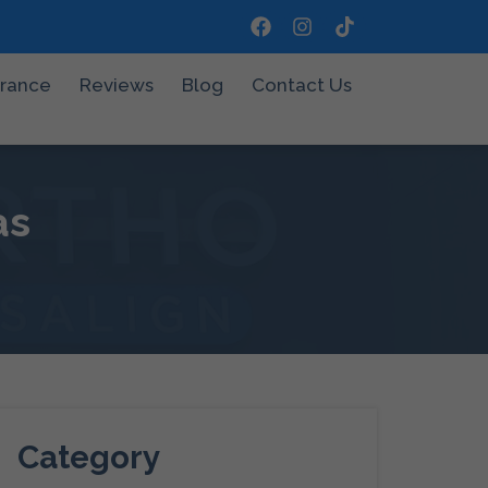
urance
Reviews
Blog
Contact Us
as
Category