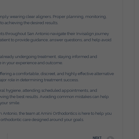
mply wearing clear aligners. Proper planning, monitoring,
to achieving the desired results.
nts throughout San Antonio navigate their Invisalign journey
atient to provide guidance, answer questions, and help avoid
r already undergoing treatment, staying informed and
e in your experience and outcome.
ering a comfortable, discreet, and highly effective alternative
major role in determining treatment success.
 oral hygiene, attending scheduled appointments, and
chieving the best results. Avoiding common mistakes can help
your smile.
an Antonio, the team at Amini Orthodontics is here to help you
d orthodontic care designed around your goals.
NEXT