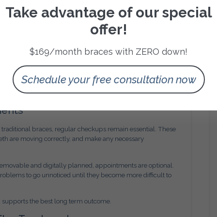
Take advantage of our special
hing to a new set of aligners. However, trays that feel
ped may indicate a problem.
offer!
ring poorly fitting aligners, which can affect tooth
ients stop wearing their aligners altogether because they
$169/month braces with ZERO down!
ent. Our team at Amini Orthodontics encourages patients to
Schedule your free consultation now
tice fitting issues. Addressing small concerns early often
ments
an traditional braces, regular checkups remain essential. These
eeth are moving correctly, and make any necessary
removable and digitally planned, appointments are optional.
problems to go unnoticed until they become more difficult to
d supports the best long term outcome.