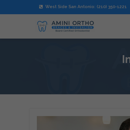
West Side San Antonio: (210) 350-1221
I