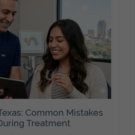
o Texas: Common Mistakes
 During Treatment