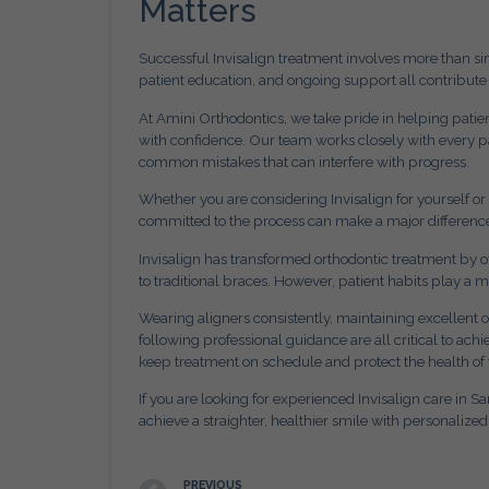
Matters
Successful Invisalign treatment involves more than si
patient education, and ongoing support all contribute 
At Amini Orthodontics, we take pride in helping patie
with confidence. Our team works closely with every p
common mistakes that can interfere with progress.
Whether you are considering Invisalign for yourself o
committed to the process can make a major differenc
Invisalign has transformed orthodontic treatment by off
to traditional braces. However, patient habits play a 
Wearing aligners consistently, maintaining excellent
following professional guidance are all critical to a
keep treatment on schedule and protect the health of 
If you are looking for experienced Invisalign care in S
achieve a straighter, healthier smile with personalize
PREVIOUS