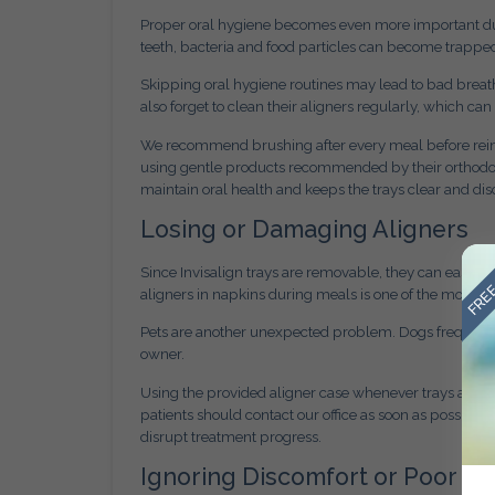
Proper oral hygiene becomes even more important duri
teeth, bacteria and food particles can become trapped
Skipping oral hygiene routines may lead to bad breat
also forget to clean their aligners regularly, which ca
We recommend brushing after every meal before reinser
using gentle products recommended by their orthodont
maintain oral health and keeps the trays clear and dis
Losing or Damaging Aligners
FREE
Since Invisalign trays are removable, they can easily
aligners in napkins during meals is one of the most 
Pets are another unexpected problem. Dogs frequently 
owner.
Using the provided aligner case whenever trays are re
patients should contact our office as soon as possible
disrupt treatment progress.
Ignoring Discomfort or Poor Fit