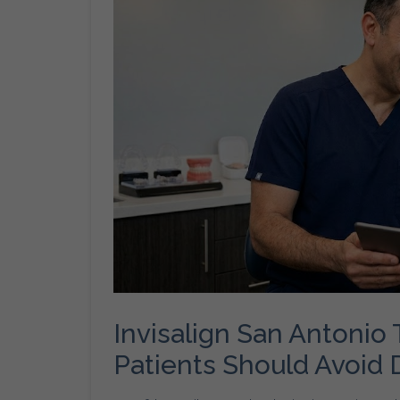
Invisalign San Antoni
Patients Should Avoid