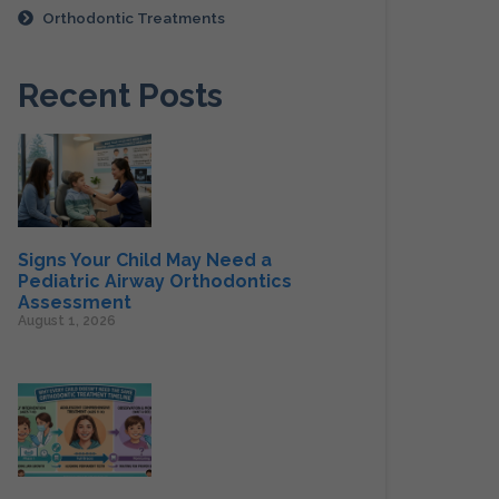
Orthodontic Treatments
Recent Posts
Signs Your Child May Need a
Pediatric Airway Orthodontics
Assessment
August 1, 2026