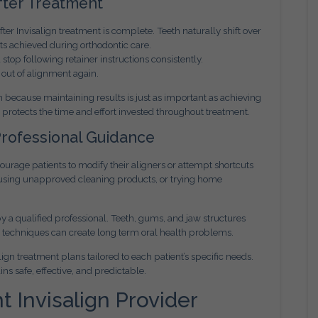
fter Treatment
r Invisalign treatment is complete. Teeth naturally shift over
lts achieved during orthodontic care.
top following retainer instructions consistently.
 out of alignment again.
 because maintaining results is just as important as achieving
d protects the time and effort invested throughout treatment.
Professional Guidance
rage patients to modify their aligners or attempt shortcuts
, using unapproved cleaning products, or trying home
 a qualified professional. Teeth, gums, and jaw structures
r techniques can create long term oral health problems.
gn treatment plans tailored to each patient’s specific needs.
s safe, effective, and predictable.
 Invisalign Provider