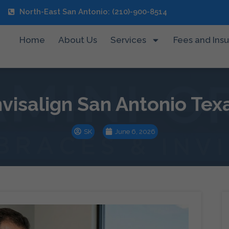
North-East San Antonio: (210)-900-8514
Home
About Us
Services
Fees and Ins
nvisalign San Antonio Tex
SK
June 6, 2026