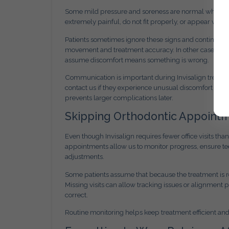
Some mild pressure and soreness are normal when switc
extremely painful, do not fit properly, or appear war
Patients sometimes ignore these signs and continue wea
movement and treatment accuracy. In other cases, pat
assume discomfort means something is wrong.
Communication is important during Invisalign treatm
contact us if they experience unusual discomfort or no
prevents larger complications later.
Skipping Orthodontic Appoint
Even though Invisalign requires fewer office visits th
appointments allow us to monitor progress, ensure t
adjustments.
Some patients assume that because the treatment is 
Missing visits can allow tracking issues or alignment 
correct.
Routine monitoring helps keep treatment efficient an