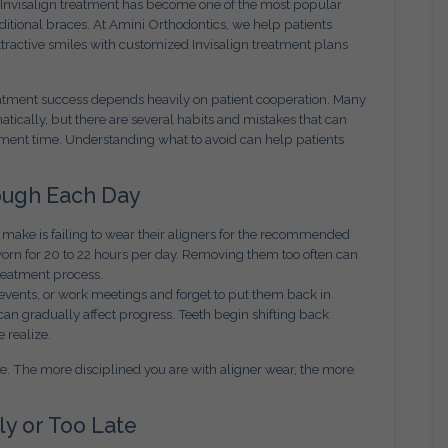
 Invisalign treatment has become one of the most popular
ditional braces. At Amini Orthodontics, we help patients
tractive smiles with customized Invisalign treatment plans
treatment success depends heavily on patient cooperation. Many
tically, but there are several habits and mistakes that can
tment time. Understanding what to avoid can help patients
ough Each Day
make is failing to wear their aligners for the recommended
worn for 20 to 22 hours per day. Removing them too often can
treatment process.
 events, or work meetings and forget to put them back in
an gradually affect progress. Teeth begin shifting back
 realize.
ne. The more disciplined you are with aligner wear, the more
ly or Too Late