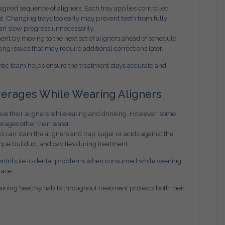
signed sequence of aligners. Each tray applies controlled
t. Changing trays too early may prevent teeth from fully
can slow progress unnecessarily.
t by moving to the next set of aligners ahead of schedule.
ing issues that may require additional corrections later.
ntic team helps ensure the treatment stays accurate and
everages While Wearing Aligners
ove their aligners while eating and drinking. However, some
rages other than water.
ks can stain the aligners and trap sugar or acids against the
laque buildup, and cavities during treatment.
 contribute to dental problems when consumed while wearing
lace.
ining healthy habits throughout treatment protects both their