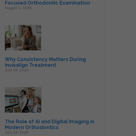
Focused Orthodontic Examination
August 1, 2026
Why Consistency Matters During
Invisalign Treatment
July 18, 2026
The Role of AI and Digital Imaging in
Modern Orthodontics
July 18, 2026