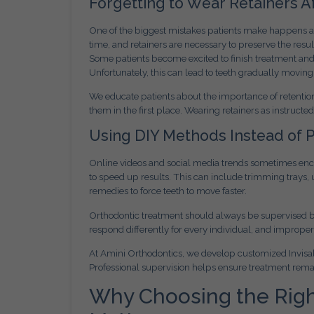
Forgetting to Wear Retainers A
One of the biggest mistakes patients make happens afte
time, and retainers are necessary to preserve the resu
Some patients become excited to finish treatment and s
Unfortunately, this can lead to teeth gradually moving
We educate patients about the importance of retention
them in the first place. Wearing retainers as instructe
Using DIY Methods Instead of 
Online videos and social media trends sometimes encou
to speed up results. This can include trimming trays
remedies to force teeth to move faster.
Orthodontic treatment should always be supervised by
respond differently for every individual, and imprope
At Amini Orthodontics, we develop customized Invisali
Professional supervision helps ensure treatment remain
Why Choosing the Right