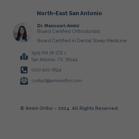
North-East San Antonio
Dr. Mansouri-Amini
Board Certified Orthodontist
Board Certified in Dental Sleep Medicine
7975 FM 78 STE 1
San Antonio, TX, 78244.
(210) 900-8514
contact@aminiortho.com
© Amini Ortho – 2024. All Rights Reserved.