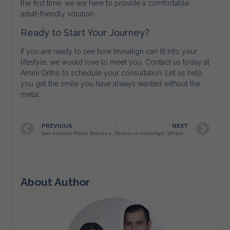
the first time, we are here to provide a comfortable,
adult-friendly solution.
Ready to Start Your Journey?
If you are ready to see how Invisalign can fit into your
lifestyle, we would love to meet you. Contact us today at
Amini Ortho to schedule your consultation. Let us help
you get the smile you have always wanted without the
metal.
PREVIOUS
NEXT
San Antonio Metal Braces as Precision Architecture for Facial Balance
Braces vs Invisalign: Which Orthodontic Treatment Is Best for San Antonio Teens?
About Author