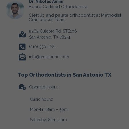
Dr. Nikolas Amini
Board Certified Orthodontist
Cleft lip and palate orthodontist at Methodist
Craniofacial Team
9262 Culebra Rd. STE106
San Antonio, TX 78251
(210) 350-1221
info@aminiortho.com
Top Orthodontists in San Antonio TX
Opening Hours:
Clinic hours:
Mon-Fri: 8am – 5pm
Saturday: 8am-2pm