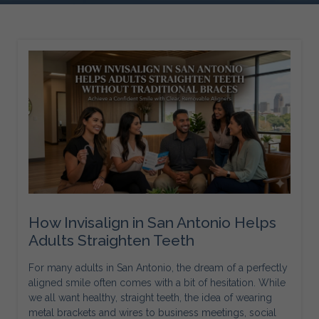
How Invisalign in San Antonio Helps
Adults Straighten Teeth
For many adults in San Antonio, the dream of a perfectly
aligned smile often comes with a bit of hesitation. While
we all want healthy, straight teeth, the idea of wearing
metal brackets and wires to business meetings, social