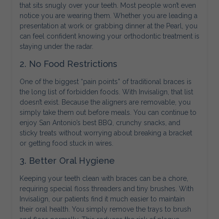
that sits snugly over your teeth. Most people won’t even
notice you are wearing them. Whether you are leading a
presentation at work or grabbing dinner at the Pearl, you
can feel confident knowing your orthodontic treatment is
staying under the radar.
2. No Food Restrictions
One of the biggest “pain points” of traditional braces is
the long list of forbidden foods. With Invisalign, that list
doesn’t exist. Because the aligners are removable, you
simply take them out before meals. You can continue to
enjoy San Antonio’s best BBQ, crunchy snacks, and
sticky treats without worrying about breaking a bracket
or getting food stuck in wires.
3. Better Oral Hygiene
Keeping your teeth clean with braces can be a chore,
requiring special floss threaders and tiny brushes. With
Invisalign, our patients find it much easier to maintain
their oral health. You simply remove the trays to brush