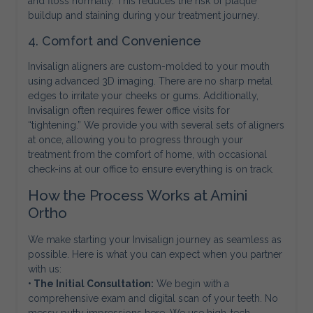
and floss normally. This reduces the risk of plaque
buildup and staining during your treatment journey.
4. Comfort and Convenience
Invisalign aligners are custom-molded to your mouth
using advanced 3D imaging. There are no sharp metal
edges to irritate your cheeks or gums. Additionally,
Invisalign often requires fewer office visits for
“tightening.” We provide you with several sets of aligners
at once, allowing you to progress through your
treatment from the comfort of home, with occasional
check-ins at our office to ensure everything is on track.
How the Process Works at Amini
Ortho
We make starting your Invisalign journey as seamless as
possible. Here is what you can expect when you partner
with us:
• The Initial Consultation:
We begin with a
comprehensive exam and digital scan of your teeth. No