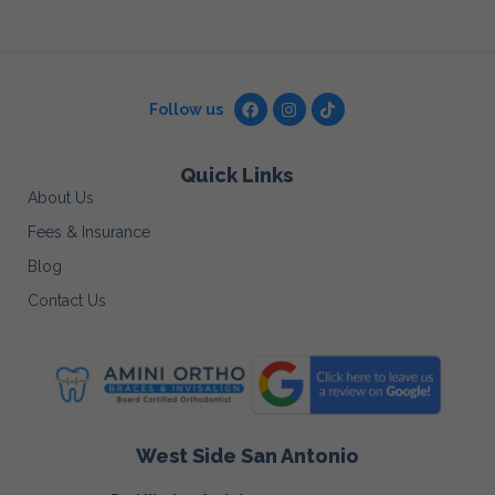
Follow us
Quick Links
About Us
Fees & Insurance
Blog
Contact Us
West Side San Antonio