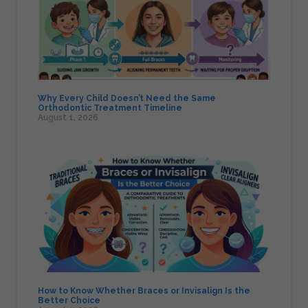
Why Every Child Doesn’t Need the Same
Orthodontic Treatment Timeline
August 1, 2026
How to Know Whether Braces or Invisalign Is the
Better Choice