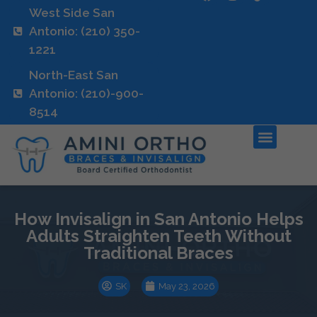
West Side San
Antonio: (210) 350-
1221
North-East San
Antonio: (210)-900-
8514
How Invisalign in San Antonio Helps
Adults Straighten Teeth Without
Traditional Braces
SK
May 23, 2026