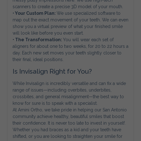
messy putty impressions here. We use high-tech
scanners to create a precise 3D model of your mouth.
• Your Custom Plan:
We use specialized software to
map out the exact movement of your teeth. We can even
show you a virtual preview of what your finished smile
will look like before you even start.
• The Transformation:
You will wear each set of
aligners for about one to two weeks, for 20 to 22 hours a
day. Each new set moves your teeth slightly closer to
their final, ideal positions.
Is Invisalign Right for You?
While Invisalign is incredibly versatile and can fix a wide
range of issues—including overbites, underbites,
crossbites, and general misalignment—the best way to
know for sure is to speak with a specialist.
At Amini Ortho, we take pride in helping our San Antonio
community achieve healthy, beautiful smiles that boost
their confidence. It is never too late to invest in yourself.
Whether you had braces as a kid and your teeth have
shifted, or you are looking to straighten your smile for