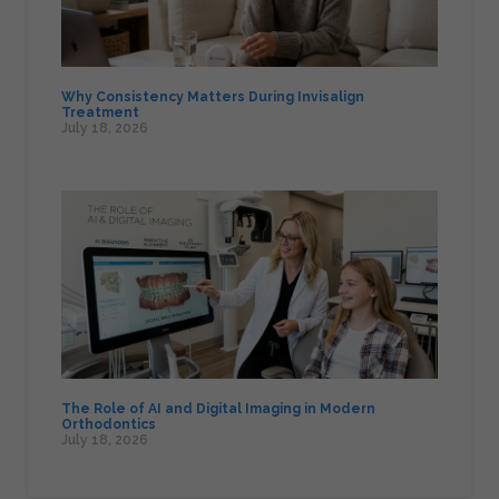
Why Consistency Matters During Invisalign
Treatment
July 18, 2026
The Role of AI and Digital Imaging in Modern
Orthodontics
July 18, 2026