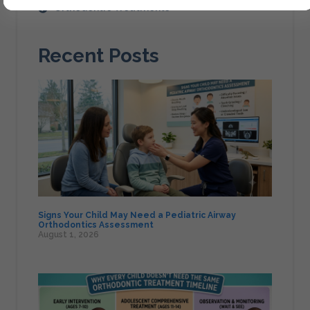
Orthodontic Treatments
Recent Posts
Signs Your Child May Need a Pediatric Airway
Orthodontics Assessment
August 1, 2026