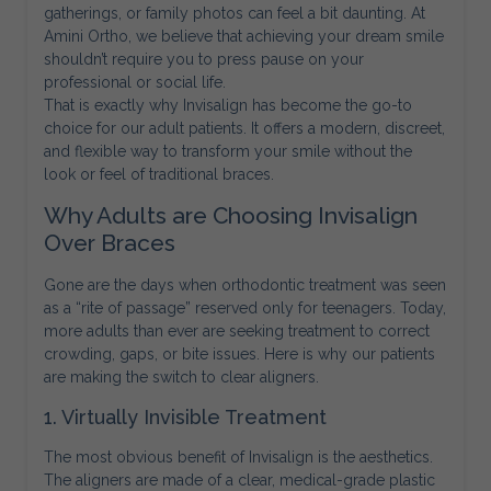
gatherings, or family photos can feel a bit daunting. At
Amini Ortho, we believe that achieving your dream smile
shouldn’t require you to press pause on your
professional or social life.
That is exactly why Invisalign has become the go-to
choice for our adult patients. It offers a modern, discreet,
and flexible way to transform your smile without the
look or feel of traditional braces.
Why Adults are Choosing Invisalign
Over Braces
Gone are the days when orthodontic treatment was seen
as a “rite of passage” reserved only for teenagers. Today,
more adults than ever are seeking treatment to correct
crowding, gaps, or bite issues. Here is why our patients
are making the switch to clear aligners.
1. Virtually Invisible Treatment
The most obvious benefit of Invisalign is the aesthetics.
The aligners are made of a clear, medical-grade plastic