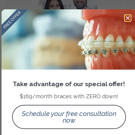
FREE OFFER
Team Dr. Amini
Dr. Nikolas Amini - Cleft lip and palate
orthodontist at Methodist Craniofacial Team
Dr. Mansouri Amini - Board Certified in Dental
Take advantage of our special offer!
Sleep Medicine.
$169/month braces with ZERO down!
Schedule your free consultation
now
Category