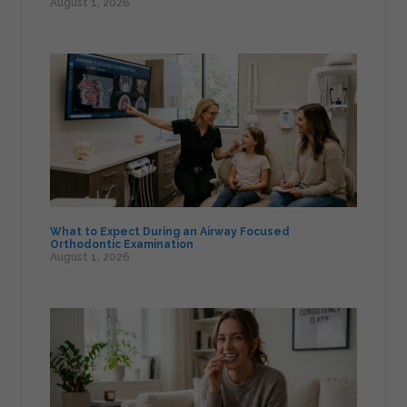
August 1, 2026
What to Expect During an Airway Focused
Orthodontic Examination
August 1, 2026