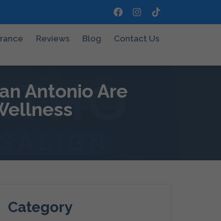
urance
Reviews
Blog
Contact Us
an Antonio Are
Wellness
Category