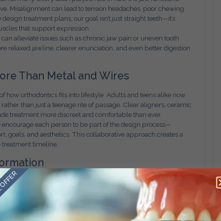
e. Misalignment can lead to tension headaches, poor chewing
esign treatment plans, our goal isn’t just straight teeth—it’s
uscles that support expression.
s can alleviate issues such as chronic jaw pain or uneven tooth
e relaxed jawline, clearer enunciation, and even better digestion
More Than Metal and Wires
 how orthodontics fits into lifestyle. Adults and teens alike now
ather than just a teenage rite of passage. Clear aligners, ceramic
de treatment more discreet and comfortable than ever.
 We encourage each person to be part of the design process—
rt, goals, and aesthetics. This collaborative approach creates a
 treatment timeline.
formation
 OFFER
 emotional shifts often run deeper. We’ve witnessed patients who
oup photos. Teenagers who struggled with self-esteem develop
ults who thought it was “too late” to fix their teeth discover the
he most rewarding investments a person can make in themselves.