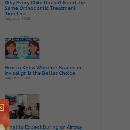
Why Every Child Doesn’t Need the
Same Orthodontic Treatment
Timeline
August 1, 2026
How to Know Whether Braces or
Invisalign Is the Better Choice
August 1, 2026
What to Expect During an Airway