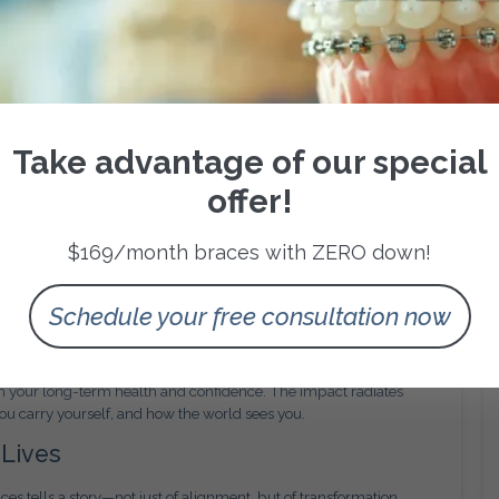
o does self-assurance.
 New Era of Orthodontic Care
ing, 3D treatment mapping, and AI-driven simulations to make
 allow us to predict tooth movement and personalize treatment
 efficient, more comfortable, and more predictable for every
Take advantage of our special
offer!
mfort. Digital imaging ensures fewer surprises during
ter with less pressure. For busy San Antonio families, this means
quality.
$169/month braces with ZERO down!
eper Look
Schedule your free consultation now
g crooked teeth—they’re a commitment to the structure, balance,
n your jaw, improve breathing patterns, and even support better
 in your long-term health and confidence. The impact radiates
 carry yourself, and how the world sees you.
 Lives
es tells a story—not just of alignment, but of transformation.