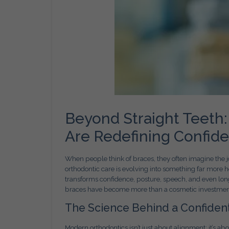
Beyond Straight Teeth:
Are Redefining Confid
When people think of braces, they often imagine the jo
orthodontic care is evolving into something far more 
transforms confidence, posture, speech, and even lon
braces have become more than a cosmetic investment—t
The Science Behind a Confiden
Modern orthodontics isn’t just about alignment; it’s ab