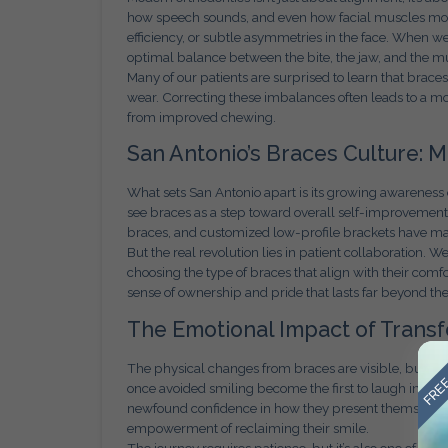
how speech sounds, and even how facial muscles mov
efficiency, or subtle asymmetries in the face. When we d
optimal balance between the bite, the jaw, and the m
Many of our patients are surprised to learn that brace
wear. Correcting these imbalances often leads to a mor
from improved chewing.
San Antonio’s Braces Culture: 
What sets San Antonio apart is its growing awareness of
see braces as a step toward overall self-improvement r
braces, and customized low-profile brackets have ma
But the real revolution lies in patient collaboration.
choosing the type of braces that align with their comfo
sense of ownership and pride that lasts far beyond the
The Emotional Impact of Trans
FREE
The physical changes from braces are visible, but the
once avoided smiling become the first to laugh in gr
newfound confidence in how they present themselves. Ad
empowerment of reclaiming their smile.
The journey requires patience, but it’s also one of t