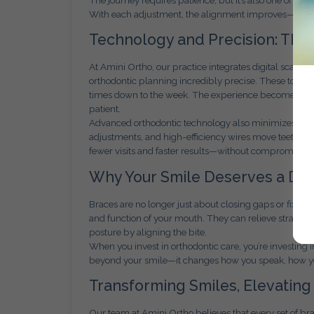
With each adjustment, the alignment improves—but s
Technology and Precision: The
At Amini Ortho, our practice integrates digital scann
orthodontic planning incredibly precise. These tools
times down to the week. The experience becomes more
patient.
Advanced orthodontic technology also minimizes disco
adjustments, and high-efficiency wires move teeth fas
fewer visits and faster results—without compromising 
Why Your Smile Deserves a De
Braces are no longer just about closing gaps or fixin
and function of your mouth. They can relieve strain o
posture by aligning the bite.
When you invest in orthodontic care, you’re investing
beyond your smile—it changes how you speak, how you
Transforming Smiles, Elevating
Our team at Amini Ortho believes that every set of brac