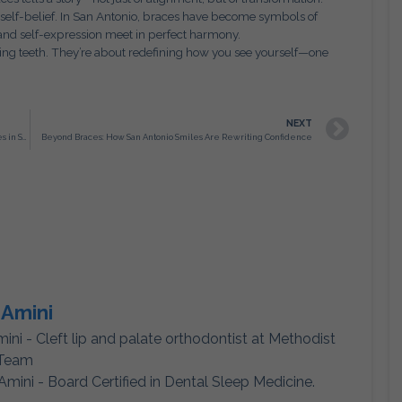
 self-belief. In San Antonio, braces have become symbols of
and self-expression meet in perfect harmony.
ening teeth. They’re about redefining how you see yourself—one
NEXT
Redefining Confidence: The Hidden Revolution of Adult Braces in San Antonio, TX
Beyond Braces: How San Antonio Smiles Are Rewriting Confidence
 Amini
mini - Cleft lip and palate orthodontist at Methodist
 Team
Amini - Board Certified in Dental Sleep Medicine.