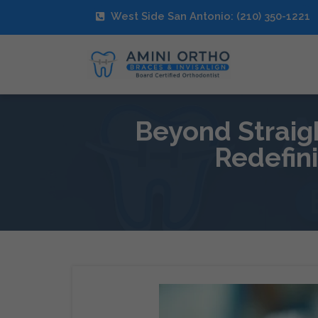
West Side San Antonio: (210) 350-1221
Beyond Straig
Redefin