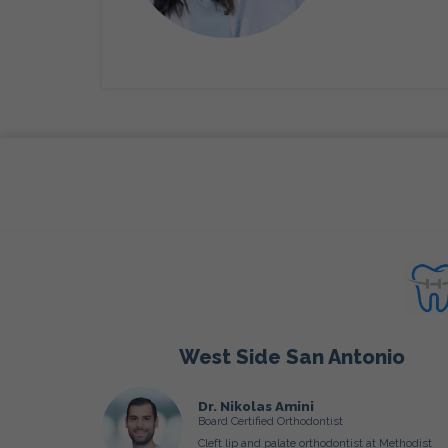
West Side San Antonio
Dr. Nikolas Amini
Board Certified Orthodontist
Cleft lip and palate orthodontist at Methodist