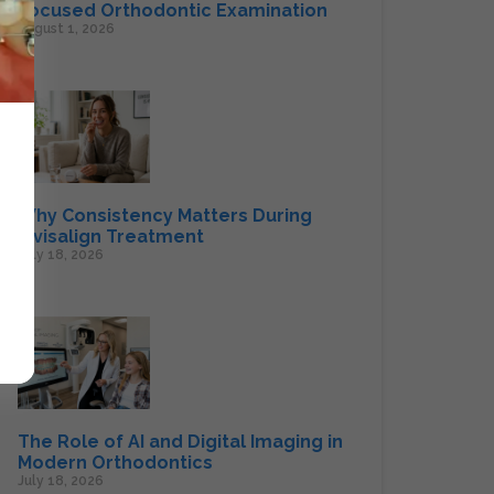
Focused Orthodontic Examination
August 1, 2026
Why Consistency Matters During
Invisalign Treatment
July 18, 2026
The Role of AI and Digital Imaging in
Modern Orthodontics
July 18, 2026