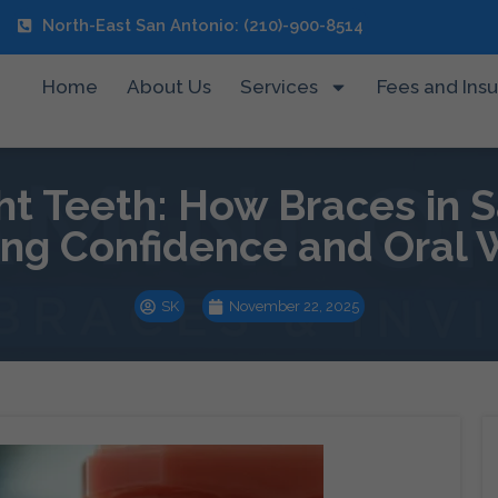
North-East San Antonio: (210)-900-8514
Home
About Us
Services
Fees and Ins
ht Teeth: How Braces in S
ing Confidence and Oral 
SK
November 22, 2025