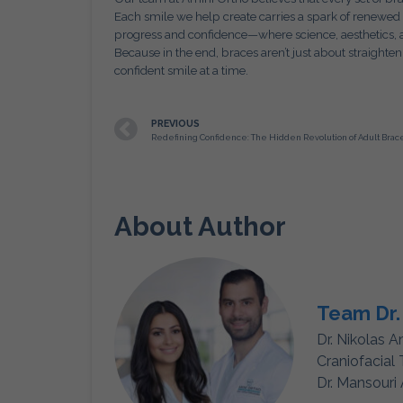
Each smile we help create carries a spark of renewed
progress and confidence—where science, aesthetics, 
Because in the end, braces aren’t just about straight
confident smile at a time.
PREVIOUS
About Author
Team Dr.
Dr. Nikolas A
Craniofacial
Dr. Mansouri 