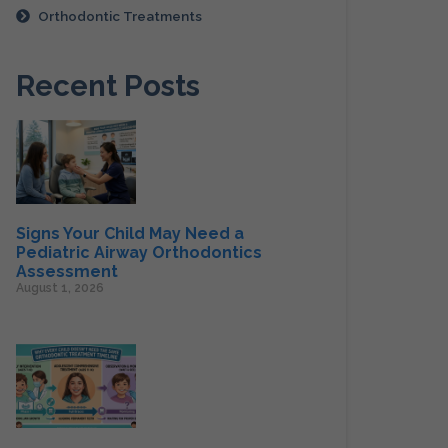
Orthodontic Treatments
Recent Posts
Signs Your Child May Need a
Pediatric Airway Orthodontics
Assessment
August 1, 2026