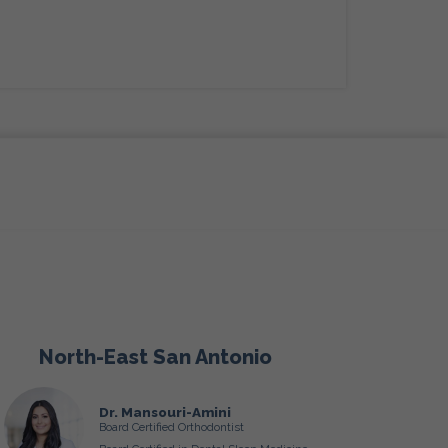
North-East San Antonio
Dr. Mansouri-Amini
Board Certified Orthodontist