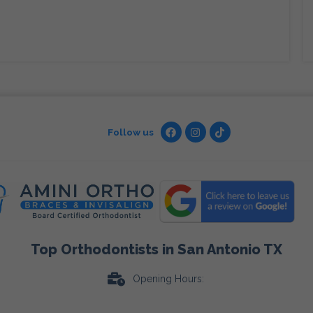
Follow us
Top Orthodontists in San Antonio TX
Opening Hours: