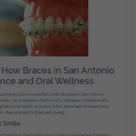
 How Braces in San Antonio
ence and Oral Wellness
urney to a picture-perfect smile. But here in San Antonio,
holistic—an experience that not only reshapes smiles but also
g-term oral health. At Amini Ortho, we’ve seen firsthand how
hey’re a tool for total well-being.
t Smile
out harmony. Every tooth plays a role in how the jaw functions,