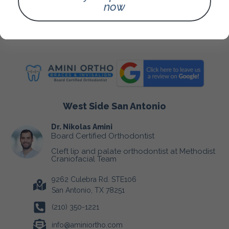
Fees & Insurance
now
Blog
Contact Us
West Side San Antonio
Dr. Nikolas Amini
Board Certified Orthodontist
Cleft lip and palate orthodontist at Methodist
Craniofacial Team
9262 Culebra Rd. STE106
San Antonio, TX 78251
(210) 350-1221
info@aminiortho.com