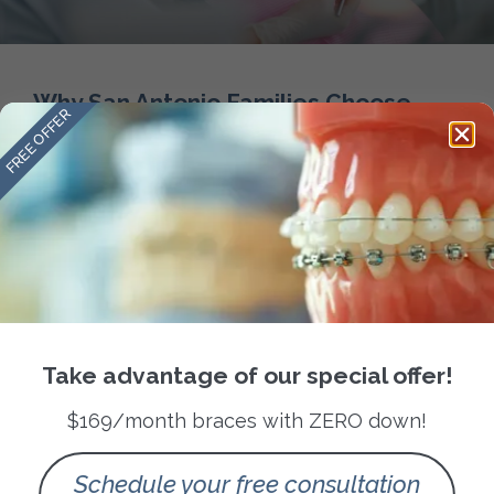
Why San Antonio Families Choose
FREE OFFER
Amini Ortho for Orthodontic Care
READ MORE »
September 28, 2025
No Comments
Take advantage of our special offer!
Follow us
$169/month braces with ZERO down!
Quick Links
About Us
Schedule your free consultation