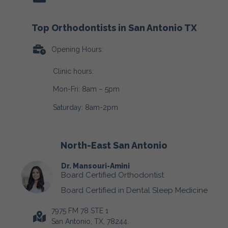
Top Orthodontists in San Antonio TX
Opening Hours:
Clinic hours:
Mon-Fri: 8am – 5pm
Saturday: 8am-2pm
North-East San Antonio
Dr. Mansouri-Amini
Board Certified Orthodontist
Board Certified in Dental Sleep Medicine
7975 FM 78 STE 1
San Antonio, TX, 78244.