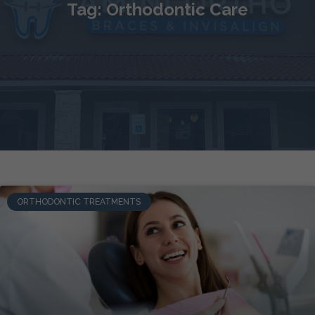
Tag: Orthodontic Care
ORTHODONTIC TREATMENTS