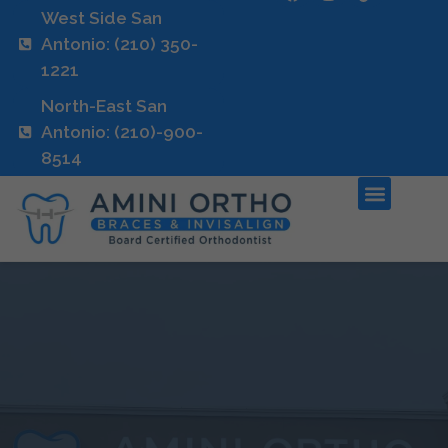
West Side San
Antonio: (210) 350-
1221
North-East San
Antonio: (210)-900-
8514