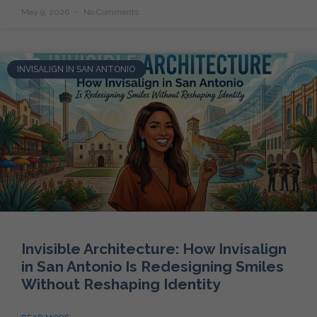
May 9, 2026
No Comments
INVISALIGN IN SAN ANTONIO
Invisible Architecture: How Invisalign
in San Antonio Is Redesigning Smiles
Without Reshaping Identity