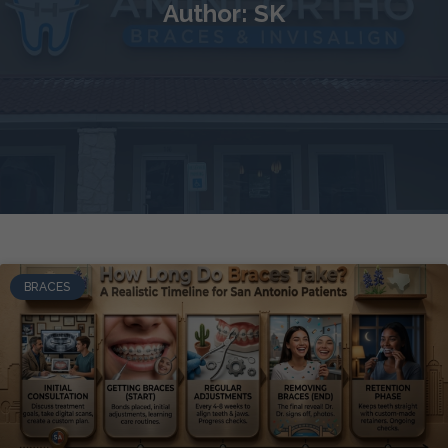
Author:
SK
BRACES