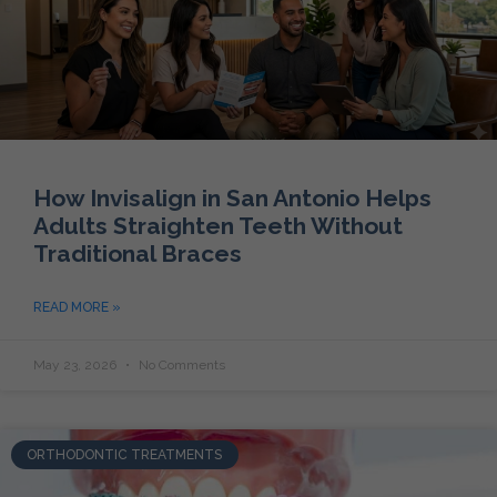
How Invisalign in San Antonio Helps
Adults Straighten Teeth Without
Traditional Braces
READ MORE »
May 23, 2026
No Comments
ORTHODONTIC TREATMENTS