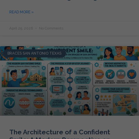
READ MORE »
April 25, 2026
No Comments
BRACES SAN ANTONIO TEXAS
The Architecture of a Confident