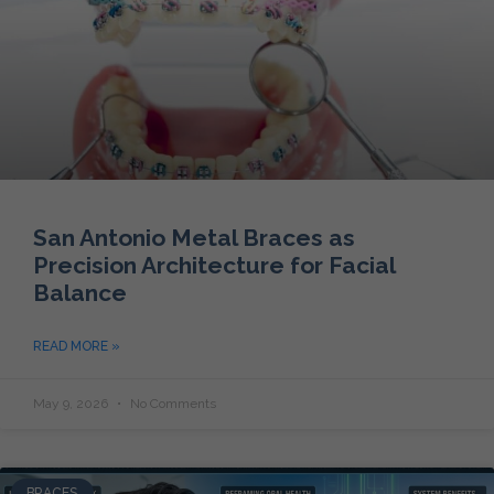
San Antonio Metal Braces as
Precision Architecture for Facial
Balance
READ MORE »
May 9, 2026
No Comments
BRACES