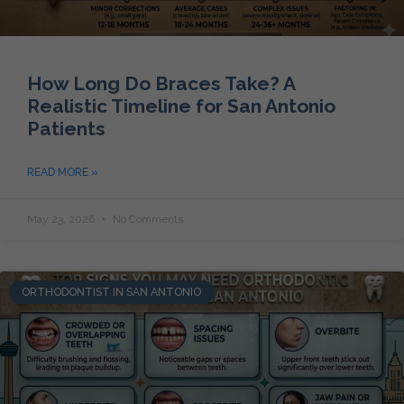
How Long Do Braces Take? A
Realistic Timeline for San Antonio
Patients
READ MORE »
May 23, 2026
No Comments
ORTHODONTIST IN SAN ANTONIO