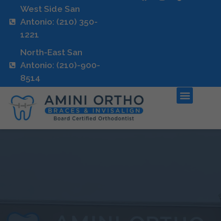
West Side San
Antonio: (210) 350-
1221
North-East San
Antonio: (210)-900-
8514