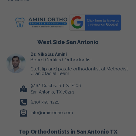
West Side San Antonio
Dr. Nikolas Amini
Board Certified Orthodontist
Cleft lip and palate orthodontist at Methodist
Craniofacial Team
9262 Culebra Rd. STE106
San Antonio, TX 78251
(210) 350-1221
info@aminiortho.com
Top Orthodontists in San Antonio TX