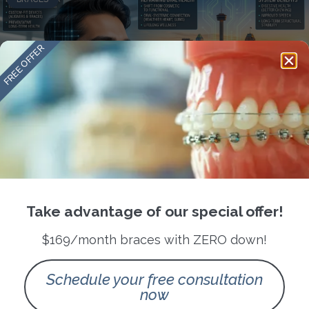
FREE OFFER
Orthodontics as Infrastructure: How
Modern Braces in San Antonio Are
Reframing Oral Health as a Long
Take advantage of our special offer!
Term System
$169/month braces with ZERO down!
READ MORE »
Schedule your free consultation
now
May 9, 2026
No Comments