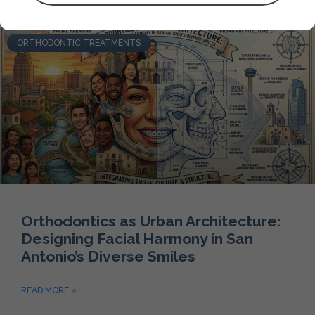
ORTHODONTIC TREATMENTS
Orthodontics as Urban Architecture:
Designing Facial Harmony in San
Antonio’s Diverse Smiles
READ MORE »