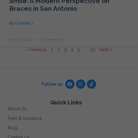
Smile: A Modern Perspective on
Braces in San Antonio
READ MORE »
April 25, 2026
No Comments
« Previous
1
2
3
4
5
…
10
Next »
Follow us
Quick Links
About Us
Fees & Insurance
Blog
Contact Us