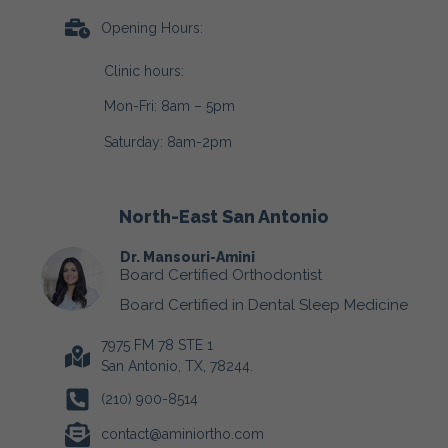
Opening Hours:
Clinic hours:
Mon-Fri: 8am – 5pm
Saturday: 8am-2pm
North-East San Antonio
Dr. Mansouri-Amini
Board Certified Orthodontist
Board Certified in Dental Sleep Medicine
7975 FM 78 STE 1
San Antonio, TX, 78244.
(210) 900-8514
contact@aminiortho.com