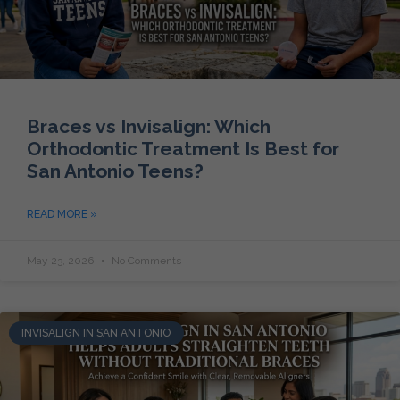
Braces vs Invisalign: Which
Orthodontic Treatment Is Best for
San Antonio Teens?
READ MORE »
May 23, 2026
No Comments
INVISALIGN IN SAN ANTONIO