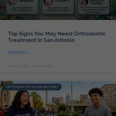
Top Signs You May Need Orthodontic
Treatment in San Antonio
READ MORE »
May 23, 2026
No Comments
ORTHODONTIST IN SAN ANTONIO