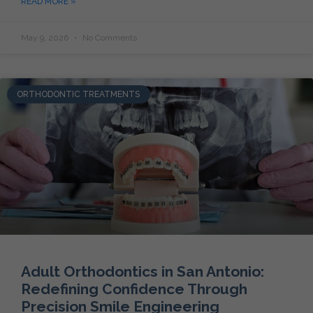
READ MORE »
May 9, 2026
No Comments
ORTHODONTIC TREATMENTS
Adult Orthodontics in San Antonio:
Redefining Confidence Through
Precision Smile Engineering