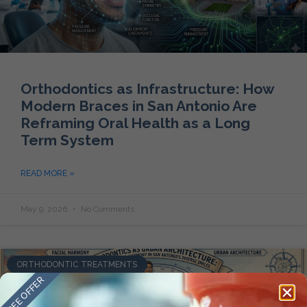
Orthodontics as Infrastructure: How
Modern Braces in San Antonio Are
Reframing Oral Health as a Long
Term System
READ MORE »
May 9, 2026
No Comments
ORTHODONTIC TREATMENTS
FREE OFFER