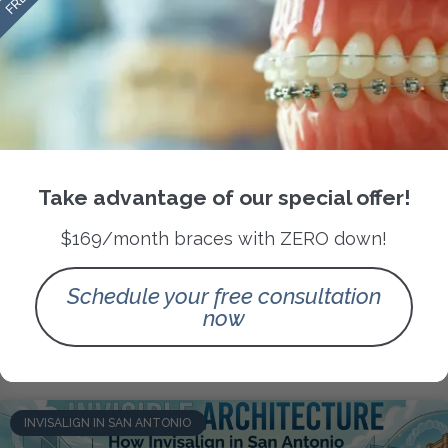
Orthodontics as Urban Architecture:
Take advantage of our special offer!
Designing Facial Harmony in San
$169/month braces with ZERO down!
Antonio’s Diverse Smiles
Schedule your free consultation
READ MORE »
now
May 9, 2026
No Comments
INVISALIGN IN SAN ANTONIO