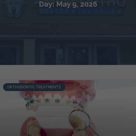
Day: May 9, 2026
ORTHODONTIC TREATMENTS