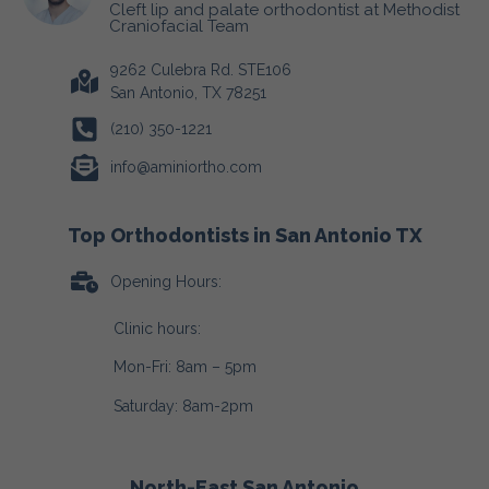
Cleft lip and palate orthodontist at Methodist
Craniofacial Team
9262 Culebra Rd. STE106
San Antonio, TX 78251
(210) 350-1221
info@aminiortho.com
Top Orthodontists in San Antonio TX
Opening Hours:
Clinic hours:
Mon-Fri: 8am – 5pm
Saturday: 8am-2pm
North-East San Antonio