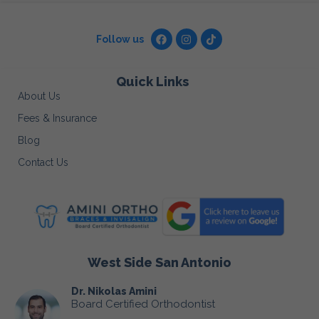
Follow us
Quick Links
About Us
Fees & Insurance
Blog
Contact Us
West Side San Antonio
Dr. Nikolas Amini
Board Certified Orthodontist