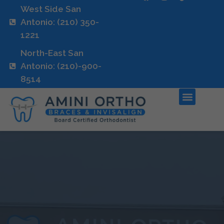
West Side San
Antonio: (210) 350-
1221
North-East San
Antonio: (210)-900-
8514