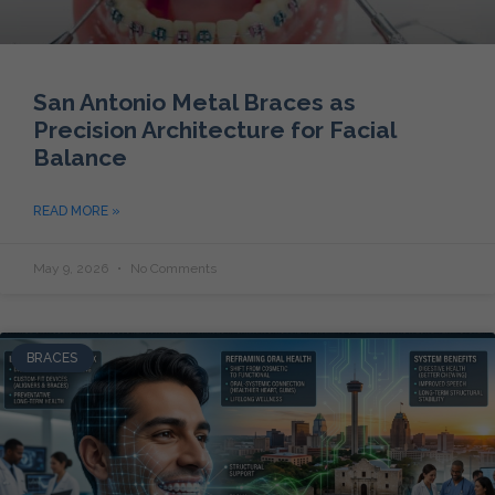
San Antonio Metal Braces as
Precision Architecture for Facial
Balance
READ MORE »
May 9, 2026
No Comments
BRACES