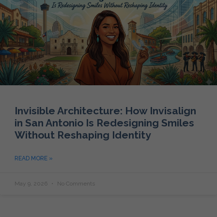
Invisible Architecture: How Invisalign
in San Antonio Is Redesigning Smiles
Without Reshaping Identity
READ MORE »
May 9, 2026
No Comments