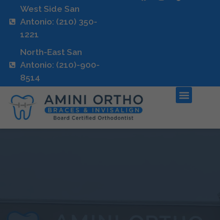
West Side San
Antonio: (210) 350-
1221
North-East San
Antonio: (210)-900-
8514