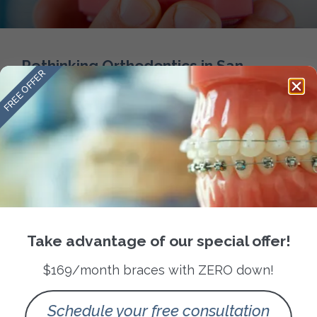
Rethinking Orthodontics in San
FREE OFFER
Antonio
READ MORE »
September 28, 2025
No Comments
Take advantage of our special offer!
Follow us
$169/month braces with ZERO down!
Quick Links
About Us
Schedule your free consultation