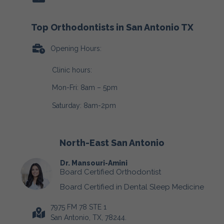
Top Orthodontists in San Antonio TX
Opening Hours:
Clinic hours:
Mon-Fri: 8am – 5pm
Saturday: 8am-2pm
North-East San Antonio
Dr. Mansouri-Amini
Board Certified Orthodontist
Board Certified in Dental Sleep Medicine
7975 FM 78 STE 1
San Antonio, TX, 78244.