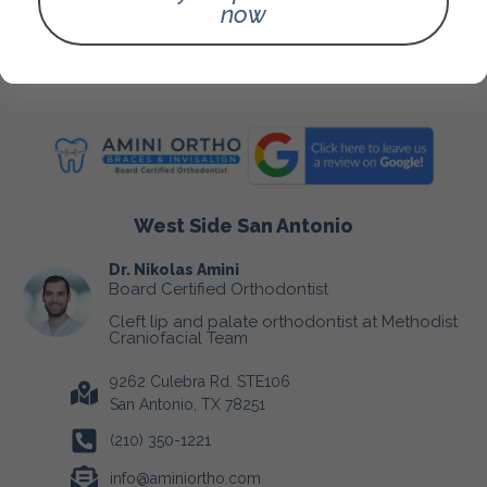
Fees & Insurance
now
Blog
Contact Us
West Side San Antonio
Dr. Nikolas Amini
Board Certified Orthodontist
Cleft lip and palate orthodontist at Methodist
Craniofacial Team
9262 Culebra Rd. STE106
San Antonio, TX 78251
(210) 350-1221
info@aminiortho.com