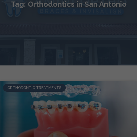
Tag: Orthodontics in San Antonio
ORTHODONTIC TREATMENTS