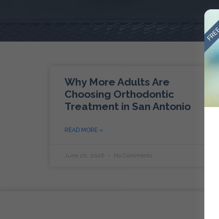
FREE
Why More Adults Are
Choosing Orthodontic
Treatment in San Antonio
READ MORE »
June 20, 2026
No Comments