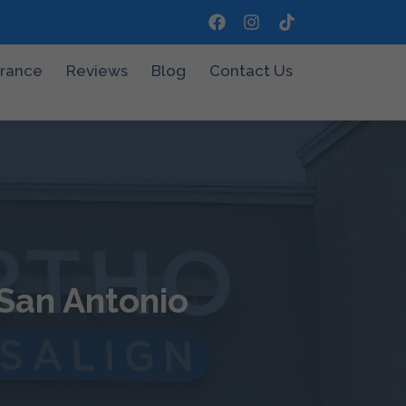
urance
Reviews
Blog
Contact Us
 San Antonio