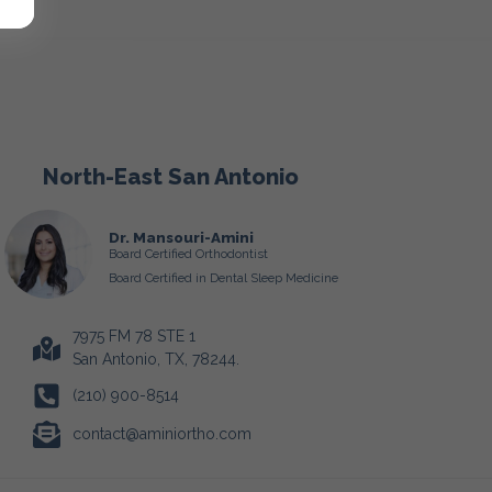
North-East San Antonio
Dr. Mansouri-Amini
Board Certified Orthodontist
Board Certified in Dental Sleep Medicine
7975 FM 78 STE 1
San Antonio, TX, 78244.
(210) 900-8514
contact@aminiortho.com