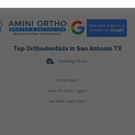
Top Orthodontists in San Antonio TX
Opening Hours:
Clinic hours:
Mon-Fri: 8am – 5pm
Saturday: 8am-2pm