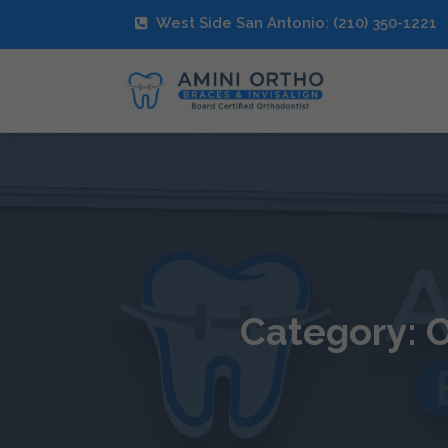
West Side San Antonio: (210) 350-1221
Category: O