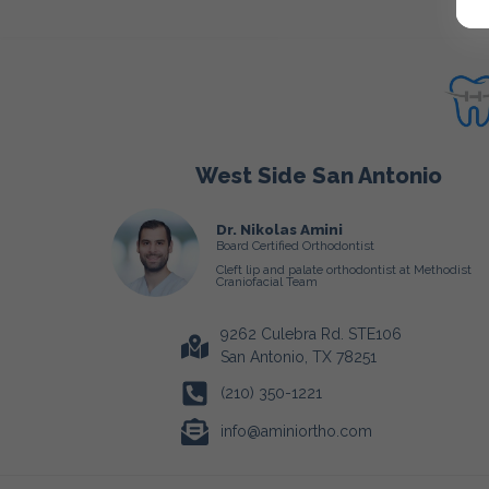
West Side San Antonio
Dr. Nikolas Amini
Board Certified Orthodontist
Cleft lip and palate orthodontist at Methodist
Craniofacial Team
9262 Culebra Rd. STE106
San Antonio, TX 78251
(210) 350-1221
info@aminiortho.com