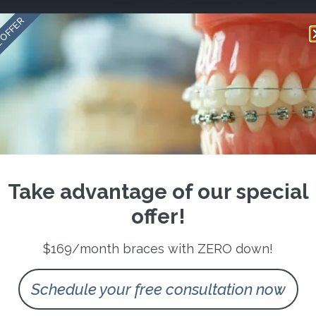
 OFFER
Take advantage of our special
offer!
$169/month braces with ZERO down!
Schedule your free consultation now
Follow us