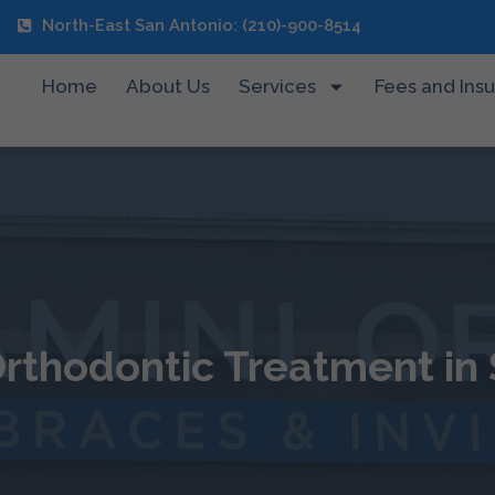
North-East San Antonio: (210)-900-8514
Home
About Us
Services
Fees and Ins
rthodontic Treatment in