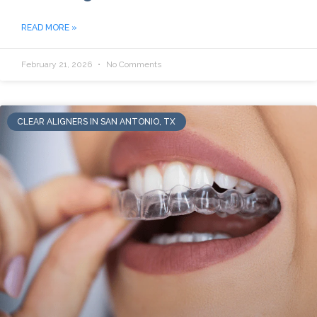
READ MORE »
February 21, 2026
No Comments
CLEAR ALIGNERS IN SAN ANTONIO, TX