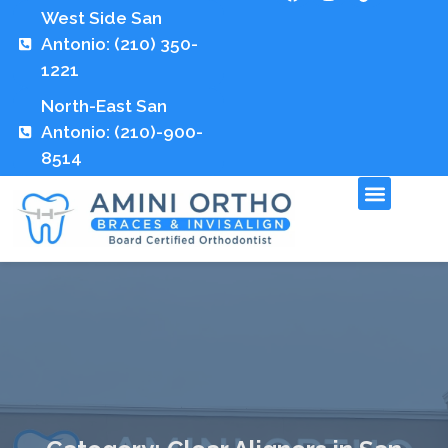
West Side San
Antonio: (210) 350-
1221
North-East San
Antonio: (210)-900-
8514
Fees and Insuran
Contact Us