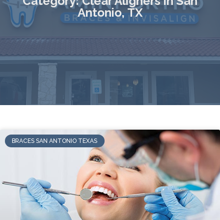
Category: Clear Aligners in San
Antonio, TX
BRACES SAN ANTONIO TEXAS