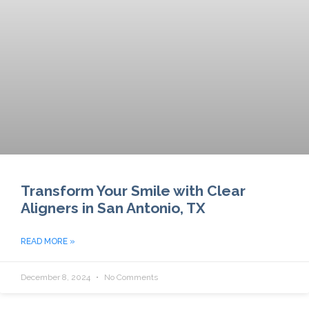
Transform Your Smile with Clear
Aligners in San Antonio, TX
READ MORE »
December 8, 2024
No Comments