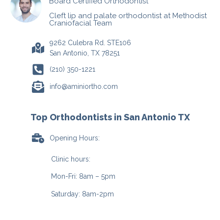
Board Certified Orthodontist
Cleft lip and palate orthodontist at Methodist
Craniofacial Team
9262 Culebra Rd. STE106
San Antonio, TX 78251
(210) 350-1221
info@aminiortho.com
Top Orthodontists in San Antonio TX
Opening Hours:
Clinic hours:
Mon-Fri: 8am – 5pm
Saturday: 8am-2pm