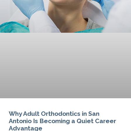
Why Adult Orthodontics in San
Antonio Is Becoming a Quiet Career
Advantage