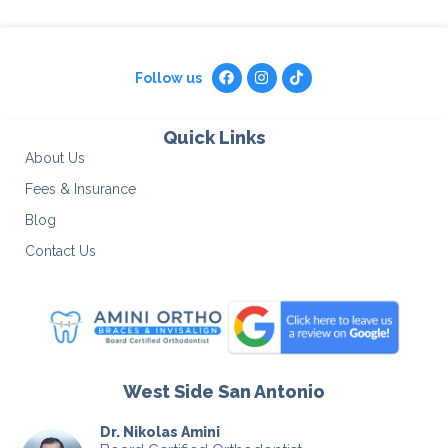
Follow us
Quick Links
About Us
Fees & Insurance
Blog
Contact Us
West Side San Antonio
Dr. Nikolas Amini