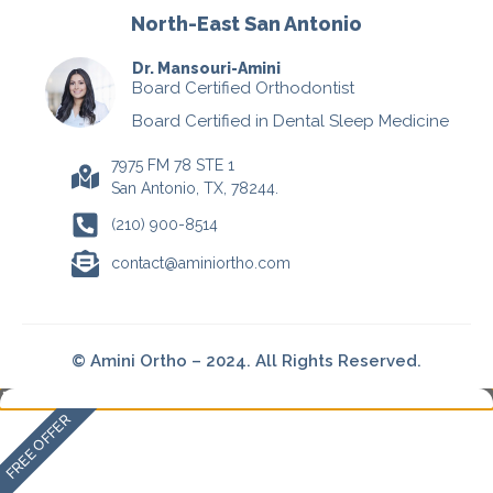
North-East San Antonio
Dr. Mansouri-Amini
Board Certified Orthodontist
Board Certified in Dental Sleep Medicine
7975 FM 78 STE 1
San Antonio, TX, 78244.
(210) 900-8514
contact@aminiortho.com
© Amini Ortho – 2024. All Rights Reserved.
FREE OFFER